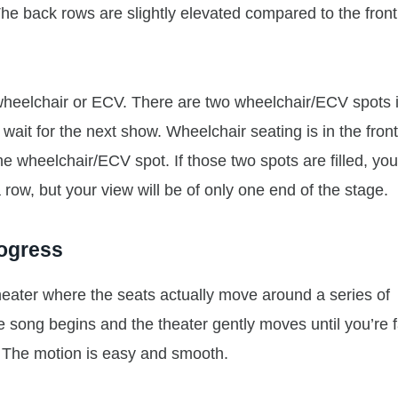
 The back rows are slightly elevated compared to the front
wheelchair or ECV. There are two wheelchair/ECV spots 
 wait for the next show. Wheelchair seating is in the fron
he wheelchair/ECV spot. If those two spots are filled, yo
row, but your view will be of only one end of the stage.
rogress
heater where the seats actually move around a series of
e song begins and the theater gently moves until you’re 
. The motion is easy and smooth.