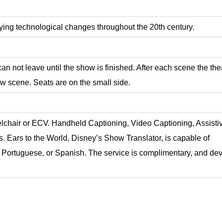
ing technological changes throughout the 20th century.
an not leave until the show is finished. After each scene the the
ew scene. Seats are on the small side.
elchair or ECV. Handheld Captioning, Video Captioning, Assisti
s.
Ears to the World, Disney’s Show Translator, is capable of
, Portuguese, or Spanish. The service is complimentary, and de