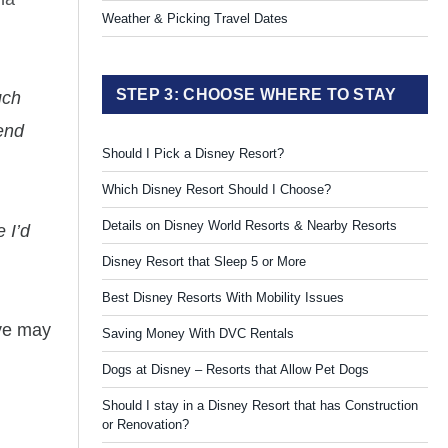
Weather & Picking Travel Dates
STEP 3: CHOOSE WHERE TO STAY
uch
mend
Should I Pick a Disney Resort?
Which Disney Resort Should I Choose?
Details on Disney World Resorts & Nearby Resorts
 I’d
Disney Resort that Sleep 5 or More
Best Disney Resorts With Mobility Issues
ive may
Saving Money With DVC Rentals
Dogs at Disney – Resorts that Allow Pet Dogs
Should I stay in a Disney Resort that has Construction
or Renovation?