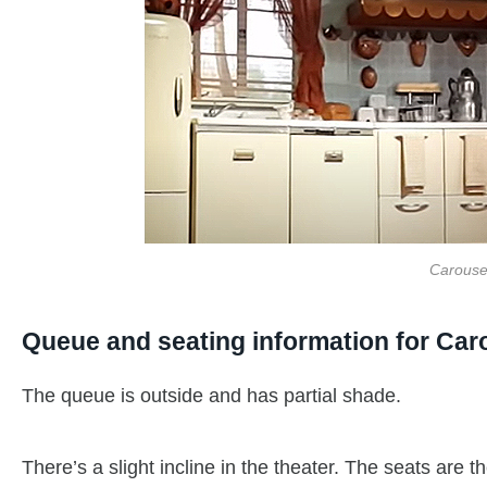
Carouse
Queue and seating information for Car
The queue is outside and has partial shade.
There’s a slight incline in the theater. The seats are 