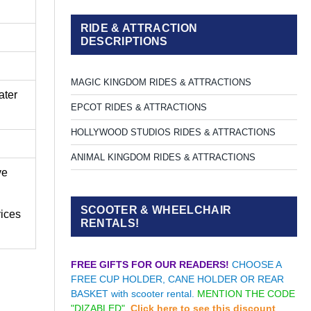
RIDE & ATTRACTION
DESCRIPTIONS
MAGIC KINGDOM RIDES & ATTRACTIONS
ater
EPCOT RIDES & ATTRACTIONS
HOLLYWOOD STUDIOS RIDES & ATTRACTIONS
ANIMAL KINGDOM RIDES & ATTRACTIONS
ve
SCOOTER & WHEELCHAIR
vices
RENTALS!
FREE GIFTS FOR OUR READERS!
CHOOSE A
FREE CUP HOLDER, CANE HOLDER OR REAR
BASKET with scooter rental.
MENTION THE CODE
"DIZABLED".
Click here to see this discount