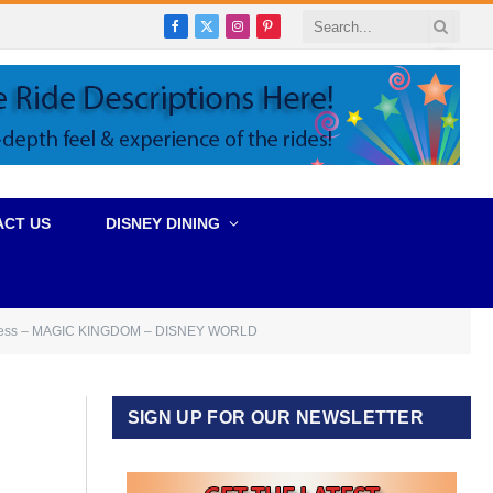
Facebook
X
Instagram
Pinterest
(Twitter)
ACT US
DISNEY DINING
gress – MAGIC KINGDOM – DISNEY WORLD
SIGN UP FOR OUR NEWSLETTER