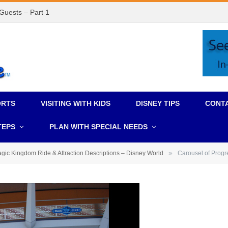
 Guests – Part 1
ORTS
VISITING WITH KIDS
DISNEY TIPS
CONT
TEPS
PLAN WITH SPECIAL NEEDS
»
gic Kingdom Ride & Attraction Descriptions – Disney World
Carousel of Pro