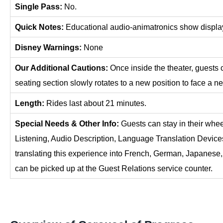
Single Pass:
No.
Quick Notes:
Educational audio-animatronics show display
Disney Warnings:
None
Our Additional Cautions:
Once inside the theater, guests c
seating section slowly rotates to a new position to face a n
Length:
Rides last about 21 minutes.
Special Needs & Other Info:
Guests can stay in their whe
Listening, Audio Description, Language Translation Device
translating this experience into French, German, Japanese
can be picked up at the Guest Relations service counter.