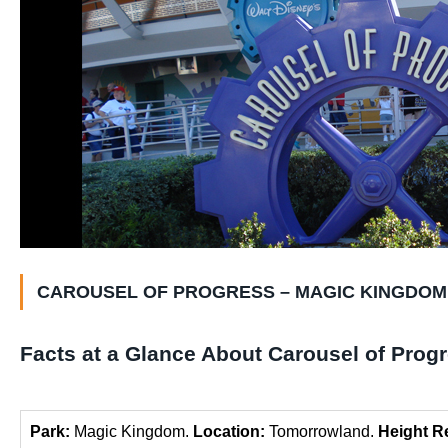
CAROUSEL OF PROGRESS – MAGIC KINGDOM
Facts at a Glance About Carousel of Prog
Park:
Magic Kingdom.
Location:
Tomorrowland.
Height R