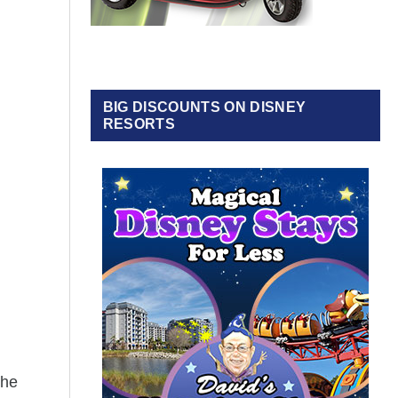
BIG DISCOUNTS ON DISNEY
RESORTS
the