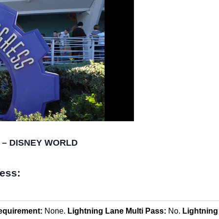
 – DISNEY WORLD
ress:
equirement:
None.
Lightning Lane Multi Pass:
No.
Lightning