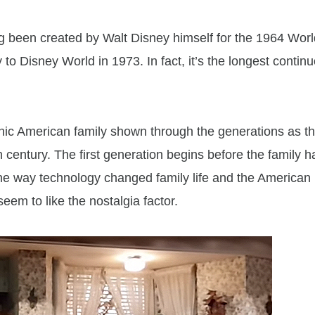
ng been created by Walt Disney himself for the 1964 Worl
 to Disney World in 1973. In fact, it’s the longest contin
onic American family shown through the generations as t
century. The first generation begins before the family h
the way technology changed family life and the American
eem to like the nostalgia factor.