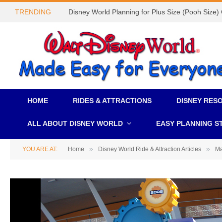
TRENDING
Disney World Planning for Plus Size (Pooh Size)
HOME
RIDES & ATTRACTIONS
DISNEY RES
ALL ABOUT DISNEY WORLD
EASY PLANNING S
»
»
YOU ARE AT:
Home
Disney World Ride & Attraction Articles
Ma