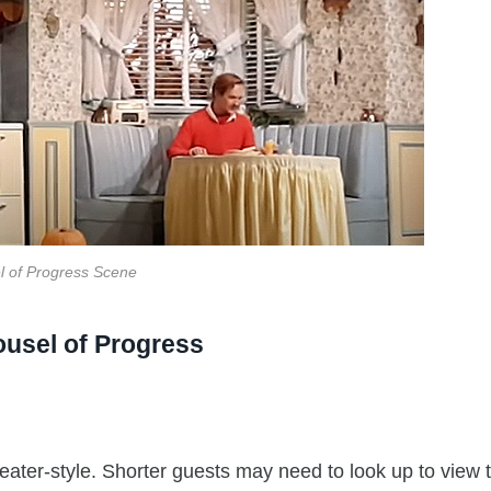
l of Progress Scene
ousel of Progress
theater-style. Shorter guests may need to look up to view 