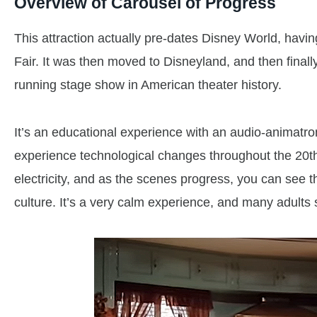
Overview of Carousel of Progress
This attraction actually pre-dates Disney World, havi
Fair. It was then moved to Disneyland, and then finally
running stage show in American theater history.
It’s an educational experience with an audio-animatr
experience technological changes throughout the 20th 
electricity, and as the scenes progress, you can see 
culture. It’s a very calm experience, and many adults s