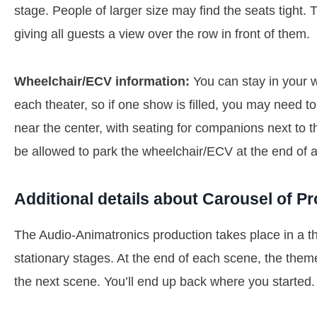
stage. People of larger size may find the seats tight.
giving all guests a view over the row in front of them.
Wheelchair/ECV information:
You can stay in your 
each theater, so if one show is filled, you may need to
near the center, with seating for companions next to t
be allowed to park the wheelchair/ECV at the end of a 
Additional details about Carousel of P
The Audio-Animatronics production takes place in a t
stationary stages. At the end of each scene, the them
the next scene. You’ll end up back where you started