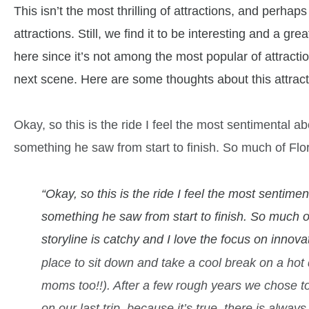
This isn’t the most thrilling of attractions, and perh
attractions. Still, we find it to be interesting and a g
here since it’s not among the most popular of attrac
next scene. Here are some thoughts about this attract
Okay, so this is the ride I feel the most sentimental abo
something he saw from start to finish. So much of Flo
“Okay, so this is the ride I feel the most sentiment
something he saw from start to finish. So much o
storyline is catchy and I love the focus on innova
place to sit down and take a cool break on a hot 
moms too!!).
After a few rough years we chose t
on our last trip, because it’s true, there is alway