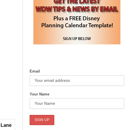
Email
Your Name
 Lane