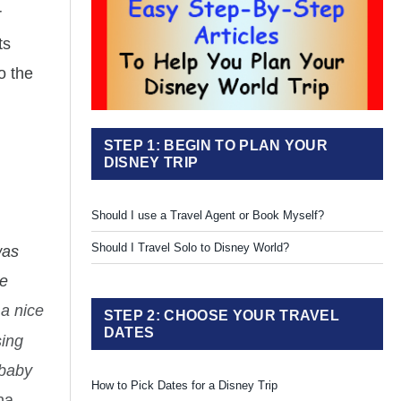
r
ts
o the
STEP 1: BEGIN TO PLAN YOUR
DISNEY TRIP
Should I use a Travel Agent or Book Myself?
Should I Travel Solo to Disney World?
was
he
s a nice
STEP 2: CHOOSE YOUR TRAVEL
DATES
sing
 baby
How to Pick Dates for a Disney Trip
na