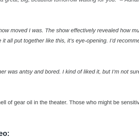
t how moved I was. The show effectively revealed how m
 all put together like this, it’s eye-opening. I’d recom
r was antsy and bored. I kind of liked it, but I’m not sure
ll of gear oil in the theater. Those who might be sensit
eo: