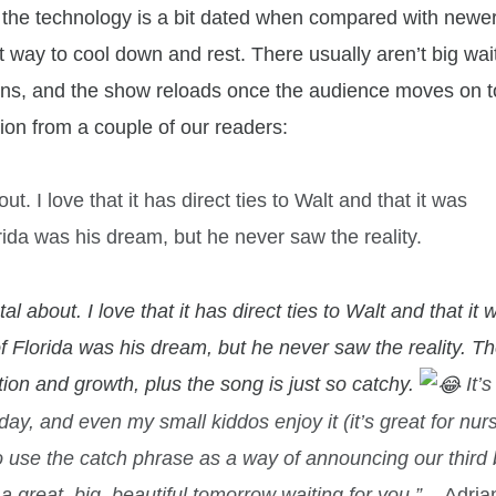
aps the technology is a bit dated when compared with newe
reat way to cool down and rest. There usually aren’t big wai
tions, and the show reloads once the audience moves on t
ion from a couple of our readers:
ut. I love that it has direct ties to Walt and that it was
rida was his dream, but he never saw the reality.
al about. I love that it has direct ties to Walt and that it 
f Florida was his dream, but he never saw the reality. T
tion and growth, plus the song is just so catchy.
It’
day, and even my small kiddos enjoy it (it’s great for nur
o use the catch phrase as a way of announcing our third
s a great, big, beautiful tomorrow waiting for you.”
–
Adria