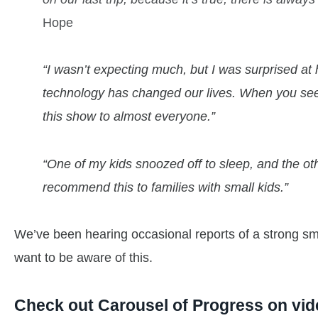
Hope
“I wasn’t expecting much, but I was surprised a
technology has changed our lives. When you see it
this show to almost everyone.”
“One of my kids snoozed off to sleep, and the othe
recommend this to families with small kids.”
We’ve been hearing occasional reports of a strong sme
want to be aware of this.
Check out Carousel of Progress on vid