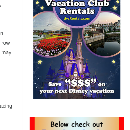
,
in
t row
u may
facing