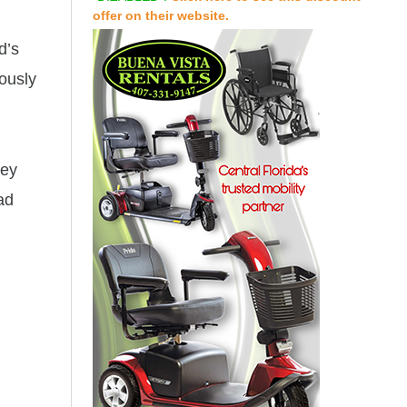
offer on their website.
d’s
uously
hey
ad