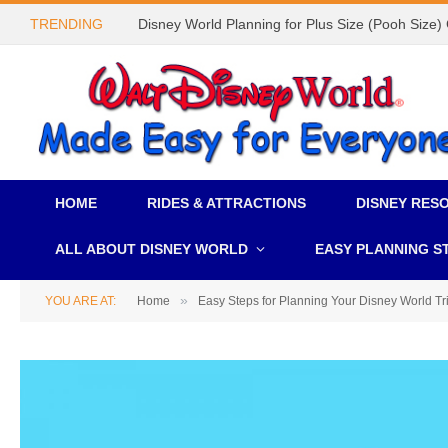
TRENDING
Disney World Planning for Plus Size (Pooh Size)
HOME
RIDES & ATTRACTIONS
DISNEY RES
ALL ABOUT DISNEY WORLD
EASY PLANNING S
»
YOU ARE AT:
Home
Easy Steps for Planning Your Disney World Tr