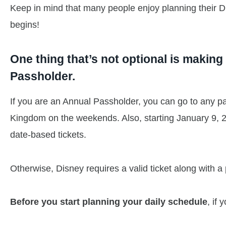
Keep in mind that many people enjoy planning their Disn
begins!
One thing that’s not optional is makin
Passholder.
If you are an Annual Passholder, you can go to any pa
Kingdom on the weekends. Also, starting January 9, 20
date-based tickets.
Otherwise, Disney requires a valid ticket along with a 
Before you start planning your daily schedule
, if