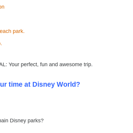
on
n each park.
p.
L: Your perfect, fun and awesome trip.
ur time at Disney World?
 main Disney parks?