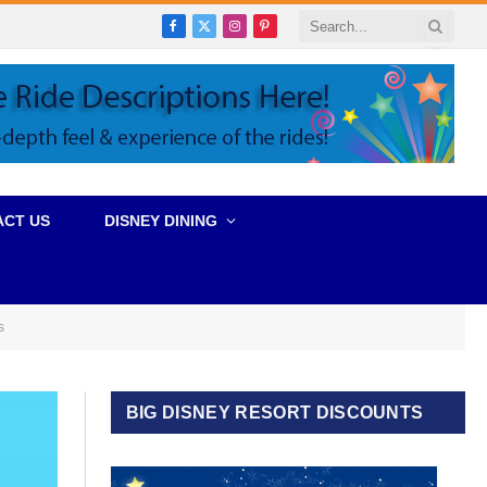
Facebook
X
Instagram
Pinterest
(Twitter)
ACT US
DISNEY DINING
s
BIG DISNEY RESORT DISCOUNTS