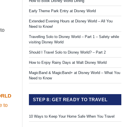
How to Book Disney World Dining
Early Theme Park Entry at Disney World
Extended Evening Hours at Disney World – All You
Need to Know!
 to
Travelling Solo to Disney World – Part 1 – Safety while
visiting Disney World
Should I Travel Solo to Disney World? – Part 2
How to Enjoy Rainy Days at Walt Disney World
MagicBand & MagicBand+ at Disney World – What You
Need to Know
ORLD
STEP 8: GET READY TO TRAVEL
e to
10 Ways to Keep Your Home Safe When You Travel