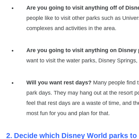
Are you going to visit anything off of Dis
people like to visit other parks such as Unive
complexes and activities in the area.
Are you going to visit anything on Disney
want to visit the water parks, Disney Springs, 
Will you want rest days?
Many people find th
park days. They may hang out at the resort p
feel that rest days are a waste of time, and t
most fun for you and plan for that.
2. Decide which Disney World parks to 