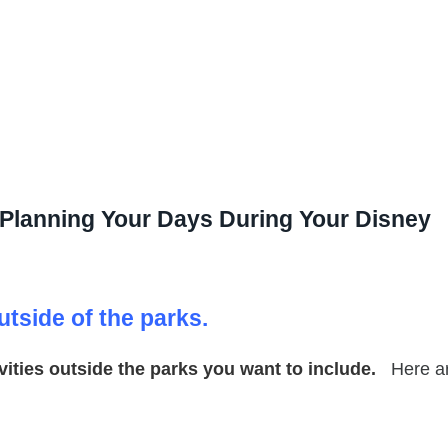
r Planning Your Days During Your Disney
utside of the parks.
tivities outside the parks you want to include.
Here a