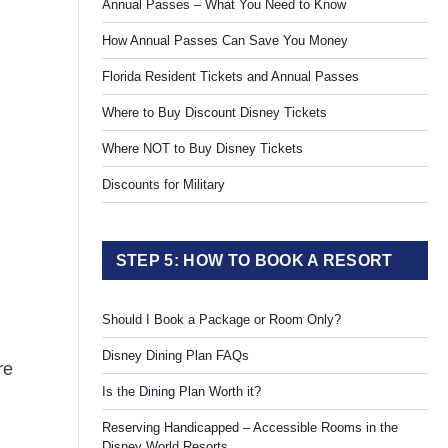
Annual Passes – What You Need to Know
How Annual Passes Can Save You Money
Florida Resident Tickets and Annual Passes
Where to Buy Discount Disney Tickets
Where NOT to Buy Disney Tickets
Discounts for Military
STEP 5: HOW TO BOOK A RESORT
Should I Book a Package or Room Only?
Disney Dining Plan FAQs
re
Is the Dining Plan Worth it?
Reserving Handicapped – Accessible Rooms in the
Disney World Resorts