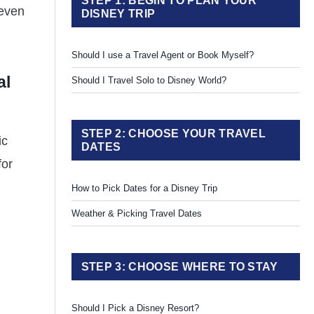
STEP 1: BEGIN TO PLAN YOUR
 even
DISNEY TRIP
Should I use a Travel Agent or Book Myself?
al
Should I Travel Solo to Disney World?
STEP 2: CHOOSE YOUR TRAVEL
ic
DATES
for
How to Pick Dates for a Disney Trip
Weather & Picking Travel Dates
STEP 3: CHOOSE WHERE TO STAY
Should I Pick a Disney Resort?