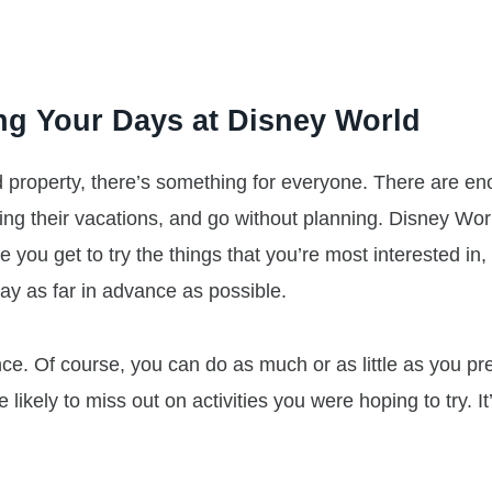
ng Your Days at Disney World
 property, there’s something for everyone. There are e
wing their vacations, and go without planning. Disney Worl
re you get to try the things that you’re most interested in
day as far in advance as possible.
ce. Of course, you can do as much or as little as you pre
e likely to miss out on activities you were hoping to try. It