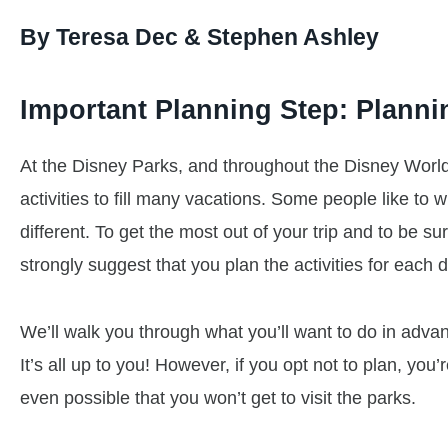
By Teresa Dec & Stephen Ashley
Important Planning Step: Planni
At the Disney Parks, and throughout the Disney World
activities to fill many vacations. Some people like to 
different. To get the most out of your trip and to be su
strongly suggest that you plan the activities for each 
We’ll walk you through what you’ll want to do in advan
It’s all up to you! However, if you opt not to plan, you’r
even possible that you won’t get to visit the parks.