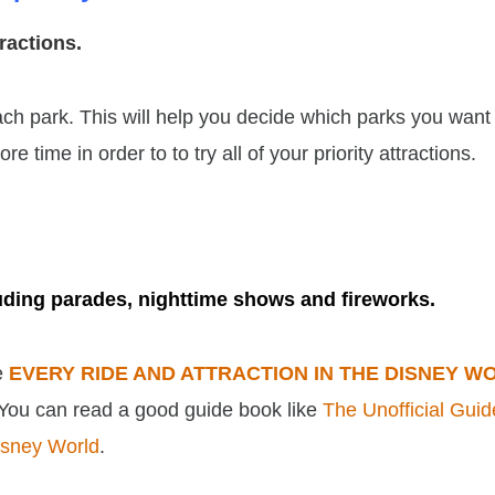
ttractions.
 each park. This will help you decide which parks you want
 time in order to to try all of your priority attractions.
luding parades, nighttime shows and fireworks.
ee
EVERY RIDE AND ATTRACTION IN THE DISNEY W
 You can read a good guide book like
The Unofficial Guid
isney World
.