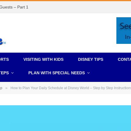
 Guests – Part 1
ORTS
VISITING WITH KIDS
DISNEY TIPS
CONT
TEPS
PLAN WITH SPECIAL NEEDS
»
ip
How to Plan Your Daily Schedule at Disney World – Step by Step Instruction