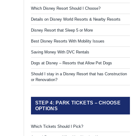
Which Disney Resort Should I Choose?
Details on Disney World Resorts & Nearby Resorts
Disney Resort that Sleep 5 or More
Best Disney Resorts With Mobility Issues
Saving Money With DVC Rentals
Dogs at Disney – Resorts that Allow Pet Dogs
Should I stay in a Disney Resort that has Construction
or Renovation?
STEP 4: PARK TICKETS – CHOOSE
OPTIONS
Which Tickets Should I Pick?