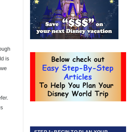
nough
d is
, we
fer.
’s