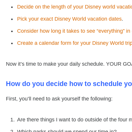
Decide on the length of your Disney world vacati
Pick your exact Disney World vacation dates
.
Consider how long it takes to see “everything” i
Create a calendar form for your Disney World tri
Now it’s time to make your daily schedule. YOUR GOA
How do you decide how to schedule yo
First, you’ll need to ask yourself the following:
Are there things I want to do outside of the four
Which parks should we spend our time in?