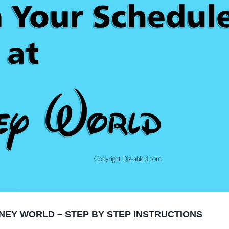
NEY WORLD – STEP BY STEP INSTRUCTIONS