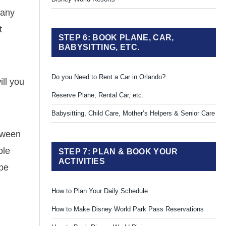
Many
t
STEP 6: BOOK PLANE, CAR,
BABYSITTING, ETC.
Do you Need to Rent a Car in Orlando?
ll you
Reserve Plane, Rental Car, etc.
Babysitting, Child Care, Mother’s Helpers & Senior Care
etween
ple
STEP 7: PLAN & BOOK YOUR
ACTIVITIES
 be
How to Plan Your Daily Schedule
How to Make Disney World Park Pass Reservations