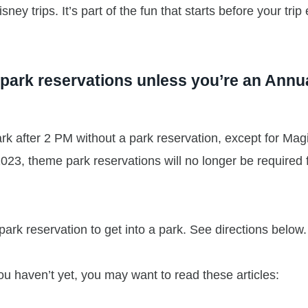
ey trips. It’s part of the fun that starts before your trip
g park reservations unless you’re an Annu
rk after 2 PM without a park reservation, except for Mag
23, theme park reservations will no longer be required 
park reservation to get into a park. See directions below.
 you haven’t yet, you may want to read these articles: