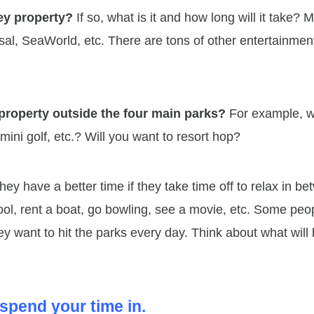
ney property?
If so, what is it and how long will it take? 
rsal, SeaWorld, etc. There are tons of other entertainmen
 property outside the four main parks?
For example, wi
mini golf, etc.? Will you want to resort hop?
ey have a better time if they take time off to relax in b
ool, rent a boat, go bowling, see a movie, etc. Some peo
hey want to hit the parks every day. Think about what will
spend your time in.