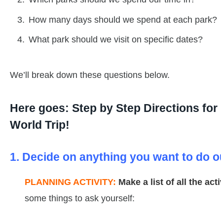
How many days should we spend at each park?
What park should we visit on specific dates?
We’ll break down these questions below.
Here goes: Step by Step Directions fo
World Trip!
1. Decide on anything you want to do o
PLANNING ACTIVITY:
Make a list of all the ac
some things to ask yourself: