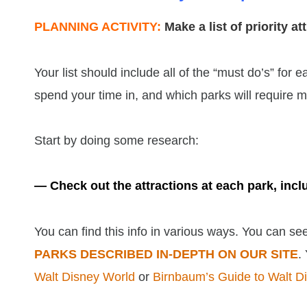
PLANNING ACTIVITY:
Make a list of priority a
Your list should include all of the “must do’s” for
spend your time in, and which parks will require more
Start by doing some research:
— Check out the attractions at each park, inc
You can find this info in various ways. You can s
PARKS DESCRIBED IN-DEPTH ON OUR SITE
.
Walt Disney World
or
Birnbaum’s Guide to Walt D