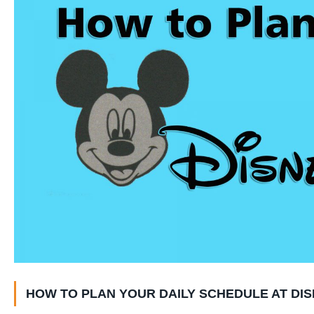
HOW TO PLAN YOUR DAILY SCHEDULE AT DIS