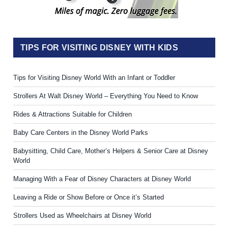
TIPS FOR VISITING DISNEY WITH KIDS
Tips for Visiting Disney World With an Infant or Toddler
Strollers At Walt Disney World – Everything You Need to Know
Rides & Attractions Suitable for Children
Baby Care Centers in the Disney World Parks
Babysitting, Child Care, Mother’s Helpers & Senior Care at Disney
World
Managing With a Fear of Disney Characters at Disney World
Leaving a Ride or Show Before or Once it’s Started
Strollers Used as Wheelchairs at Disney World