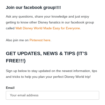
Join our facebook group!!!!
Ask any questions, share your knowledge and just enjoy
getting to know other Disney fanatics in our facebook group
called
Walt Disney World Made Easy for Everyone
.
Also join me on
Pinterest here
.
GET UPDATES, NEWS & TIPS (IT’S
FREE!!!)
Sign up below to stay updated on the newest information, tips
and tricks to help you plan your perfect Disney World trip!
Email