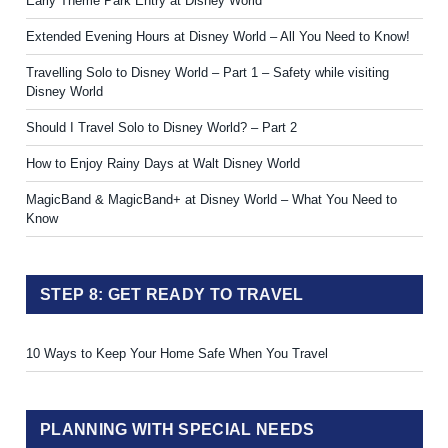
Early Theme Park Entry at Disney World
Extended Evening Hours at Disney World – All You Need to Know!
Travelling Solo to Disney World – Part 1 – Safety while visiting
Disney World
Should I Travel Solo to Disney World? – Part 2
How to Enjoy Rainy Days at Walt Disney World
MagicBand & MagicBand+ at Disney World – What You Need to
Know
STEP 8: GET READY TO TRAVEL
10 Ways to Keep Your Home Safe When You Travel
PLANNING WITH SPECIAL NEEDS