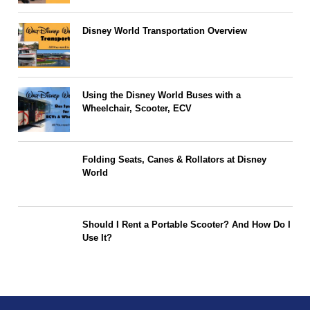
Disney World Transportation Overview
Using the Disney World Buses with a
Wheelchair, Scooter, ECV
Folding Seats, Canes & Rollators at Disney
World
Should I Rent a Portable Scooter? And How Do I
Use It?