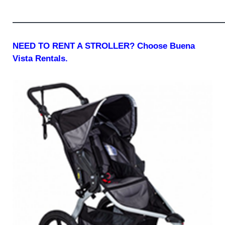
—————————————————————————
NEED TO RENT A STROLLER? Choose Buena
Vista Rentals.