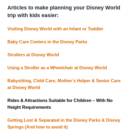
Articles to make planning your Disney World
trip with kids easier:
Visiting Disney World with an Infant or Toddler
Baby Care Centers in the Disney Parks
Strollers at Disney World
Using a Stroller as a Wheelchair at Disney World
Babysitting, Child Care, Mother’s Helper & Senior Care
at Disney World
Rides & Attractions Suitable for Children – With No
Height Requirements
Getting Lost & Separated in the Disney Parks & Disney
Springs (And how to avoid it)