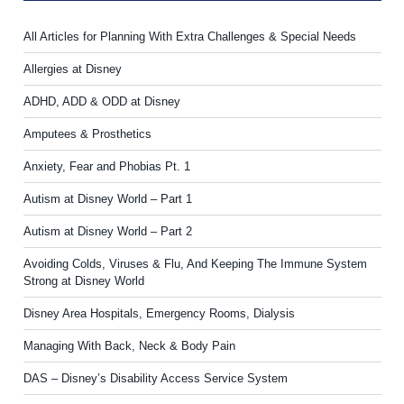
All Articles for Planning With Extra Challenges & Special Needs
Allergies at Disney
ADHD, ADD & ODD at Disney
Amputees & Prosthetics
Anxiety, Fear and Phobias Pt. 1
Autism at Disney World – Part 1
Autism at Disney World – Part 2
Avoiding Colds, Viruses & Flu, And Keeping The Immune System
Strong at Disney World
Disney Area Hospitals, Emergency Rooms, Dialysis
Managing With Back, Neck & Body Pain
DAS – Disney’s Disability Access Service System