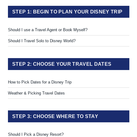
STEP 1: BEGIN TO PLAN YOUR DISNEY TRIP
Should I use a Travel Agent or Book Myself?
Should I Travel Solo to Disney World?
STEP 2: CHOOSE YOUR TRAVEL DATES
How to Pick Dates for a Disney Trip
Weather & Picking Travel Dates
STEP 3: CHOOSE WHERE TO STAY
Should I Pick a Disney Resort?