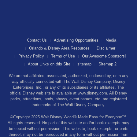
Contact Us
Advertising Opportunities
Media
Orlando & Disney Area Resources
Disclaimer
Privacy Policy
Terms of Use
Our Awesome Sponsors!
About Links on this Site
sitemap
Sitemap 2
We are not affiliated, associated, authorized, endorsed by, or in any
way officially connected with The Walt Disney Company, Disney
Enterprises, Inc., or any of its subsidiaries or its affiliates. The
official Disney web site is available at www.disney.com. All Disney
parks, attractions, lands, shows, event names, etc. are registered
trademarks of The Walt Disney Company.
©Copyright 2025 Walt Disney World® Made Easy for Everyone™.
All rights reserved. No part of this website and/or book excerpts may
be copied without permission. This website, book excerpts, or parts
thereof, may not be reproduced in any form without permission from