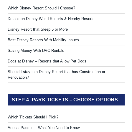
Which Disney Resort Should I Choose?
Details on Disney World Resorts & Nearby Resorts
Disney Resort that Sleep 5 or More
Best Disney Resorts With Mobility Issues
Saving Money With DVC Rentals
Dogs at Disney – Resorts that Allow Pet Dogs
Should I stay in a Disney Resort that has Construction or
Renovation?
STEP 4: PARK TICKETS – CHOOSE OPTIONS
Which Tickets Should I Pick?
Annual Passes – What You Need to Know