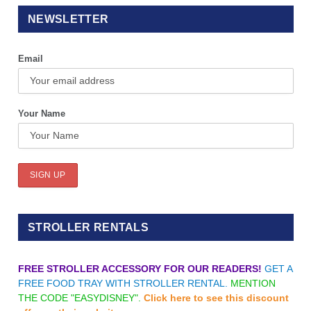
NEWSLETTER
Email
Your Name
STROLLER RENTALS
FREE STROLLER ACCESSORY FOR OUR READERS!
GET A
FREE FOOD TRAY WITH STROLLER RENTAL.
MENTION
THE CODE "EASYDISNEY".
Click here to see this discount