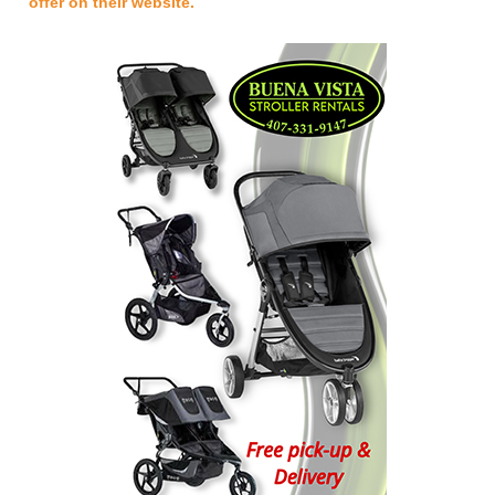
offer on their website.