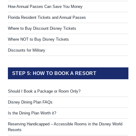
How Annual Passes Can Save You Money
Florida Resident Tickets and Annual Passes
Where to Buy Discount Disney Tickets
Where NOT to Buy Disney Tickets
Discounts for Military
STEP 5: HOW TO BOOK A RESORT
Should I Book a Package or Room Only?
Disney Dining Plan FAQs
Is the Dining Plan Worth it?
Reserving Handicapped – Accessible Rooms in the Disney World
Resorts