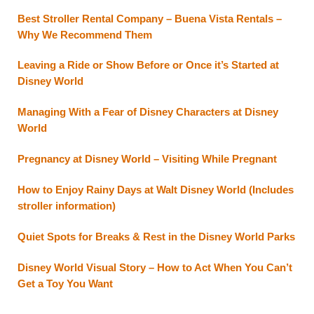
Best Stroller Rental Company – Buena Vista Rentals –
Why We Recommend Them
Leaving a Ride or Show Before or Once it’s Started at
Disney World
Managing With a Fear of Disney Characters at Disney
World
Pregnancy at Disney World – Visiting While Pregnant
How to Enjoy Rainy Days at Walt Disney World (Includes
stroller information)
Quiet Spots for Breaks & Rest in the Disney World Parks
Disney World Visual Story – How to Act When You Can’t
Get a Toy You Want