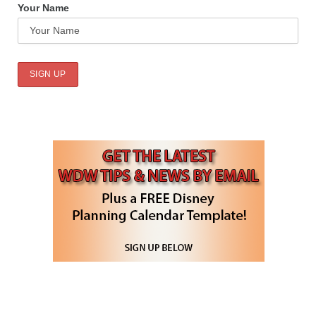
Your Name