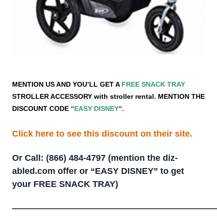
MENTION US AND YOU’LL GET A
FREE SNACK TRAY
STROLLER ACCESSORY with stroller rental. MENTION THE
DISCOUNT CODE
“
EASY DISNEY
“.
Click here to see this discount on their site.
Or Call: (866) 484-4797 (mention the diz-
abled.com offer or “EASY DISNEY” to get
your FREE SNACK TRAY)
—————————————————————————