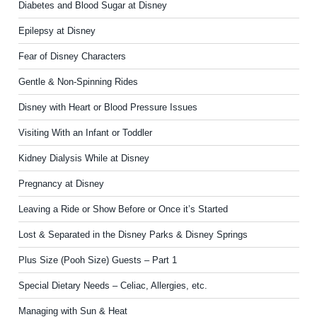
Diabetes and Blood Sugar at Disney
Epilepsy at Disney
Fear of Disney Characters
Gentle & Non-Spinning Rides
Disney with Heart or Blood Pressure Issues
Visiting With an Infant or Toddler
Kidney Dialysis While at Disney
Pregnancy at Disney
Leaving a Ride or Show Before or Once it’s Started
Lost & Separated in the Disney Parks & Disney Springs
Plus Size (Pooh Size) Guests – Part 1
Special Dietary Needs – Celiac, Allergies, etc.
Managing with Sun & Heat