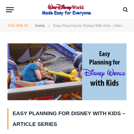
»
YOU ARE AT:
Home
Easy Planning for Disney With Kids – Article Series
EASY PLANNING FOR DISNEY WITH KIDS –
ARTICLE SERIES