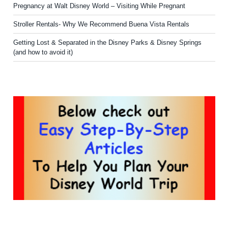
Pregnancy at Walt Disney World – Visiting While Pregnant
Stroller Rentals- Why We Recommend Buena Vista Rentals
Getting Lost & Separated in the Disney Parks & Disney Springs
(and how to avoid it)