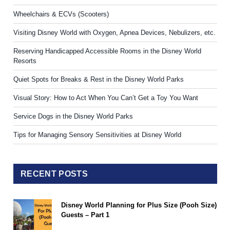
Wheelchairs & ECVs (Scooters)
Visiting Disney World with Oxygen, Apnea Devices, Nebulizers, etc.
Reserving Handicapped Accessible Rooms in the Disney World
Resorts
Quiet Spots for Breaks & Rest in the Disney World Parks
Visual Story: How to Act When You Can’t Get a Toy You Want
Service Dogs in the Disney World Parks
Tips for Managing Sensory Sensitivities at Disney World
RECENT POSTS
Disney World Planning for Plus Size (Pooh Size)
Guests – Part 1