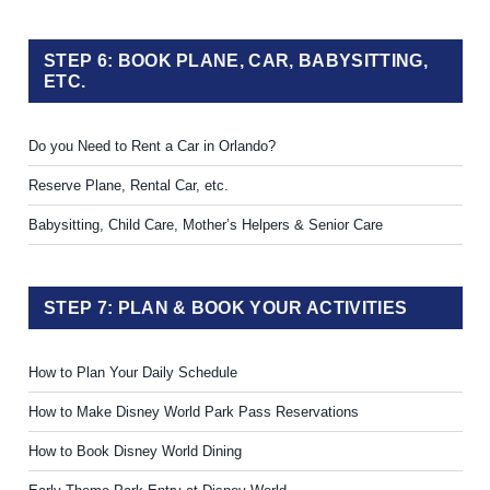
STEP 6: BOOK PLANE, CAR, BABYSITTING,
ETC.
Do you Need to Rent a Car in Orlando?
Reserve Plane, Rental Car, etc.
Babysitting, Child Care, Mother’s Helpers & Senior Care
STEP 7: PLAN & BOOK YOUR ACTIVITIES
How to Plan Your Daily Schedule
How to Make Disney World Park Pass Reservations
How to Book Disney World Dining