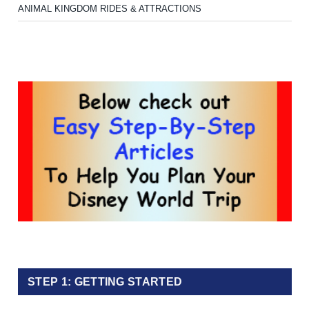
ANIMAL KINGDOM RIDES & ATTRACTIONS
STEP 1: GETTING STARTED