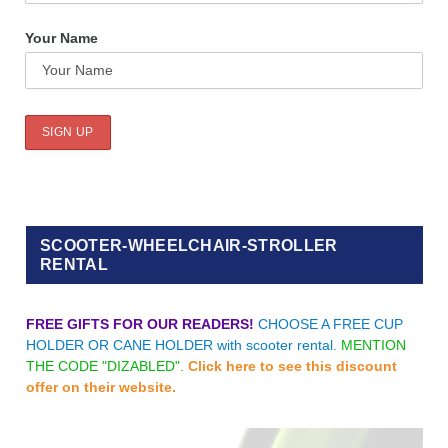
Your Name
SCOOTER-WHEELCHAIR-STROLLER
RENTAL
FREE GIFTS FOR OUR READERS!
CHOOSE A FREE CUP
HOLDER OR CANE HOLDER with scooter rental.
MENTION
THE CODE "DIZABLED".
Click here to see this discount
offer on their website.