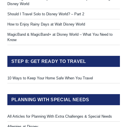
Disney World
Should I Travel Solo to Disney World? – Part 2
How to Enjoy Rainy Days at Walt Disney World
MagicBand & MagicBand+ at Disney World – What You Need to
Know
STEP 8: GET READY TO TRAVEL
10 Ways to Keep Your Home Safe When You Travel
PLANNING WITH SPECIAL NEEDS
All Articles for Planning With Extra Challenges & Special Needs
Allergies at Disney