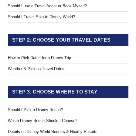
Should I use a Travel Agent or Book Myself?
Should I Travel Solo to Disney World?
STEP 2: CHOOSE YOUR TRAVEL DATES
How to Pick Dates for a Disney Trip
Weather & Picking Travel Dates
STEP 3: CHOOSE WHERE TO STAY
Should I Pick a Disney Resort?
Which Disney Resort Should I Choose?
Details on Disney World Resorts & Nearby Resorts