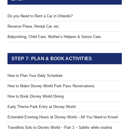
Do you Need to Rent a Car in Orlando?
Reserve Plane, Rental Car, etc.
Babysitting, Child Care, Mother’s Helpers & Senior Care
STEP 7: PLAN & BOOK ACTIVITIES
How to Plan Your Daily Schedule
How to Make Disney World Park Pass Reservations
How to Book Disney World Dining
Early Theme Park Entry at Disney World
Extended Evening Hours at Disney World – All You Need to Know!
Travelling Solo to Disney World – Part 1 – Safety while visiting