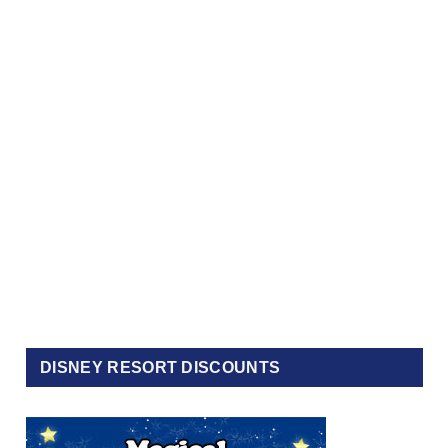
DISNEY RESORT DISCOUNTS