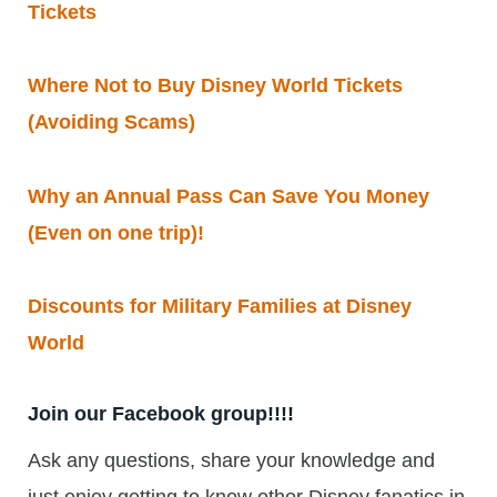
Tickets
Where Not to Buy Disney World Tickets
(Avoiding Scams)
Why an Annual Pass Can Save You Money
(Even on one trip)!
Discounts for Military Families at Disney
World
Join our Facebook group!!!!
Ask any questions, share your knowledge and