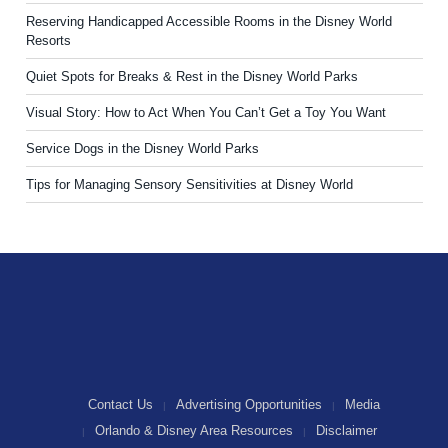
Reserving Handicapped Accessible Rooms in the Disney World
Resorts
Quiet Spots for Breaks & Rest in the Disney World Parks
Visual Story: How to Act When You Can’t Get a Toy You Want
Service Dogs in the Disney World Parks
Tips for Managing Sensory Sensitivities at Disney World
Contact Us
Advertising Opportunities
Media
Orlando & Disney Area Resources
Disclaimer