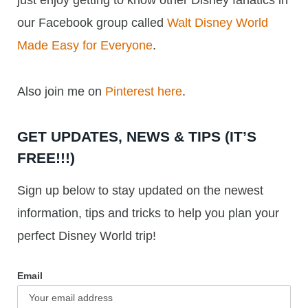
just enjoy getting to know other Disney fanatics in
our Facebook group called
Walt Disney World
Made Easy for Everyone
.
Also join me on
Pinterest here
.
GET UPDATES, NEWS & TIPS (IT’S
FREE!!!)
Sign up below to stay updated on the newest
information, tips and tricks to help you plan your
perfect Disney World trip!
Email