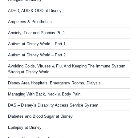
ADHD, ADD & ODD at Disney
Amputees & Prosthetics
Anxiety, Fear and Phobias Pt. 1
Autism at Disney World – Part 1
Autism at Disney World – Part 2
Avoiding Colds, Viruses & Flu, And Keeping The Immune System
Strong at Disney World
Disney Area Hospitals, Emergency Rooms, Dialysis
Managing With Back, Neck & Body Pain
DAS – Disney’s Disability Access Service System
Diabetes and Blood Sugar at Disney
Epilepsy at Disney