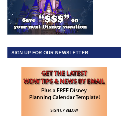
SIGN UP FOR OUR NEWSLETTER