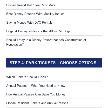
Disney Resort that Sleep 5 or More
Best Disney Resorts With Mobility Issues
Saving Money With DVC Rentals
Dogs at Disney – Resorts that Allow Pet Dogs
Should I stay in a Disney Resort that has Construction or
Renovation?
STEP 4: PARK TICKETS – CHOOSE OPTIONS
Which Tickets Should I Pick?
Annual Passes – What You Need to Know
How Annual Passes Can Save You Money
Florida Resident Tickets and Annual Passes