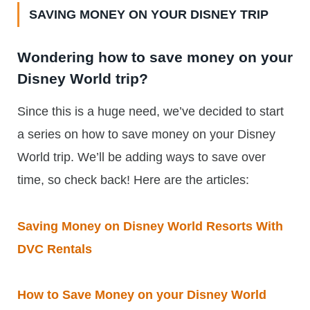
SAVING MONEY ON YOUR DISNEY TRIP
Wondering how to save money on your
Disney World trip?
Since this is a huge need, we’ve decided to start
a series on how to save money on your Disney
World trip. We’ll be adding ways to save over
time, so check back! Here are the articles:
Saving Money on Disney World Resorts With
DVC Rentals
How to Save Money on your Disney World