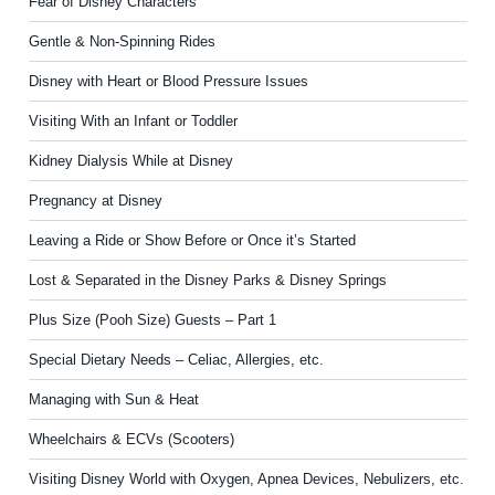
Fear of Disney Characters
Gentle & Non-Spinning Rides
Disney with Heart or Blood Pressure Issues
Visiting With an Infant or Toddler
Kidney Dialysis While at Disney
Pregnancy at Disney
Leaving a Ride or Show Before or Once it’s Started
Lost & Separated in the Disney Parks & Disney Springs
Plus Size (Pooh Size) Guests – Part 1
Special Dietary Needs – Celiac, Allergies, etc.
Managing with Sun & Heat
Wheelchairs & ECVs (Scooters)
Visiting Disney World with Oxygen, Apnea Devices, Nebulizers, etc.