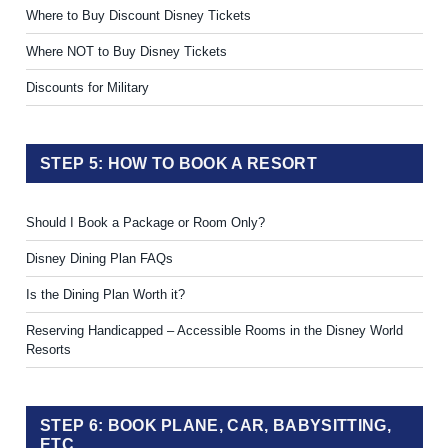
Where to Buy Discount Disney Tickets
Where NOT to Buy Disney Tickets
Discounts for Military
STEP 5: HOW TO BOOK A RESORT
Should I Book a Package or Room Only?
Disney Dining Plan FAQs
Is the Dining Plan Worth it?
Reserving Handicapped – Accessible Rooms in the Disney World
Resorts
STEP 6: BOOK PLANE, CAR, BABYSITTING,
ETC.