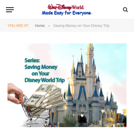
»
YOU ARE AT:
Home
Saving Money on Your Disney Trip