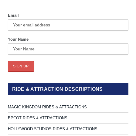
Email
Your Name
RIDE & ATTRACTION DESCRIPTIONS
MAGIC KINGDOM RIDES & ATTRACTIONS
EPCOT RIDES & ATTRACTIONS
HOLLYWOOD STUDIOS RIDES & ATTRACTIONS