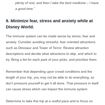
plenty of rest, and then I take the best medicine – I have
a good time.”
9. Minimize fear, stress and anxiety while at
Disney World.
The immune system can be made worse by stress, fear and
anxiety. Consider avoiding stressful, fear oriented attractions
such as Dinosaur and Tower of Terror. Review attraction
descriptions and decide what attractions to skip, and which to
try. Bring a list for each park of your picks, and prioritize them.
Remember that depending upon crowd conditions and the
length of your trip, you may not be able to do everything, so
don’t pressure yourself to get it all done. That pressure in itself
can cause stress which can impact the immune system.
Determine to take this trip at a restful pace and to focus on