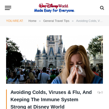
»
»
YOU ARE AT:
Home
General Travel Tips
Avoiding Colds, Viruses & Flu, And Keeping The Immune System Strong at Disney World
Avoiding Colds, Viruses & Flu, And
0
Keeping The Immune System
Strong at Disney World