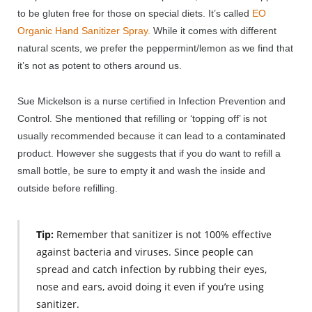
to be gluten free for those on special diets. It’s called
EO
Organic Hand Sanitizer Spray.
While it comes with different
natural scents, we prefer the peppermint/lemon as we find that
it’s not as potent to others around us.
Sue Mickelson is a nurse certified in Infection Prevention and
Control. She mentioned that refilling or ‘topping off’ is not
usually recommended because it can lead to a contaminated
product. However she suggests that if you do want to refill a
small bottle, be sure to empty it and wash the inside and
outside before refilling.
Tip:
Remember that sanitizer is not 100% effective
against bacteria and viruses. Since people can
spread and catch infection by rubbing their eyes,
nose and ears, avoid doing it even if you’re using
sanitizer.