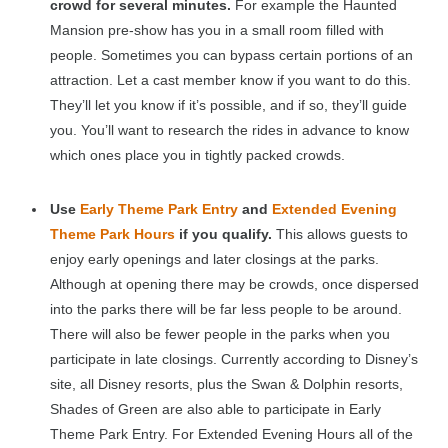
crowd for several minutes.
For example the Haunted
Mansion pre-show has you in a small room filled with
people. Sometimes you can bypass certain portions of an
attraction. Let a cast member know if you want to do this.
They’ll let you know if it’s possible, and if so, they’ll guide
you. You’ll want to research the rides in advance to know
which ones place you in tightly packed crowds.
Use
Early Theme Park Entry
and
Extended Evening
Theme Park Hours
if you qualify.
This allows guests to
enjoy early openings and later closings at the parks.
Although at opening there may be crowds, once dispersed
into the parks there will be far less people to be around.
There will also be fewer people in the parks when you
participate in late closings. Currently according to Disney’s
site, all Disney resorts, plus the Swan & Dolphin resorts,
Shades of Green are also able to participate in Early
Theme Park Entry. For Extended Evening Hours all of the