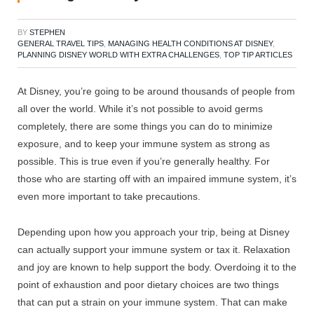
BY
STEPHEN
GENERAL TRAVEL TIPS
,
MANAGING HEALTH CONDITIONS AT DISNEY
,
PLANNING DISNEY WORLD WITH EXTRA CHALLENGES
,
TOP TIP ARTICLES
At Disney, you’re going to be around thousands of people from
all over the world. While it’s not possible to avoid germs
completely, there are some things you can do to minimize
exposure, and to keep your immune system as strong as
possible. This is true even if you’re generally healthy. For
those who are starting off with an impaired immune system, it’s
even more important to take precautions.
Depending upon how you approach your trip, being at Disney
can actually support your immune system or tax it. Relaxation
and joy are known to help support the body. Overdoing it to the
point of exhaustion and poor dietary choices are two things
that can put a strain on your immune system. That can make