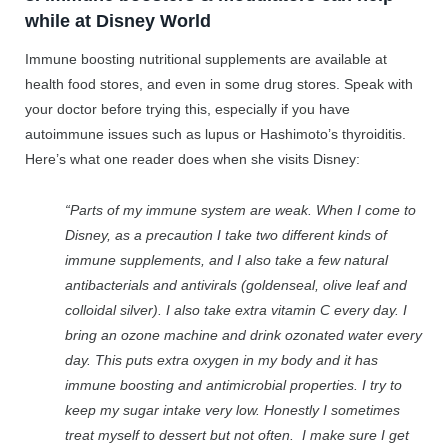
while at Disney World
Immune boosting nutritional supplements are available at
health food stores, and even in some drug stores. Speak with
your doctor before trying this, especially if you have
autoimmune issues such as lupus or Hashimoto’s thyroiditis.
Here’s what one reader does when she visits Disney:
“Parts of my immune system are weak. When I come to
Disney, as a precaution I take two different kinds of
immune supplements, and I also take a few natural
antibacterials and antivirals (goldenseal, olive leaf and
colloidal silver). I also take extra vitamin C every day. I
bring an ozone machine and drink ozonated water every
day. This puts extra oxygen in my body and it has
immune boosting and antimicrobial properties. I try to
keep my sugar intake very low. Honestly I sometimes
treat myself to dessert but not often. I make sure I get