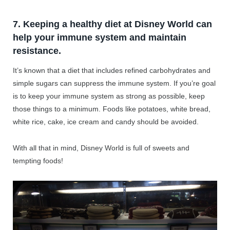
7. Keeping a healthy diet at Disney World can
help your immune system and maintain
resistance.
It’s known that a diet that includes refined carbohydrates and
simple sugars can suppress the immune system. If you’re goal
is to keep your immune system as strong as possible, keep
those things to a minimum. Foods like potatoes, white bread,
white rice, cake, ice cream and candy should be avoided.
With all that in mind, Disney World is full of sweets and
tempting foods!