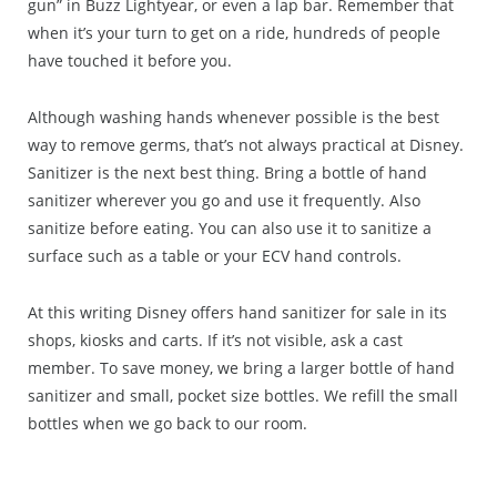
gun” in Buzz Lightyear, or even a lap bar. Remember that
when it’s your turn to get on a ride, hundreds of people
have touched it before you.
Although washing hands whenever possible is the best
way to remove germs, that’s not always practical at Disney.
Sanitizer is the next best thing. Bring a bottle of hand
sanitizer wherever you go and use it frequently. Also
sanitize before eating. You can also use it to sanitize a
surface such as a table or your ECV hand controls.
At this writing Disney offers hand sanitizer for sale in its
shops, kiosks and carts. If it’s not visible, ask a cast
member. To save money, we bring a larger bottle of hand
sanitizer and small, pocket size bottles. We refill the small
bottles when we go back to our room.