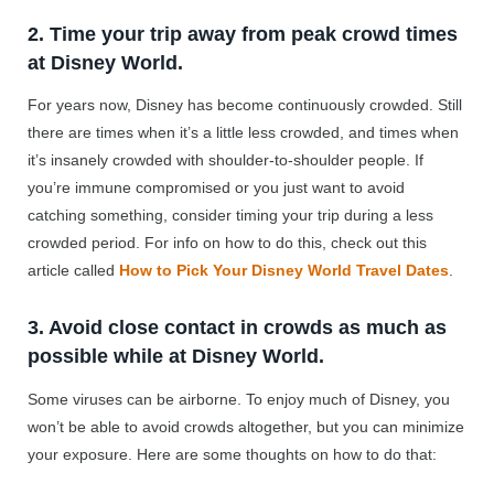
2. Time your trip away from peak crowd times
at Disney World.
For years now, Disney has become continuously crowded. Still
there are times when it’s a little less crowded, and times when
it’s insanely crowded with shoulder-to-shoulder people. If
you’re immune compromised or you just want to avoid
catching something, consider timing your trip during a less
crowded period. For info on how to do this, check out this
article called
How to Pick Your Disney World Travel Dates
.
3. Avoid close contact in crowds as much as
possible while at Disney World.
Some viruses can be airborne. To enjoy much of Disney, you
won’t be able to avoid crowds altogether, but you can minimize
your exposure. Here are some thoughts on how to do that: