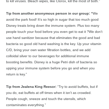
to kill viruses. Bleach wipes, like Clorox, kill the most of both.”
Tip from another anonymous person in our group: “
We
avoid the park food! It’s so high in sugar that too much good
Disney treats bring down the immune system. Plus too many
people touch your food before you even get to eat it
?
We don’t
use hand sanitizer because that eliminates the good and bad
bacteria so good old hand washing is the key. Up your vitamin
C/D, bring your own water filtration bottles, and we add
colloidal silver to our beverages for additional immune
boosting benefits. Disney is a huge Petri dish of bacteria so
upping your immune system before you go and when you
return is key.”
Tip from Jealena King Reesor:
“Try to avoid buffets, but if
you do, eat buffets at off times when it isn’t as crowded.
People cough, sneeze and touch the utensils, which
contaminates everything.”