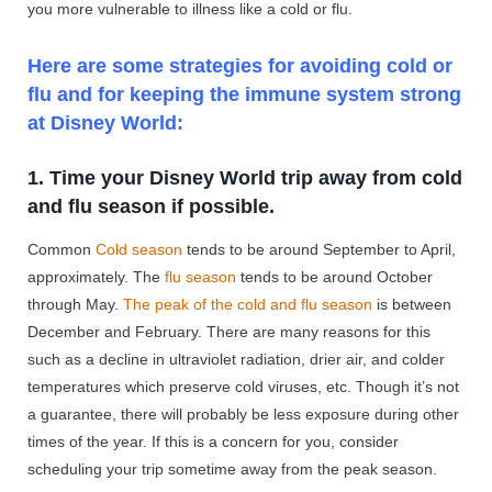
you more vulnerable to illness like a cold or flu.
Here are some strategies for avoiding cold or
flu and for keeping the immune system strong
at Disney World:
1. Time your Disney World trip away from cold
and flu season if possible.
Common
Cold season
tends to be around September to April,
approximately. The
flu season
tends to be around October
through May.
The peak of the cold and flu season
is between
December and February. There are many reasons for this
such as a decline in ultraviolet radiation, drier air, and colder
temperatures which preserve cold viruses, etc. Though it’s not
a guarantee, there will probably be less exposure during other
times of the year. If this is a concern for you, consider
scheduling your trip sometime away from the peak season.