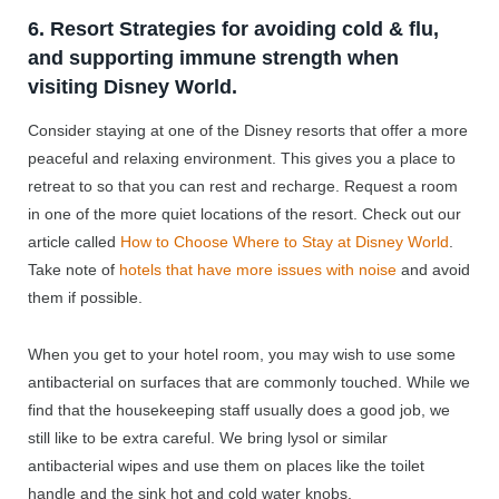
6. Resort Strategies for avoiding cold & flu,
and supporting immune strength when
visiting Disney World.
Consider staying at one of the Disney resorts that offer a more
peaceful and relaxing environment. This gives you a place to
retreat to so that you can rest and recharge. Request a room
in one of the more quiet locations of the resort. Check out our
article called
How to Choose Where to Stay at Disney World
.
Take note of
hotels that have more issues with noise
and avoid
them if possible.
When you get to your hotel room, you may wish to use some
antibacterial on surfaces that are commonly touched. While we
find that the housekeeping staff usually does a good job, we
still like to be extra careful. We bring lysol or similar
antibacterial wipes and use them on places like the toilet
handle and the sink hot and cold water knobs.