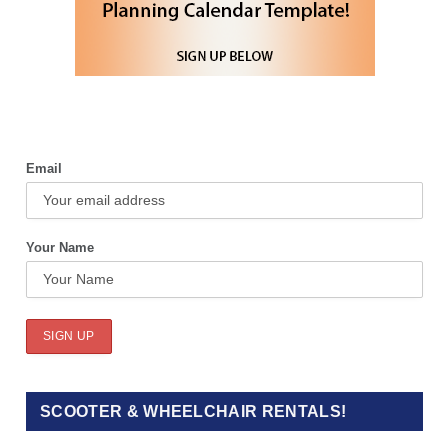
Email
Your Name
SCOOTER & WHEELCHAIR RENTALS!