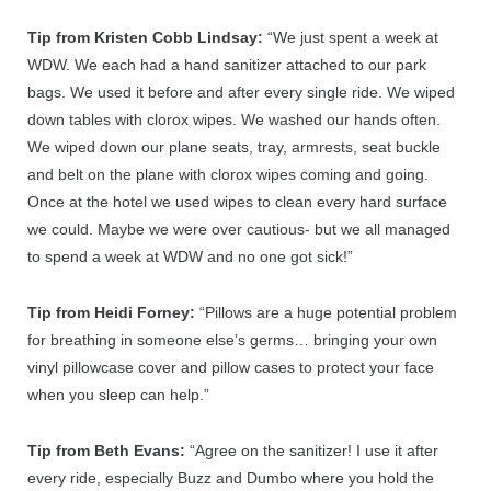
Tip from Kristen Cobb Lindsay:
“
We just spent a week at
WDW. We each had a hand sanitizer attached to our park
bags. We used it before and after every single ride. We wiped
down tables with clorox wipes. We washed our hands often.
We wiped down our plane seats, tray, armrests, seat buckle
and belt on the plane with clorox wipes coming and going.
Once at the hotel we used wipes to clean every hard surface
we could. Maybe we were over cautious- but we all managed
to spend a week at WDW and no one got sick!”
Tip from Heidi Forney:
“Pillows are a huge potential problem
for breathing in someone else’s germs… bringing your own
vinyl pillowcase cover and pillow cases to protect your face
when you sleep can help.”
Tip from Beth Evans:
“
Agree on the sanitizer! I use it after
every ride, especially Buzz and Dumbo where you hold the