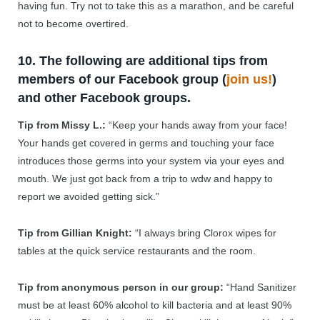
having fun. Try not to take this as a marathon, and be careful
not to become overtired.
10. The following are additional tips from
members of our Facebook group (
join us!
)
and other Facebook groups.
Tip from Missy L.:
“Keep your hands away from your face!
Your hands get covered in germs and touching your face
introduces those germs into your system via your eyes and
mouth. We just got back from a trip to wdw and happy to
report we avoided getting sick.”
Tip from Gillian Knight:
“
I always bring Clorox wipes for
tables at the quick service restaurants and the room.
Tip from anonymous person in our group:
“Hand Sanitizer
must be at least 60% alcohol to kill bacteria and at least 90%