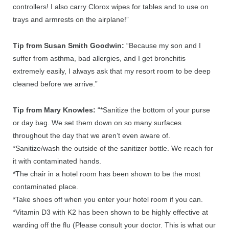
controllers! I also carry Clorox wipes for tables and to use on
trays and armrests on the airplane!”
Tip from Susan Smith Goodwin:
“Because my son and I
suffer from asthma, bad allergies, and I get bronchitis
extremely easily, I always ask that my resort room to be deep
cleaned before we arrive.”
Tip from Mary Knowles:
“*Sanitize the bottom of your purse
or day bag. We set them down on so many surfaces
throughout the day that we aren’t even aware of.
*Sanitize/wash the outside of the sanitizer bottle. We reach for
it with contaminated hands.
*The chair in a hotel room has been shown to be the most
contaminated place.
*Take shoes off when you enter your hotel room if you can.
*Vitamin D3 with K2 has been shown to be highly effective at
warding off the flu (Please consult your doctor. This is what our