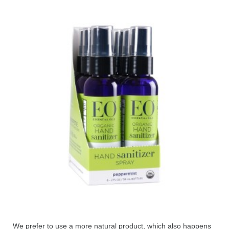
We prefer to use a more natural product, which also happens