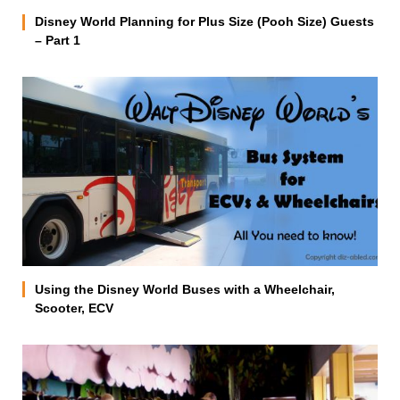
Disney World Planning for Plus Size (Pooh Size) Guests
– Part 1
Using the Disney World Buses with a Wheelchair,
Scooter, ECV