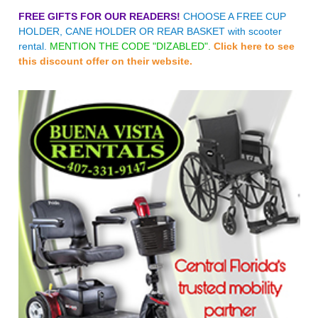
FREE GIFTS FOR OUR READERS!
CHOOSE A FREE CUP
HOLDER, CANE HOLDER OR REAR BASKET with scooter
rental.
MENTION THE CODE "DIZABLED".
Click here to see
this discount offer on their website.