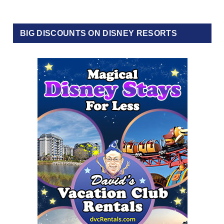
BIG DISCOUNTS ON DISNEY RESORTS