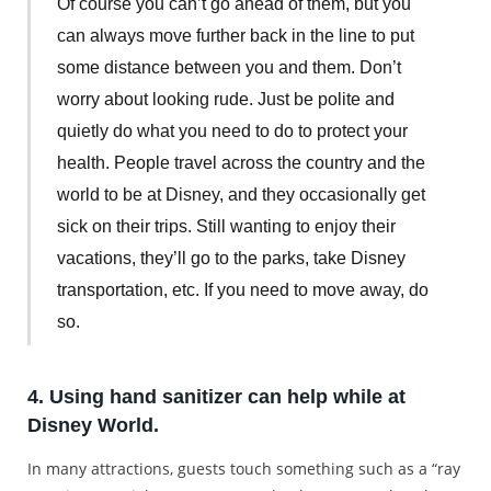
Of course you can’t go ahead of them, but you
can always move further back in the line to put
some distance between you and them. Don’t
worry about looking rude. Just be polite and
quietly do what you need to do to protect your
health. People travel across the country and the
world to be at Disney, and they occasionally get
sick on their trips. Still wanting to enjoy their
vacations, they’ll go to the parks, take Disney
transportation, etc. If you need to move away, do
so.
4. Using hand sanitizer can help while at
Disney World.
In many attractions, guests touch something such as a “ray