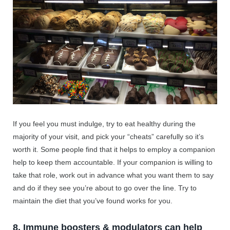
If you feel you must indulge, try to eat healthy during the
majority of your visit, and pick your “cheats” carefully so it’s
worth it. Some people find that it helps to employ a companion
help to keep them accountable. If your companion is willing to
take that role, work out in advance what you want them to say
and do if they see you’re about to go over the line. Try to
maintain the diet that you’ve found works for you.
8. Immune boosters & modulators can help