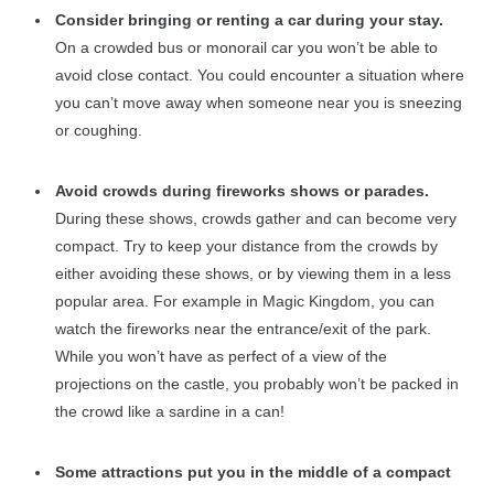
Consider bringing or renting a car during your stay.
On a crowded bus or monorail car you won’t be able to
avoid close contact. You could encounter a situation where
you can’t move away when someone near you is sneezing
or coughing.
Avoid crowds during fireworks shows or parades.
During these shows, crowds gather and can become very
compact. Try to keep your distance from the crowds by
either avoiding these shows, or by viewing them in a less
popular area. For example in Magic Kingdom, you can
watch the fireworks near the entrance/exit of the park.
While you won’t have as perfect of a view of the
projections on the castle, you probably won’t be packed in
the crowd like a sardine in a can!
Some attractions put you in the middle of a compact