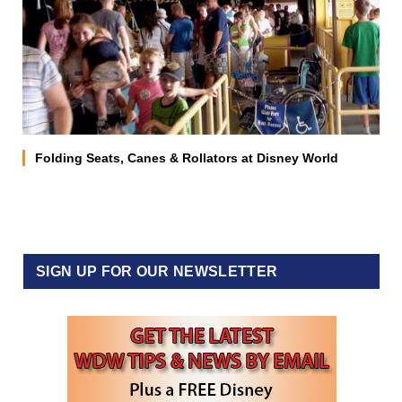
Folding Seats, Canes & Rollators at Disney World
SIGN UP FOR OUR NEWSLETTER