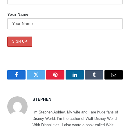
Your Name
Facebook
Twitter
Pinterest
LinkedIn
Tumblr
Email
STEPHEN
I'm Stephen Ashley. My wife and I are huge fans of
Disney World. I'm the author of Walt Disney World
With Disabilities. I also wrote a book called Walt