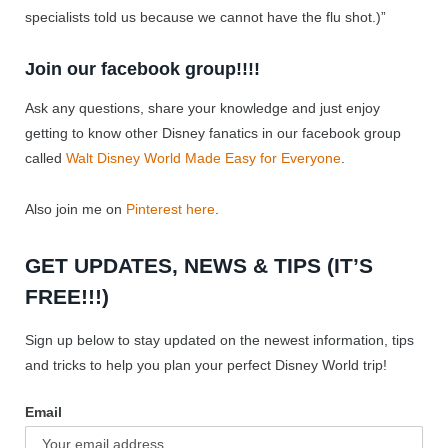
specialists told us because we cannot have the flu shot.)”
Join our facebook group!!!!
Ask any questions, share your knowledge and just enjoy
getting to know other Disney fanatics in our facebook group
called
Walt Disney World Made Easy for Everyone
.
Also join me on
Pinterest here
.
GET UPDATES, NEWS & TIPS (IT’S
FREE!!!)
Sign up below to stay updated on the newest information, tips
and tricks to help you plan your perfect Disney World trip!
Email