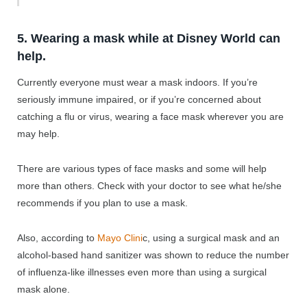
5. Wearing a mask while at Disney World can
help.
Currently everyone must wear a mask indoors. If you’re
seriously immune impaired, or if you’re concerned about
catching a flu or virus, wearing a face mask wherever you are
may help.
There are various types of face masks and some will help
more than others. Check with your doctor to see what he/she
recommends if you plan to use a mask.
Also, according to
Mayo Clini
c, using a surgical mask and an
alcohol-based hand sanitizer was shown to reduce the number
of influenza-like illnesses even more than using a surgical
mask alone.