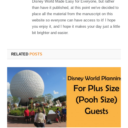
Disney World Made Easy for Everyone, but rather
than have it published, at this point we've decided to
place all the material from the manuscript on this
website so everyone can have access to it! I hope
you enjoy it, and I hope it makes your day just a little
bit brighter and easier.
RELATED
POSTS