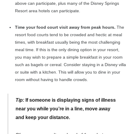
above can participate, plus many of the Disney Springs
Resort area hotels can participate.
Time your food court visit away from peak hours.
The
resort food courts tend to be crowded and hectic at meal
times, with breakfast usually being the most challenging
meal time. If this is the only dining option in your resort,
you may wish to prepare a simple breakfast in your room
such as bagels or cereal. Consider staying in a Disney villa
or suite with a kitchen. This will allow you to dine in your
room without having to handle crowds.
Tip:
If someone is displaying signs of illness
near you while you’re in a line, move away
and keep your distance.