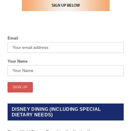
Email
Your Name
DISNEY DINING (INCLUDING SPECIAL
DIETARY NEEDS)