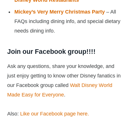
Disney World Restaurants
Mickey’s Very Merry Christmas Party
– All
FAQs including dining info, and special dietary
needs dining info.
Join our Facebook group!!!!
Ask any questions, share your knowledge, and
just enjoy getting to know other Disney fanatics in
our Facebook group called
Walt Disney World
Made Easy for Everyone
.
Also:
Like our Facebook page here.