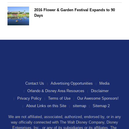
2016 Flower & Garden Festival Expands to 90
Days
Contact Us
Advertising Opportunities
Media
Orlando & Disney Area Resources
Disclaimer
Privacy Policy
Terms of Use
Our Awesome Sponsors!
About Links on this Site
sitemap
Sitemap 2
We are not affiliated, associated, authorized, endorsed by, or in any
way officially connected with The Walt Disney Company, Disney
Enterprises, Inc., or any of its subsidiaries or its affiliates. The