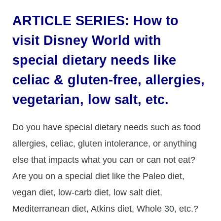
ARTICLE SERIES: How to
visit Disney World with
special dietary needs like
celiac & gluten-free, allergies,
vegetarian, low salt, etc.
Do you have special dietary needs such as food
allergies, celiac, gluten intolerance, or anything
else that impacts what you can or can not eat?
Are you on a special diet like the Paleo diet,
vegan diet, low-carb diet, low salt diet,
Mediterranean diet, Atkins diet, Whole 30, etc.?