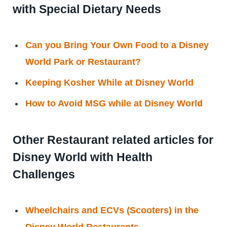
with Special Dietary Needs
Can you Bring Your Own Food to a Disney
World Park or Restaurant?
Keeping Kosher While at Disney World
How to Avoid MSG while at Disney World
Other Restaurant related articles for
Disney World with Health
Challenges
Wheelchairs and ECVs (Scooters) in the