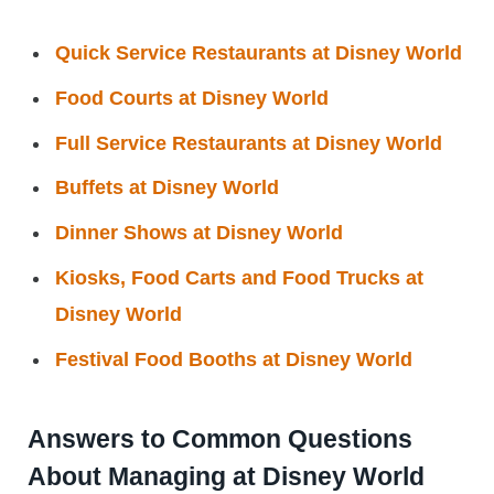
Quick Service Restaurants at Disney World
Food Courts at Disney World
Full Service Restaurants at Disney World
Buffets at Disney World
Dinner Shows at Disney World
Kiosks, Food Carts and Food Trucks at
Disney World
Festival Food Booths at Disney World
Answers to Common Questions
About Managing at Disney World