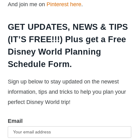
And join me on
Pinterest here
.
GET UPDATES, NEWS & TIPS
(IT’S FREE!!!) Plus get a Free
Disney World Planning
Schedule Form.
Sign up below to stay updated on the newest
information, tips and tricks to help you plan your
perfect Disney World trip!
Email