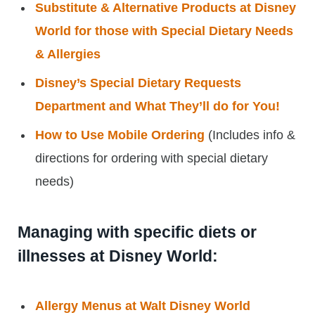
Substitute & Alternative Products at Disney
World for those with Special Dietary Needs
& Allergies
Disney’s Special Dietary Requests
Department and What They’ll do for You!
How to Use Mobile Ordering
(Includes info &
directions for ordering with special dietary
needs)
Managing with specific diets or
illnesses at Disney World:
Allergy Menus at Walt Disney World