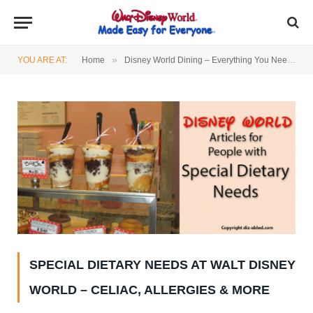
»
YOU ARE AT:
Home
Disney World Dining – Everything You Need to Know
SPECIAL DIETARY NEEDS AT WALT DISNEY
WORLD – CELIAC, ALLERGIES & MORE