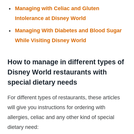
Managing with Celiac and Gluten
Intolerance at Disney World
Managing With Diabetes and Blood Sugar
While Visiting Disney World
How to manage in different types of
Disney World restaurants with
special dietary needs
For different types of restaurants, these articles
will give you instructions for ordering with
allergies, celiac and any other kind of special
dietary need: