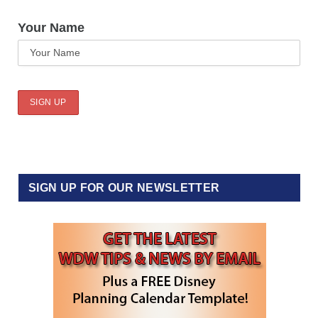
Your Name
SIGN UP FOR OUR NEWSLETTER