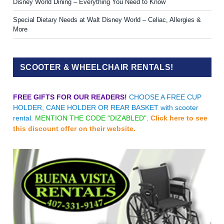
Disney World Dining – Everything You Need to Know
Special Dietary Needs at Walt Disney World – Celiac, Allergies &
More
SCOOTER & WHEELCHAIR RENTALS!
FREE GIFTS FOR OUR READERS!
CHOOSE A FREE CUP
HOLDER, CANE HOLDER OR REAR BASKET with scooter
rental.
MENTION THE CODE "DIZABLED".
Click here to see
this discount offer on their website.