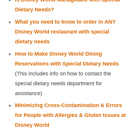
Dietary Needs?
What you need to know to order in ANY
Disney World restaurant with special
dietary needs
How to Make Disney World Dining
Reservations with Special Dietary Needs
(This includes info on how to contact the
special dietary needs department for
assistance)
Minimizing Cross-Contamination & Errors
for People with Allergies & Gluten Issues at
Disney World