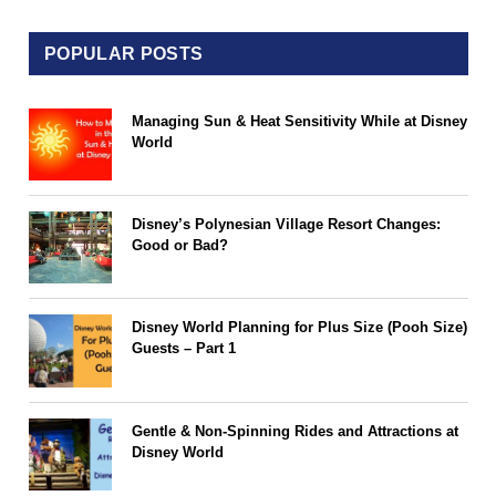
POPULAR POSTS
Managing Sun & Heat Sensitivity While at Disney
World
Disney’s Polynesian Village Resort Changes:
Good or Bad?
Disney World Planning for Plus Size (Pooh Size)
Guests – Part 1
Gentle & Non-Spinning Rides and Attractions at
Disney World