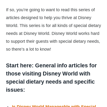
If so, you’re going to want to read this series of
articles designed to help you thrive at Disney
World. This series is for all kinds of special dietary
needs at Disney World. Disney World works hard
to support their guests with special dietary needs,
so there’s a lot to know!
Start here: General info articles for
those visiting Disney World with
special dietary needs and specific
issues:
Is Disney World Manageable with Special