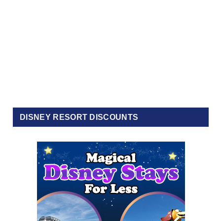
DISNEY RESORT DISCOUNTS