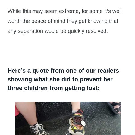
While this may seem extreme, for some it’s well
worth the peace of mind they get knowing that
any separation would be quickly resolved.
Here’s a quote from one of our readers
showing what she did to prevent her
three children from getting lost: