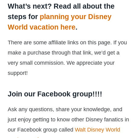
What’s next? Read all about the
steps for
planning your Disney
World vacation here
.
There are some affiliate links on this page. If you
make a purchase through that link, we’d get a
very small commission. We appreciate your
support!
Join our Facebook group!!!!
Ask any questions, share your knowledge, and
just enjoy getting to know other Disney fanatics in
our Facebook group called
Walt Disney World