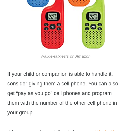
Walkie-talkies’s on Amazon
If your child or companion is able to handle it,
consider giving them a cell phone. You can also
get “pay as you go” cell phones and program
them with the number of the other cell phone in
your group.