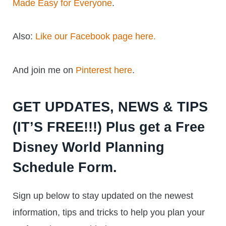
Made Easy for Everyone
.
Also:
Like our Facebook page here.
And join me on
Pinterest here
.
GET UPDATES, NEWS & TIPS
(IT’S FREE!!!) Plus get a Free
Disney World Planning
Schedule Form.
Sign up below to stay updated on the newest
information, tips and tricks to help you plan your