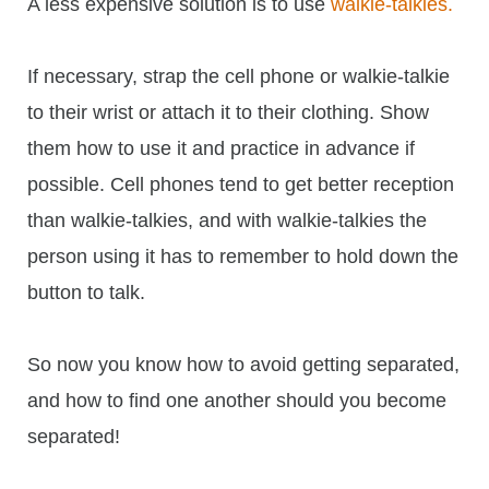
A less expensive solution is to use
walkie-talkies.
If necessary, strap the cell phone or walkie-talkie
to their wrist or attach it to their clothing. Show
them how to use it and practice in advance if
possible. Cell phones tend to get better reception
than walkie-talkies, and with walkie-talkies the
person using it has to remember to hold down the
button to talk.
So now you know how to avoid getting separated,
and how to find one another should you become
separated!