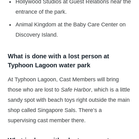
Hollywood Studios at Guest Relations near the
entrance of the park.
Animal Kingdom at the Baby Care Center on
Discovery Island.
What is done with a lost person at
Typhoon Lagoon water park
At Typhoon Lagoon, Cast Members will bring
those who are lost to
Safe Harbor
, which is a little
sandy spot with beach toys right outside the main
shop called Singapore Sals. There’s a
supervising cast member there.