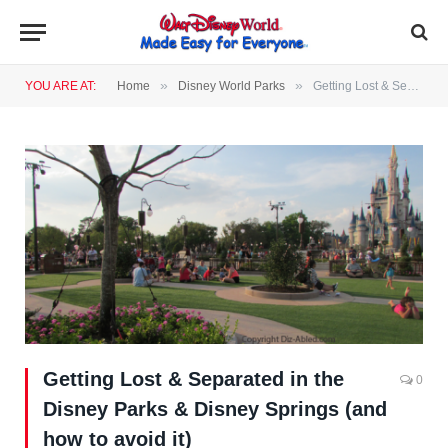
»
»
YOU ARE AT:
Home
Disney World Parks
Getting Lost & Separated in the Disney Parks & Disney Springs (and how to avoid it)
Getting Lost & Separated in the
0
Disney Parks & Disney Springs (and
how to avoid it)