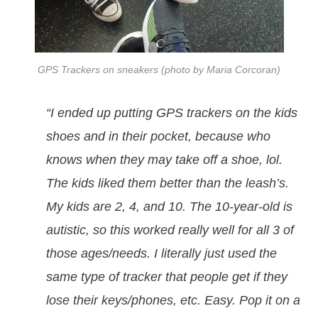
GPS Trackers on sneakers (photo by Maria Corcoran)
“I ended up putting GPS trackers on the kids
shoes and in their pocket, because who
knows when they may take off a shoe, lol.
The kids liked them better than the leash’s.
My kids are 2, 4, and 10. The 10-year-old is
autistic, so this worked really well for all 3 of
those ages/needs. I literally just used the
same type of tracker that people get if they
lose their keys/phones, etc. Easy. Pop it on a