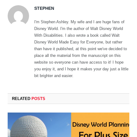
STEPHEN
I'm Stephen Ashley. My wife and I are huge fans of
Disney World. I'm the author of Walt Disney World
With Disabilities. I also wrote a book called Walt
Disney World Made Easy for Everyone, but rather
than have it published, at this point we've decided to
place all the material from the manuscript on this
website so everyone can have access to it! I hope
you enjoy it, and I hope it makes your day just a little
bit brighter and easier.
RELATED
POSTS