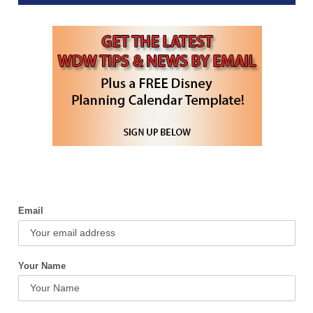
Email
Your Name