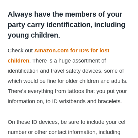
Always have the members of your
party carry identification, including
young children.
Check out
Amazon.com for ID’s for lost
children
. There is a huge assortment of
identification and travel safety devices, some of
which would be fine for older children and adults.
There’s everything from tattoos that you put your
information on, to ID wristbands and bracelets.
On these ID devices, be sure to include your cell
number or other contact information, including