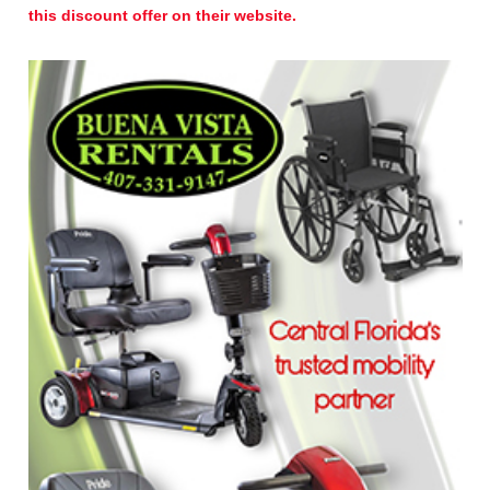
this discount offer on their website.