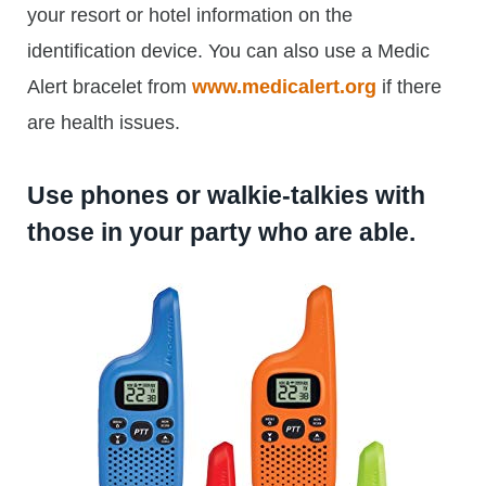
your resort or hotel information on the
identification device. You can also use a Medic
Alert bracelet from
www.medicalert.org
if there
are health issues.
Use phones or walkie-talkies with
those in your party who are able.