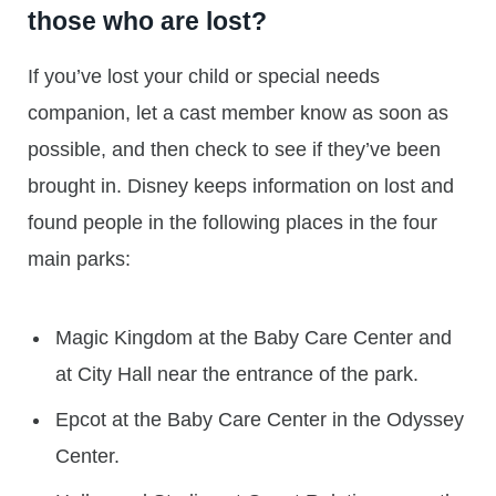
those who are lost?
If you’ve lost your child or special needs
companion, let a cast member know as soon as
possible, and then check to see if they’ve been
brought in. Disney keeps information on lost and
found people in the following places in the four
main parks:
Magic Kingdom at the Baby Care Center and
at City Hall near the entrance of the park.
Epcot at the Baby Care Center in the Odyssey
Center.