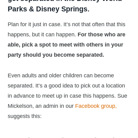
Parks & Disney Springs.
Plan for it just in case. It’s not that often that this
happens, but it can happen.
For those who are
able, pick a spot to meet with others in your
party should you become separated.
Even adults and older children can become
separated. It’s a good idea to pick out a location
in advance to meet up in case this happens. Sue
Mickelson, an admin in our
Facebook group,
suggests this: