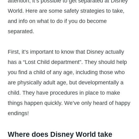
attention, it’s possible to get separated at Disney
World. Here are some safety strategies to take,
and info on what to do if you do become
separated.
First, it’s important to know that Disney actually
has a “Lost Child department”. They should help
you find a child of any age, including those who
are physically adult age, but developmentally a
child. They have procedures in place to make
things happen quickly. We’ve only heard of happy
endings!
Where does Disney World take