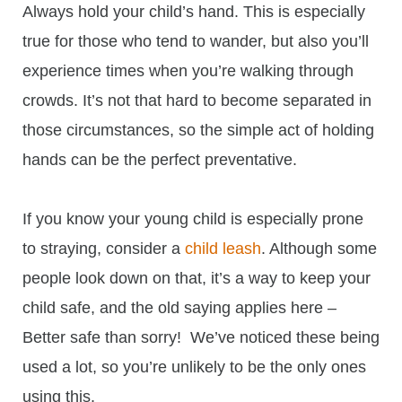
Always hold your child’s hand. This is especially
true for those who tend to wander, but also you’ll
experience times when you’re walking through
crowds. It’s not that hard to become separated in
those circumstances, so the simple act of holding
hands can be the perfect preventative.
If you know your young child is especially prone
to straying, consider a
child leash
. Although some
people look down on that, it’s a way to keep your
child safe, and the old saying applies here –
Better safe than sorry! We’ve noticed these being
used a lot, so you’re unlikely to be the only ones
using this.