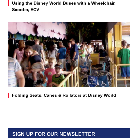
Using the Disney World Buses with a Wheelchair,
Scooter, ECV
Folding Seats, Canes & Rollators at Disney World
SIGN UP FOR OUR NEWSLETTER