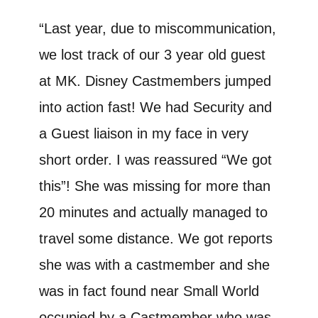
“Last year, due to miscommunication,
we lost track of our 3 year old guest
at MK. Disney Castmembers jumped
into action fast! We had Security and
a Guest liaison in my face in very
short order. I was reassured “We got
this”! She was missing for more than
20 minutes and actually managed to
travel some distance. We got reports
she was with a castmember and she
was in fact found near Small World
occupied by a Castmember who was