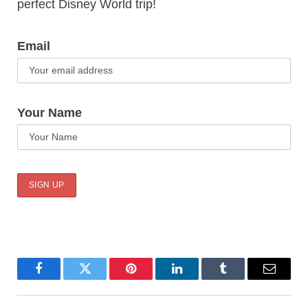
perfect Disney World trip!
Email
Your Name
Facebook
Twitter
Pinterest
LinkedIn
Tumblr
Email