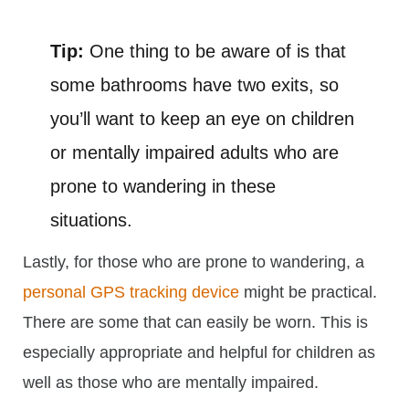
Tip:
One thing to be aware of is that
some bathrooms have two exits, so
you’ll want to keep an eye on children
or mentally impaired adults who are
prone to wandering in these
situations.
Lastly, for those who are prone to wandering, a
personal GPS tracking device
might be practical.
There are some that can easily be worn. This is
especially appropriate and helpful for children as
well as those who are mentally impaired.