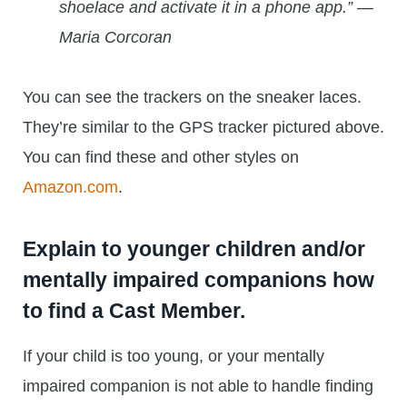
shoelace and activate it in a phone app.” —
Maria Corcoran
You can see the trackers on the sneaker laces.
They’re similar to the GPS tracker pictured above.
You can find these and other styles on
Amazon.com
.
Explain to younger children and/or
mentally impaired companions
how
to find a Cast Member
.
If your child is too young, or your mentally
impaired companion is not able to handle finding