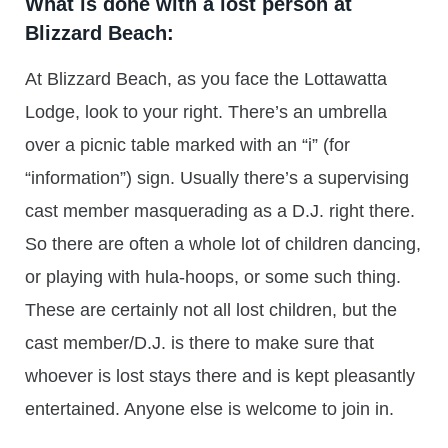
What is done with a lost person at
Blizzard Beach:
At Blizzard Beach, as you face the Lottawatta
Lodge, look to your right. There’s an umbrella
over a picnic table marked with an “i” (for
“information”) sign. Usually there’s a supervising
cast member masquerading as a D.J. right there.
So there are often a whole lot of children dancing,
or playing with hula-hoops, or some such thing.
These are certainly not all lost children, but the
cast member/D.J. is there to make sure that
whoever is lost stays there and is kept pleasantly
entertained. Anyone else is welcome to join in.