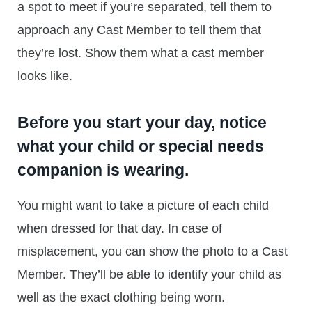
a spot to meet if you’re separated, tell them to
approach any Cast Member to tell them that
they’re lost. Show them what a cast member
looks like.
Before you start your day, notice
what your child or special needs
companion is wearing.
You might want to take a picture of each child
when dressed for that day. In case of
misplacement, you can show the photo to a Cast
Member. They’ll be able to identify your child as
well as the exact clothing being worn.