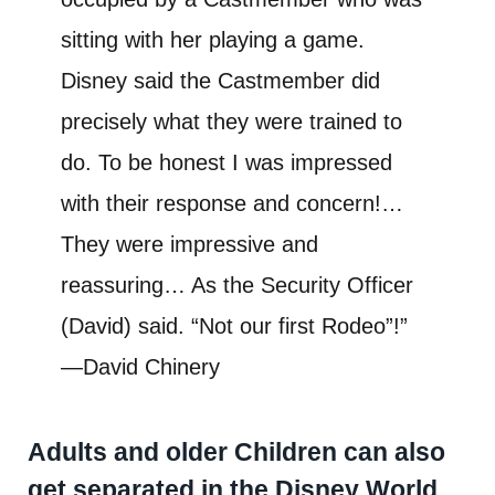
sitting with her playing a game.
Disney said the Castmember did
precisely what they were trained to
do. To be honest I was impressed
with their response and concern!…
They were impressive and
reassuring… As the Security Officer
(David) said. “Not our first Rodeo”!”
—David Chinery
Adults and older Children can also
get separated in the Disney World