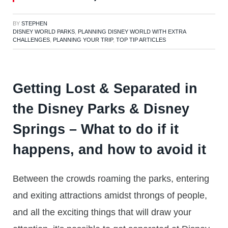
BY
STEPHEN
DISNEY WORLD PARKS
,
PLANNING DISNEY WORLD WITH EXTRA
CHALLENGES
,
PLANNING YOUR TRIP
,
TOP TIP ARTICLES
Getting Lost & Separated in
the Disney Parks & Disney
Springs – What to do if it
happens, and how to avoid it
Between the crowds roaming the parks, entering
and exiting attractions amidst throngs of people,
and all the exciting things that will draw your