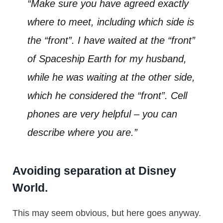
“Make sure you have agreed exactly
where to meet, including which side is
the “front”. I have waited at the “front”
of Spaceship Earth for my husband,
while he was waiting at the other side,
which he considered the “front”. Cell
phones are very helpful – you can
describe where you are.”
Avoiding separation at Disney
World.
This may seem obvious, but here goes anyway.