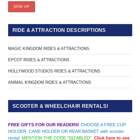
RIDE & ATTRACTION DESCRIPTIONS
MAGIC KINGDOM RIDES & ATTRACTIONS
EPCOT RIDES & ATTRACTIONS
HOLLYWOOD STUDIOS RIDES & ATTRACTIONS
ANIMAL KINGDOM RIDES & ATTRACTIONS
SCOOTER & WHEELCHAIR RENTALS!
FREE GIFTS FOR OUR READERS!
CHOOSE A FREE CUP
HOLDER, CANE HOLDER OR REAR BASKET with scooter
rental.
MENTION THE CODE "DIZABLED".
Click here to see