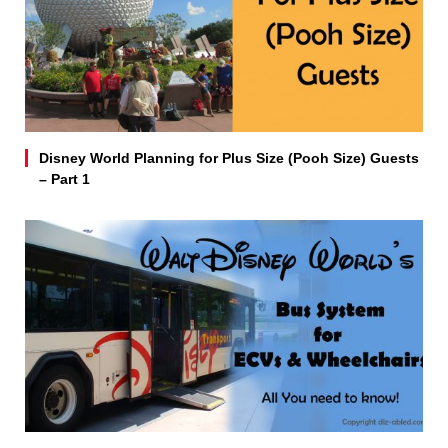
Disney World Planning for Plus Size (Pooh Size) Guests
– Part 1