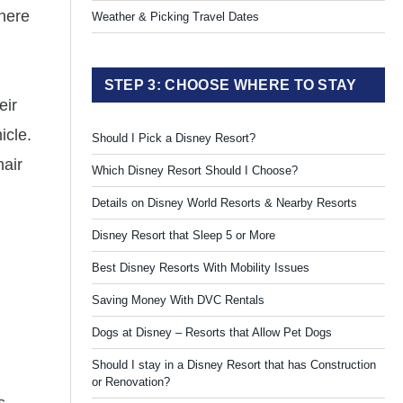
where
Weather & Picking Travel Dates
STEP 3: CHOOSE WHERE TO STAY
eir
icle.
Should I Pick a Disney Resort?
hair
Which Disney Resort Should I Choose?
Details on Disney World Resorts & Nearby Resorts
Disney Resort that Sleep 5 or More
Best Disney Resorts With Mobility Issues
Saving Money With DVC Rentals
Dogs at Disney – Resorts that Allow Pet Dogs
Should I stay in a Disney Resort that has Construction
or Renovation?