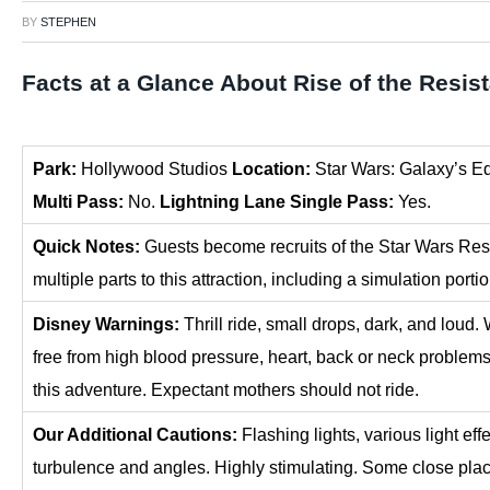
BY
STEPHEN
Facts at a Glance About Rise of the Resis
P
ark:
Hollywood Studios
Location:
Star Wars: Galaxy’s E
Multi Pass:
No.
Lightning Lane Single Pass:
Yes.
Quick Notes:
Guests become recruits of the Star Wars Resi
multiple parts to this attraction, including a simulation porti
Disney Warnings:
Thrill ride, small drops, dark, and lo
free from high blood pressure, heart, back or neck problems
this adventure. Expectant mothers should not ride.
Our Additional Cautions:
Flashing lights, various light ef
turbulence and angles. Highly stimulating. Some close plac