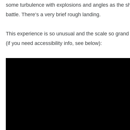
some turbulence with explosions and angles as the ship
battle. There’s a very brief rough landing.
This experience is so unusual and the scale so grand t
(if you need accessibility info, see below):