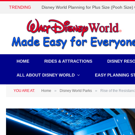
TRENDING
Disney World Planning for Plus Size (Pooh Size)
HOME
RIDES & ATTRACTIONS
DISNEY RES
ALL ABOUT DISNEY WORLD
EASY PLANNING S
»
»
YOU ARE AT:
Home
Disney World Parks
Rise of the Resistan