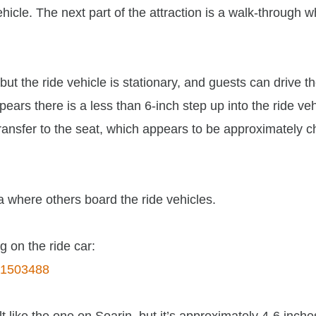
vehicle. The next part of the attraction is a walk-through 
ut the ride vehicle is stationary, and guests can drive th
pears there is a less than 6-inch step up into the ride veh
nsfer to the seat, which appears to be approximately c
ea where others board the ride vehicles.
g on the ride car:
141503488