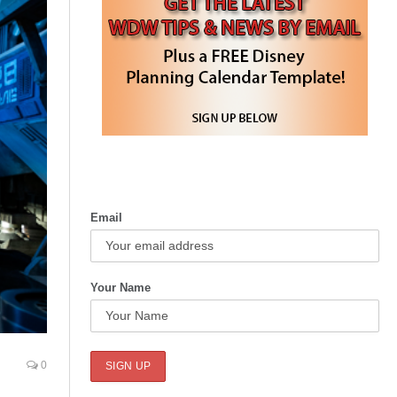
Email
Your Name
0