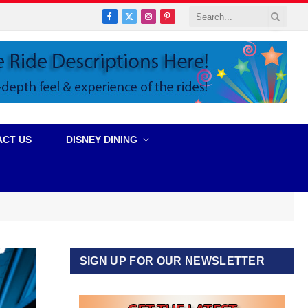
Facebook
X
Instagram
Pinterest
(Twitter)
ACT US
DISNEY DINING
SIGN UP FOR OUR NEWSLETTER