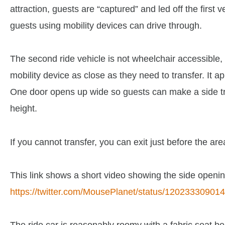
attraction, guests are “captured” and led off the first 
guests using mobility devices can drive through.
The second ride vehicle is not wheelchair accessible, b
mobility device as close as they need to transfer. It ap
One door opens up wide so guests can make a side tra
height.
If you cannot transfer, you can exit just before the ar
This link shows a short video showing the side openin
https://twitter.com/MousePlanet/status/1202333090