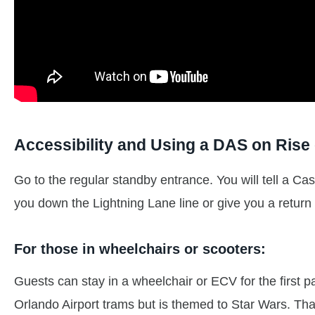
Accessibility and Using a DAS on Rise 
Go to the regular standby entrance. You will tell a C
you down the Lightning Lane line or give you a return
For those in wheelchairs or scooters:
Guests can stay in a wheelchair or ECV for the first part
Orlando Airport trams but is themed to Star Wars. That