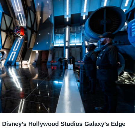
at Disney’s Hollywood Studios Galaxy’s Edge