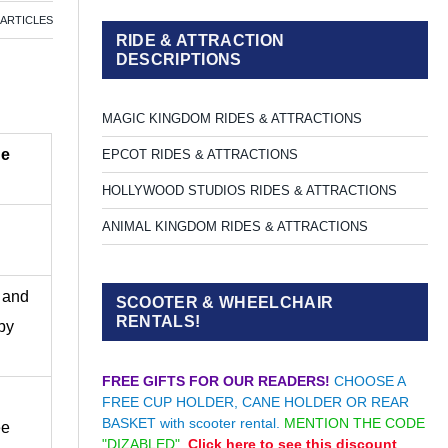
 ARTICLES
RIDE & ATTRACTION
DESCRIPTIONS
MAGIC KINGDOM RIDES & ATTRACTIONS
ne
EPCOT RIDES & ATTRACTIONS
HOLLYWOOD STUDIOS RIDES & ATTRACTIONS
ANIMAL KINGDOM RIDES & ATTRACTIONS
h and
SCOOTER & WHEELCHAIR
RENTALS!
 by
FREE GIFTS FOR OUR READERS!
CHOOSE A
FREE CUP HOLDER, CANE HOLDER OR REAR
BASKET with scooter rental.
MENTION THE CODE
ee
"DIZABLED".
Click here to see this discount