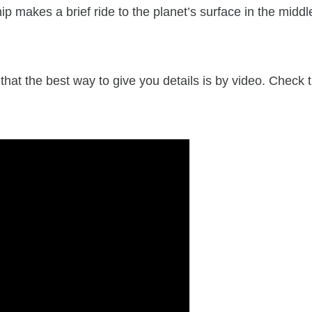
 makes a brief ride to the planet’s surface in the middl
hat the best way to give you details is by video. Check t