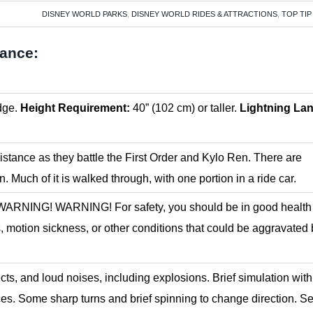
DISNEY WORLD PARKS
,
DISNEY WORLD RIDES & ATTRACTIONS
,
TOP TIP
tance:
dge.
Height Requirement:
40” (102 cm) or taller.
Lightning La
stance as they battle the First Order and Kylo Ren. There are
on. Much of it is walked through, with one portion in a ride car.
ud. WARNING! WARNING! For safety, you should be in good healt
, motion sickness, or other conditions that could be aggravated
fects, and loud noises, including explosions. Brief simulation with
es. Some sharp turns and brief spinning to change direction. S