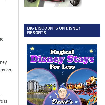
BIG DISCOUNTS ON DISNEY
RESORTS
nd
They
tation.
h,
e is