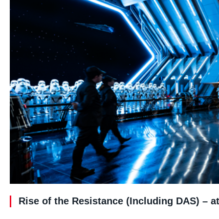
Rise of the Resistance (Including DAS) – 