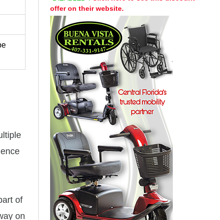
offer on their website.
be
ltiple
rience
art of
 way on