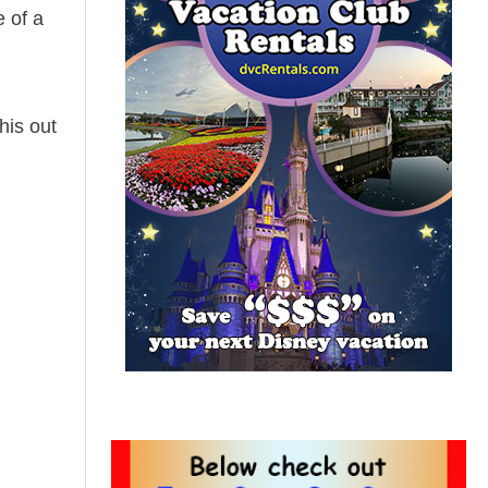
e of a
his out