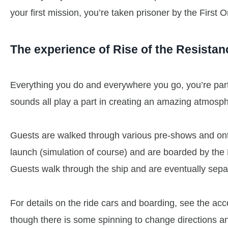
your first mission, you’re taken prisoner by the First 
The experience of Rise of the Resistan
Everything you do and everywhere you go, you’re part
sounds all play a part in creating an amazing atmosp
Guests are walked through various pre-shows and onto
launch (simulation of course) and are boarded by the 
Guests walk through the ship and are eventually separ
For details on the ride cars and boarding, see the acces
though there is some spinning to change directions and