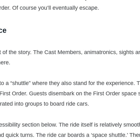
Order. Of course you’ll eventually escape.
ce
 of the story. The Cast Members, animatronics, sights a
here.
 a “shuttle” where they also stand for the experience. 
First Order. Guests disembark on the First Order space s
ated into groups to board ride cars.
sibility section below. The ride itself is relatively smoot
 quick turns. The ride car boards a ‘space shuttle.’ Ther