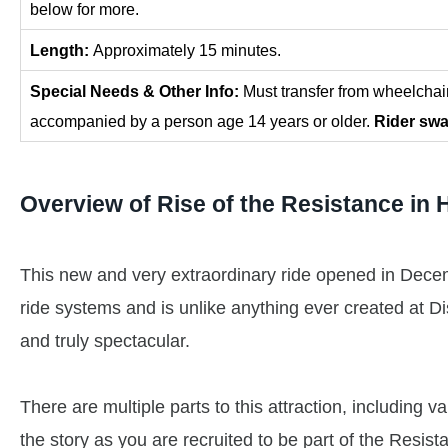
below for more.
Length:
Approximately 15 minutes.
Special Needs & Other Info:
Must transfer from wheelchai
accompanied by a person age 14 years or older.
Rider swa
Overview of
Rise of the Resistance
in 
This new and very extraordinary ride opened in Decemb
ride systems and is unlike anything ever created at Di
and truly spectacular.
There are multiple parts to this attraction, including 
the story as you are recruited to be part of the Resis