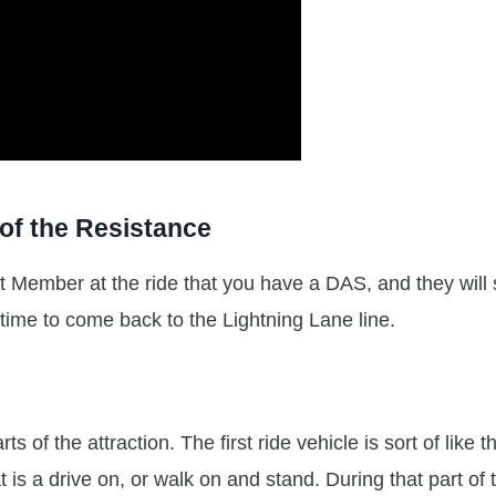
of the Resistance
ast Member at the ride that you have a DAS, and they will
 time to come back to the Lightning Lane line.
s of the attraction. The first ride vehicle is sort of like t
 is a drive on, or walk on and stand. During that part of 