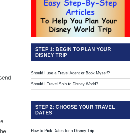
STEP 1: BEGIN TO PLAN YOUR
DISNEY TRIP
Should I use a Travel Agent or Book Myself?
 send
Should I Travel Solo to Disney World?
STEP 2: CHOOSE YOUR TRAVEL
DATES
he
the
How to Pick Dates for a Disney Trip