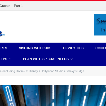
 Guests – Part 1
ORTS
VISITING WITH KIDS
DISNEY TIPS
CONT
TEPS
PLAN WITH SPECIAL NEEDS
ce (Including DAS) – at Disney’s Hollywood Studios Galaxy’s Edge