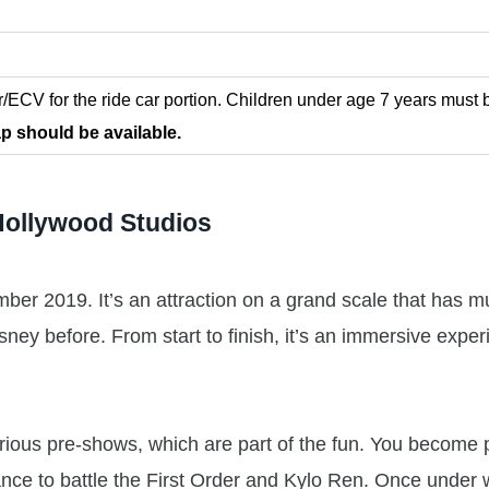
r/ECV for the ride car portion. Children under age 7 years must 
p should be available.
Hollywood Studios
er 2019. It’s an attraction on a grand scale that has mu
sney before. From start to finish, it’s an immersive expe
various pre-shows, which are part of the fun. You become p
tance to battle the First Order and Kylo Ren. Once under