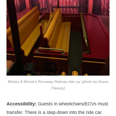
Mickey & Minnie’s Runaway Railway ride car (photo by Grace
Flanary)
Accessibility:
Guests in wheelchairs/ECVs must
transfer. There is a step-down into the ride car.