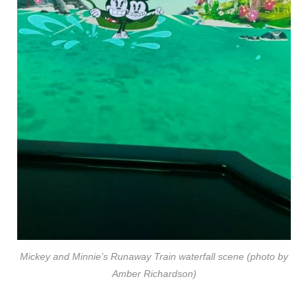
Mickey and Minnie’s Runaway Train waterfall scene (photo by
Amber Richardson)