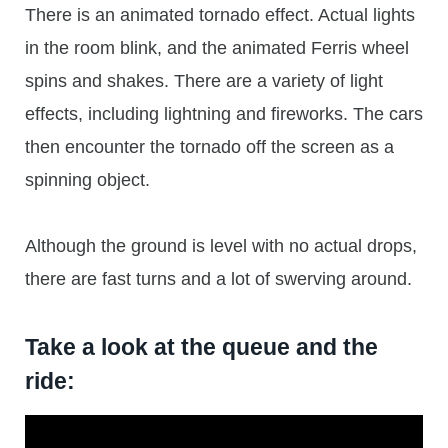
There is an animated tornado effect. Actual lights
in the room blink, and the animated Ferris wheel
spins and shakes. There are a variety of light
effects, including lightning and fireworks. The cars
then encounter the tornado off the screen as a
spinning object.
Although the ground is level with no actual drops,
there are fast turns and a lot of swerving around.
Take a look at the queue and the
ride: