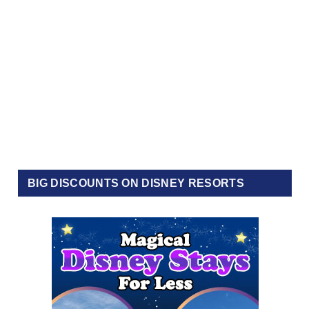
BIG DISCOUNTS ON DISNEY RESORTS