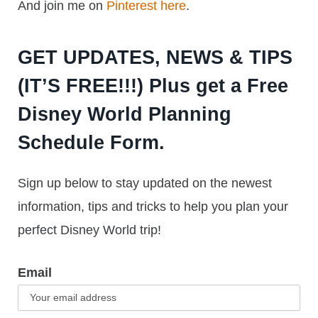
And join me on
Pinterest here
.
GET UPDATES, NEWS & TIPS
(IT’S FREE!!!) Plus get a Free
Disney World Planning
Schedule Form.
Sign up below to stay updated on the newest
information, tips and tricks to help you plan your
perfect Disney World trip!
Email