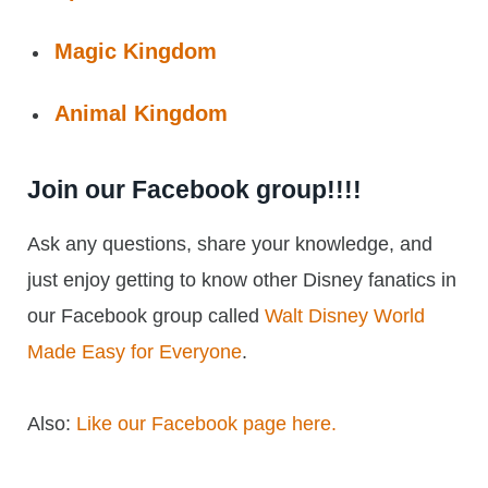
Magic Kingdom
Animal Kingdom
Join our Facebook group!!!!
Ask any questions, share your knowledge, and
just enjoy getting to know other Disney fanatics in
our Facebook group called
Walt Disney World
Made Easy for Everyone
.
Also:
Like our Facebook page here.