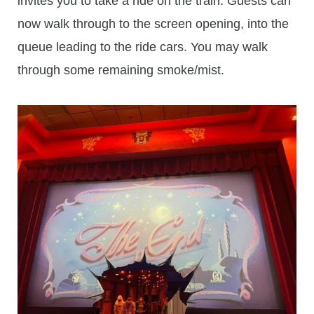
invites you to take a ride on the train. Guests can
now walk through to the screen opening, into the
queue leading to the ride cars. You may walk
through some remaining smoke/mist.