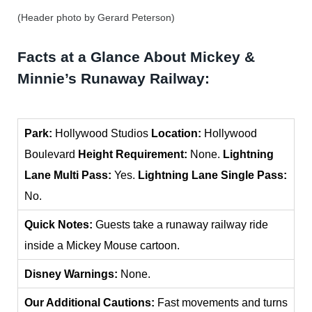
(Header photo by Gerard Peterson)
Facts at a Glance About Mickey &
Minnie’s Runaway Railway:
Park
:
Hollywood Studios
Location:
Hollywood
Boulevard
Height Requirement:
None.
Lightning
Lane Multi Pass:
Yes.
Lightning Lane Single Pass:
No.
Quick Notes:
Guests take a runaway railway ride
inside a Mickey Mouse cartoon.
Disney Warnings:
None.
Our Additional Cautions:
Fast movements and turns