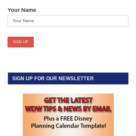
Your Name
SIGN UP FOR OUR NEWSLETTER