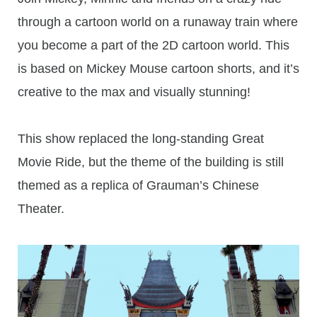
through a cartoon world on a runaway train where
you become a part of the 2D cartoon world. This
is based on Mickey Mouse cartoon shorts, and it’s
creative to the max and visually stunning!
This show replaced the long-standing Great
Movie Ride, but the theme of the building is still
themed as a replica of Grauman’s Chinese
Theater.