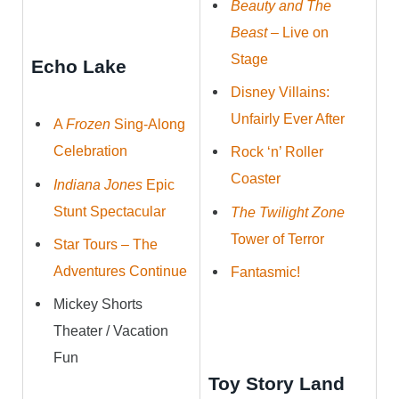
Beauty and The
Beast
– Live on
Stage
Echo Lake
Disney Villains:
Unfairly Ever After
A
Frozen
Sing-Along
Celebration
Rock ‘n’ Roller
Coaster
Indiana Jones
Epic
Stunt Spectacular
The Twilight Zone
Tower of Terror
Star Tours – The
Adventures Continue
Fantasmic!
Mickey Shorts
Theater / Vacation
Fun
Toy Story Land