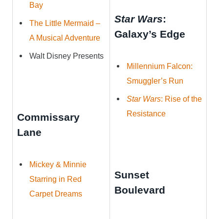
Bay
Star Wars
:
The Little Mermaid –
Galaxy’s Edge
A Musical Adventure
Walt Disney Presents
Millennium Falcon:
Smuggler’s Run
Star Wars
: Rise of the
Resistance
Commissary
Lane
Mickey & Minnie
Sunset
Starring in Red
Boulevard
Carpet Dreams