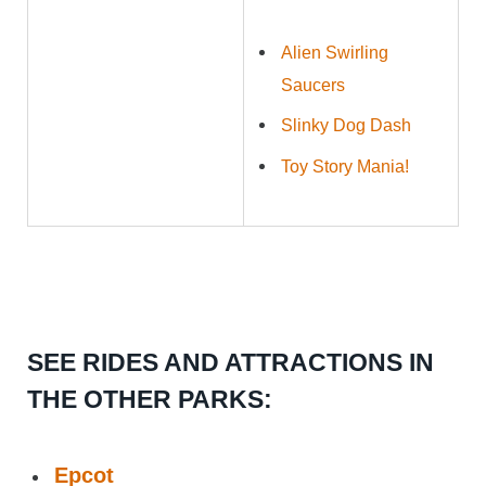
Alien Swirling
Saucers
Slinky Dog Dash
Toy Story Mania!
SEE RIDES AND ATTRACTIONS IN
THE OTHER PARKS:
Epcot