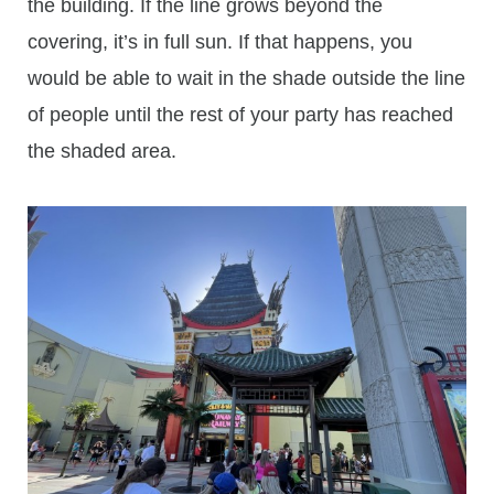
the building. If the line grows beyond the
covering, it’s in full sun. If that happens, you
would be able to wait in the shade outside the line
of people until the rest of your party has reached
the shaded area.