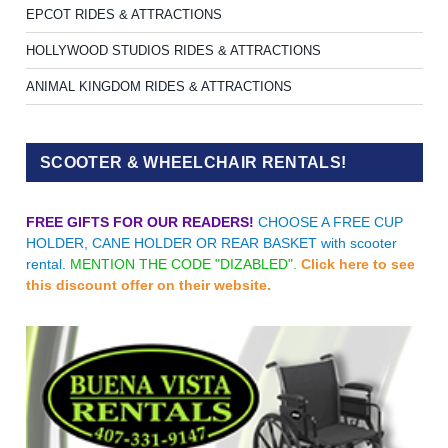
EPCOT RIDES & ATTRACTIONS
HOLLYWOOD STUDIOS RIDES & ATTRACTIONS
ANIMAL KINGDOM RIDES & ATTRACTIONS
SCOOTER & WHEELCHAIR RENTALS!
FREE GIFTS FOR OUR READERS!
CHOOSE A FREE CUP
HOLDER, CANE HOLDER OR REAR BASKET with scooter
rental.
MENTION THE CODE "DIZABLED".
Click here to see
this discount offer on their website.