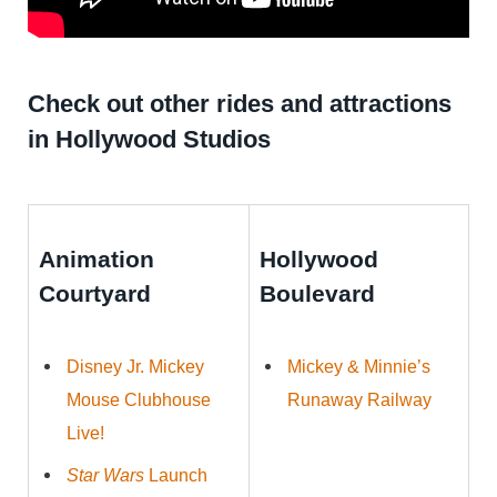
Check out other rides and attractions
in Hollywood Studios
Animation
Hollywood
Courtyard
Boulevard
Disney Jr. Mickey
Mickey & Minnie’s
Mouse Clubhouse
Runaway Railway
Live!
Star Wars
Launch