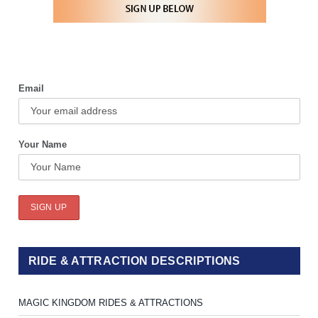
Email
Your Name
RIDE & ATTRACTION DESCRIPTIONS
MAGIC KINGDOM RIDES & ATTRACTIONS