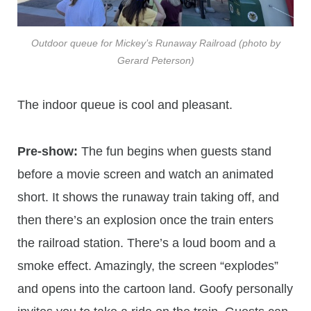
Outdoor queue for Mickey’s Runaway Railroad (photo by
Gerard Peterson)
The indoor queue is cool and pleasant.
Pre-show:
The fun begins when guests stand
before a movie screen and watch an animated
short. It shows the runaway train taking off, and
then there’s an explosion once the train enters
the railroad station. There’s a loud boom and a
smoke effect. Amazingly, the screen “explodes”
and opens into the cartoon land. Goofy personally