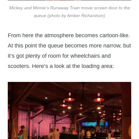
Mickey and Minnie’s Runaway Train movie screen door to the
queue (photo by Amber Richardson)
From here the atmosphere becomes cartoon-like.
At this point the queue becomes more narrow, but
it’s got plenty of room for wheelchairs and
scooters. Here’s a look at the loading area: