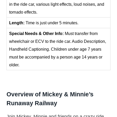
in the ride car, various light effects, loud noises, and
tornado effects.
Length:
Time is just under 5 minutes.
Special Needs & Other Info:
Must transfer from
wheelchair or ECV to the ride car. Audio Description,
Handheld Captioning. Children under age 7 years
must be accompanied by a person age 14 years or
older.
Overview of Mickey & Minnie’s
Runaway Railway
Join Mickey, Minnie and friends on a crazy ride