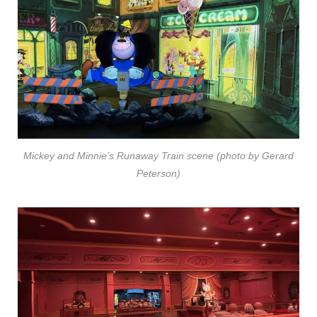
Mickey and Minnie’s Runaway Train scene (photo by Gerard
Peterson)