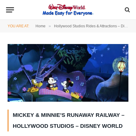
»
YOU ARE AT:
Home
Hollywood Studios Rides & Attractions – Disney World
MICKEY & MINNIE’S RUNAWAY RAILWAY –
HOLLYWOOD STUDIOS – DISNEY WORLD