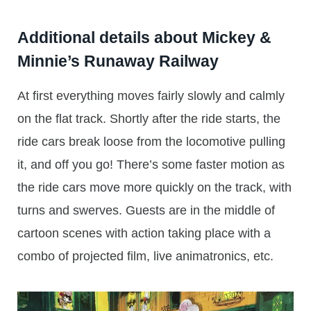
Additional details about Mickey &
Minnie’s Runaway Railway
At first everything moves fairly slowly and calmly
on the flat track. Shortly after the ride starts, the
ride cars break loose from the locomotive pulling
it, and off you go! There’s some faster motion as
the ride cars move more quickly on the track, with
turns and swerves. Guests are in the middle of
cartoon scenes with action taking place with a
combo of projected film, live animatronics, etc.