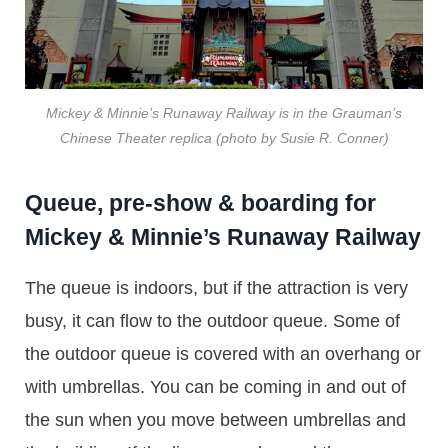
Mickey & Minnie’s Runaway Railway is in the Grauman’s
Chinese Theater replica (photo by Susie R. Conner)
Queue, pre-show & boarding for
Mickey & Minnie’s Runaway Railway
The queue is indoors, but if the attraction is very
busy, it can flow to the outdoor queue. Some of
the outdoor queue is covered with an overhang or
with umbrellas. You can be coming in and out of
the sun when you move between umbrellas and