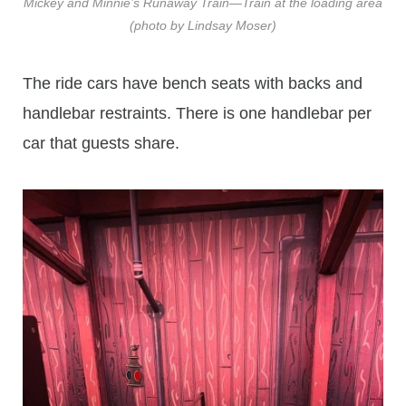
Mickey and Minnie’s Runaway Train—Train at the loading area
(photo by Lindsay Moser)
The ride cars have bench seats with backs and
handlebar restraints. There is one handlebar per
car that guests share.