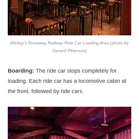
Mickey’s Runaway Railway Ride Car Loading Area (photo by
Gerard Peterson)
Boarding:
The ride car stops completely for
loading. Each ride car has a locomotive cabin at
the front, followed by ride cars.