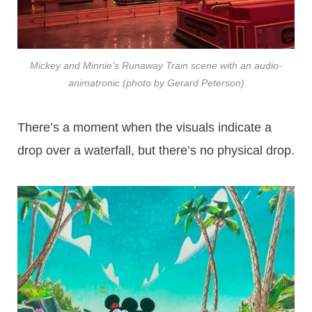
Mickey and Minnie’s Runaway Train scene with an audio-
animatronic (photo by Gerard Peterson)
There’s a moment when the visuals indicate a
drop over a waterfall, but there’s no physical drop.