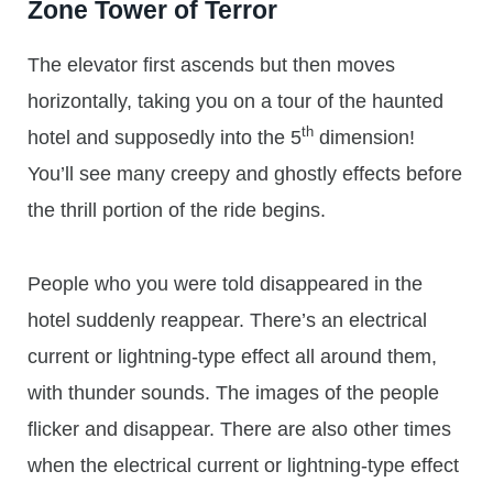
Zone Tower of Terror
The elevator first ascends but then moves
horizontally, taking you on a tour of the haunted
th
hotel and supposedly into the 5
dimension!
You’ll see many creepy and ghostly effects before
the thrill portion of the ride begins.
People who you were told disappeared in the
hotel suddenly reappear. There’s an electrical
current or lightning-type effect all around them,
with thunder sounds. The images of the people
flicker and disappear. There are also other times
when the electrical current or lightning-type effect