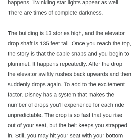
happens. Twinkling star lights appear as well.
There are times of complete darkness.
The building is 13 stories high, and the elevator
drop shaft is 135 feet tall. Once you reach the top,
the story is that the cable snaps and you begin to
plummet. It happens repeatedly. After the drop
the elevator swiftly rushes back upwards and then
suddenly drops again. To add to the excitement
factor, Disney has a system that makes the
number of drops you’ll experience for each ride
unpredictable. The drop is so fast that you rise
out of your seat, but the belt keeps you strapped
in. Still, you may hit your seat with your bottom