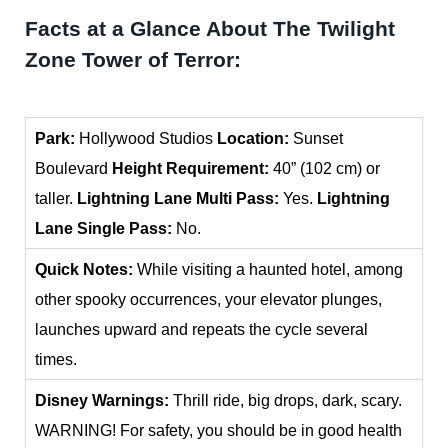
Facts at a Glance About The Twilight
Zone Tower of Terror:
Park:
Hollywood Studios
Location:
Sunset
Boulevard
Height Requirement:
40” (102 cm) or
taller.
Lightning Lane Multi Pass:
Yes.
Lightning
Lane Single Pass:
No.
Quick Notes:
While visiting a haunted hotel, among
other spooky occurrences, your elevator plunges,
launches upward and repeats the cycle several
times.
Disney Warnings:
Thrill ride, big drops, dark, scary.
WARNING! For safety, you should be in good health