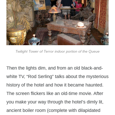
Twilight Tower of Terror indoor portion of the Queue
Then the lights dim, and from an old black-and-
white TV, “Rod Serling” talks about the mysterious
history of the hotel and how it became haunted.
The screen flickers like an old-time movie. After
you make your way through the hotel’s dimly lit,
ancient boiler room (complete with dilapidated