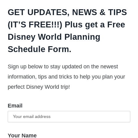
GET UPDATES, NEWS & TIPS
(IT’S FREE!!!) Plus get a Free
Disney World Planning
Schedule Form.
Sign up below to stay updated on the newest
information, tips and tricks to help you plan your
perfect Disney World trip!
Email
Your Name