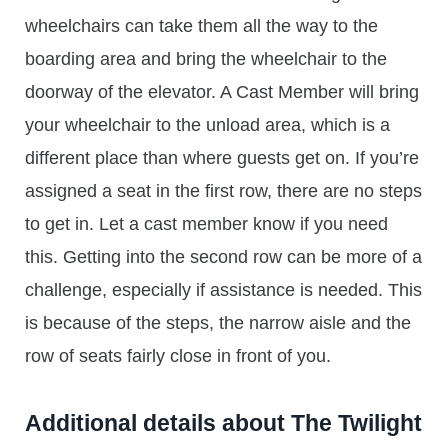
wheelchairs can take them all the way to the
boarding area and bring the wheelchair to the
doorway of the elevator. A Cast Member will bring
your wheelchair to the unload area, which is a
different place than where guests get on. If you’re
assigned a seat in the first row, there are no steps
to get in. Let a cast member know if you need
this. Getting into the second row can be more of a
challenge, especially if assistance is needed. This
is because of the steps, the narrow aisle and the
row of seats fairly close in front of you.
Additional details about The Twilight