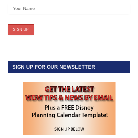
SIGN UP FOR OUR NEWSLETTER