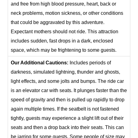
and free from high blood pressure, heart, back or
neck problems, motion sickness, or other conditions
that could be aggravated by this adventure.
Expectant mothers should not ride. This attraction
includes sudden, fast drops in a dark, enclosed
space, which may be frightening to some guests.
Our Additional Cautions:
Includes periods of
darkness, simulated lightning, thunder and ghosts,
light effects, and some jolts and bumps. The ride car
is an elevator car with seats. It plunges faster than the
speed of gravity and then is pulled up rapidly to drop
again multiple times. If the seatbelt is not fastened
tightly, guests may experience a slight lift out of their
seats and then a drop back into their seats. This can
be jarring for some guests. Some people of size may