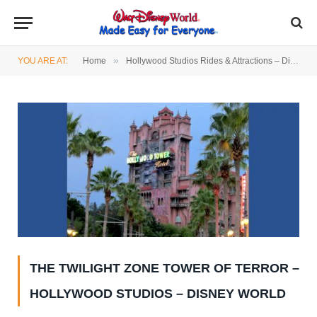
»
YOU ARE AT:
Home
Hollywood Studios Rides & Attractions – Disney World
THE TWILIGHT ZONE TOWER OF TERROR –
HOLLYWOOD STUDIOS – DISNEY WORLD