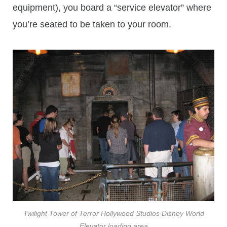
equipment), you board a “service elevator” where
you’re seated to be taken to your room.
Twilight Tower of Terror Hollywood Studios Disney World
Elevator loading area