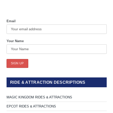
Email
Your Name
RIDE & ATTRACTION DESCRIPTIONS
MAGIC KINGDOM RIDES & ATTRACTIONS
EPCOT RIDES & ATTRACTIONS