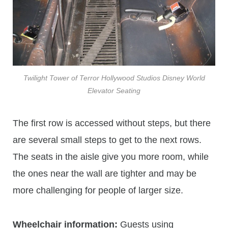
Twilight Tower of Terror Hollywood Studios Disney World
Elevator Seating
The first row is accessed without steps, but there
are several small steps to get to the next rows.
The seats in the aisle give you more room, while
the ones near the wall are tighter and may be
more challenging for people of larger size.
Wheelchair information:
Guests using