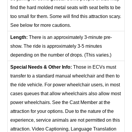
find the hard molded metal seats with seat belts to be
too small for them. Some will find this attraction scary.
See below for more cautions.
Length:
There is an approximately 3-minute pre-
show. The ride is approximately 3-5 minutes
depending on the number of drops. (This varies.)
Special Needs & Other Info:
Those in ECVs must
transfer to a standard manual wheelchair and then to
the ride vehicle. For power wheelchair users, in most
cases queues that allow wheelchairs also allow most
power wheelchairs. See the Cast Member at the
attraction for your options. Due to the nature of the
experience, service animals are not permitted on this
attraction. Video Captioning, Language Translation