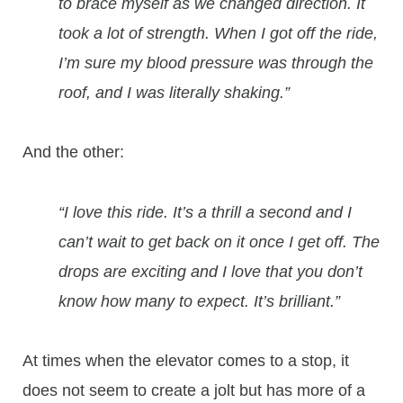
to brace myself as we changed direction. It
took a lot of strength. When I got off the ride,
I’m sure my blood pressure was through the
roof, and I was literally shaking.”
And the other:
“I love this ride. It’s a thrill a second and I
can’t wait to get back on it once I get off. The
drops are exciting and I love that you don’t
know how many to expect. It’s brilliant.”
At times when the elevator comes to a stop, it
does not seem to create a jolt but has more of a