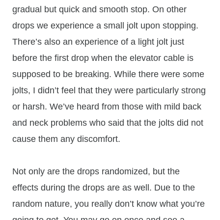
gradual but quick and smooth stop. On other
drops we experience a small jolt upon stopping.
There’s also an experience of a light jolt just
before the first drop when the elevator cable is
supposed to be breaking. While there were some
jolts, I didn’t feel that they were particularly strong
or harsh. We’ve heard from those with mild back
and neck problems who said that the jolts did not
cause them any discomfort.
Not only are the drops randomized, but the
effects during the drops are as well. Due to the
random nature, you really don’t know what you’re