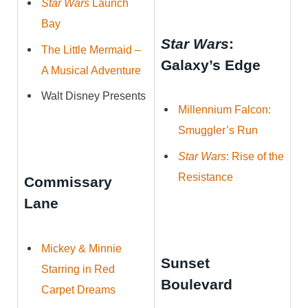
Star Wars
Launch
Bay
Star Wars
:
The Little Mermaid –
Galaxy’s Edge
A Musical Adventure
Walt Disney Presents
Millennium Falcon:
Smuggler’s Run
Star Wars
: Rise of the
Resistance
Commissary
Lane
Mickey & Minnie
Sunset
Starring in Red
Boulevard
Carpet Dreams