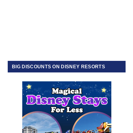
BIG DISCOUNTS ON DISNEY RESORTS