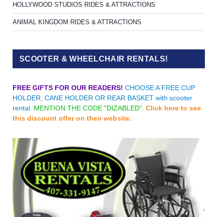
HOLLYWOOD STUDIOS RIDES & ATTRACTIONS
ANIMAL KINGDOM RIDES & ATTRACTIONS
SCOOTER & WHEELCHAIR RENTALS!
FREE GIFTS FOR OUR READERS!
CHOOSE A FREE CUP
HOLDER, CANE HOLDER OR REAR BASKET with scooter
rental.
MENTION THE CODE "DIZABLED".
Click here to see
this discount offer on their website.