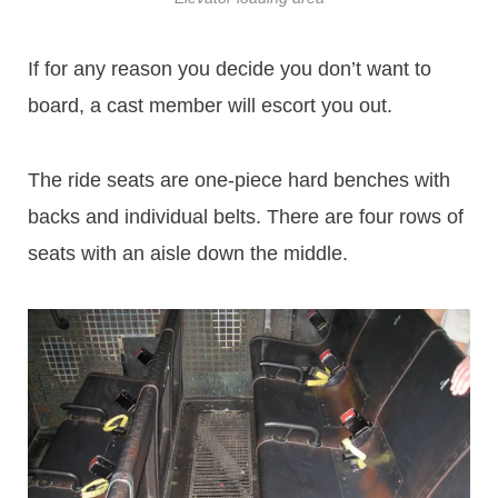
If for any reason you decide you don’t want to
board, a cast member will escort you out.
The ride seats are one-piece hard benches with
backs and individual belts. There are four rows of
seats with an aisle down the middle.