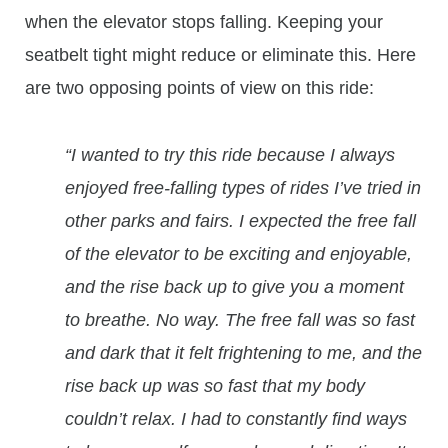
when the elevator stops falling. Keeping your
seatbelt tight might reduce or eliminate this. Here
are two opposing points of view on this ride:
“I wanted to try this ride because I always
enjoyed free-falling types of rides I’ve tried in
other parks and fairs. I expected the free fall
of the elevator to be exciting and enjoyable,
and the rise back up to give you a moment
to breathe. No way. The free fall was so fast
and dark that it felt frightening to me, and the
rise back up was so fast that my body
couldn’t relax. I had to constantly find ways