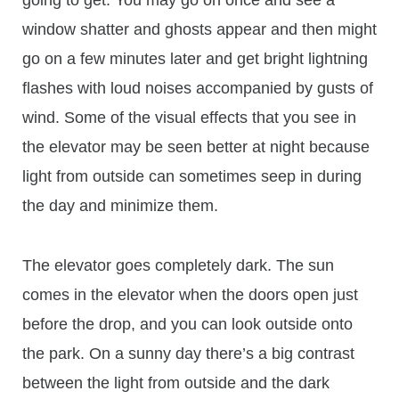
going to get. You may go on once and see a
window shatter and ghosts appear and then might
go on a few minutes later and get bright lightning
flashes with loud noises accompanied by gusts of
wind. Some of the visual effects that you see in
the elevator may be seen better at night because
light from outside can sometimes seep in during
the day and minimize them.
The elevator goes completely dark. The sun
comes in the elevator when the doors open just
before the drop, and you can look outside onto
the park. On a sunny day there’s a big contrast
between the light from outside and the dark