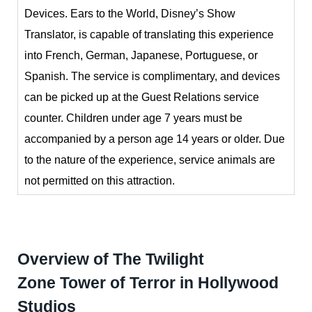
Devices.
Ears to the World, Disney’s Show
Translator, is capable of translating this experience
into French, German, Japanese, Portuguese, or
Spanish. The service is complimentary, and devices
can be picked up at the Guest Relations service
counter. Children under age 7 years must be
accompanied by a person age 14 years or older. Due
to the nature of the experience, service animals are
not permitted on this attraction.
Overview of The Twilight
Zone Tower of Terror in Hollywood
Studios