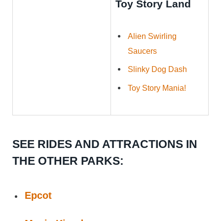
Toy Story Land
Alien Swirling
Saucers
Slinky Dog Dash
Toy Story Mania!
SEE RIDES AND ATTRACTIONS IN
THE OTHER PARKS:
Epcot