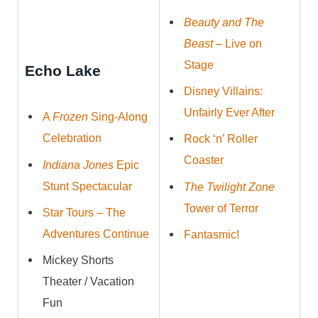
Beauty and The
Beast
– Live on
Stage
Echo Lake
Disney Villains:
Unfairly Ever After
A
Frozen
Sing-Along
Celebration
Rock ‘n’ Roller
Coaster
Indiana Jones
Epic
Stunt Spectacular
The Twilight Zone
Tower of Terror
Star Tours – The
Adventures Continue
Fantasmic!
Mickey Shorts
Theater / Vacation
Fun