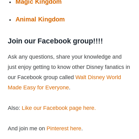
Magic Kingdom
Animal Kingdom
Join our Facebook group!!!!
Ask any questions, share your knowledge and
just enjoy getting to know other Disney fanatics in
our Facebook group called
Walt Disney World
Made Easy for Everyone
.
Also:
Like our Facebook page here.
And join me on
Pinterest here
.