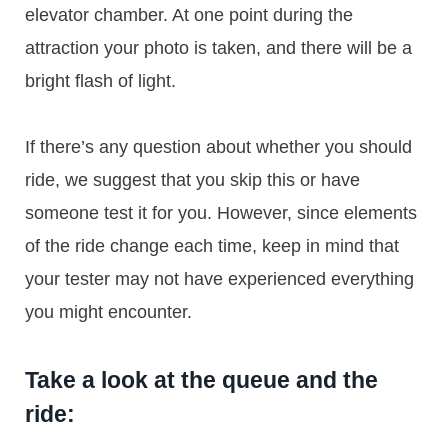
elevator chamber. At one point during the
attraction your photo is taken, and there will be a
bright flash of light.
If there’s any question about whether you should
ride, we suggest that you skip this or have
someone test it for you. However, since elements
of the ride change each time, keep in mind that
your tester may not have experienced everything
you might encounter.
Take a look at the queue and the
ride: