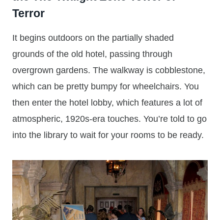
Terror
It begins outdoors on the partially shaded
grounds of the old hotel, passing through
overgrown gardens. The walkway is cobblestone,
which can be pretty bumpy for wheelchairs. You
then enter the hotel lobby, which features a lot of
atmospheric, 1920s-era touches. You’re told to go
into the library to wait for your rooms to be ready.