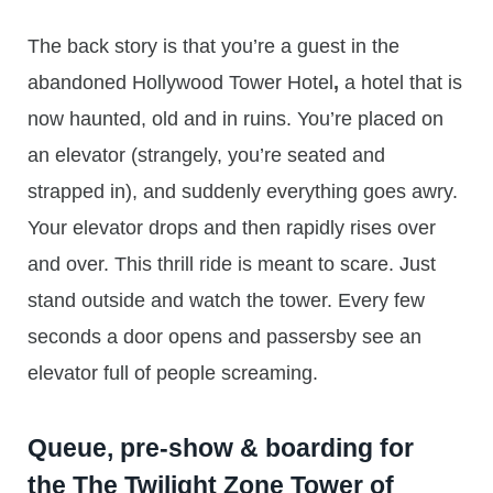
The back story is that you’re a guest in the
abandoned Hollywood Tower Hotel
,
a hotel that is
now haunted, old and in ruins. You’re placed on
an elevator (strangely, you’re seated and
strapped in), and suddenly everything goes awry.
Your elevator drops and then rapidly rises over
and over. This thrill ride is meant to scare. Just
stand outside and watch the tower. Every few
seconds a door opens and passersby see an
elevator full of people screaming.
Queue, pre-show & boarding for
the The Twilight Zone Tower of