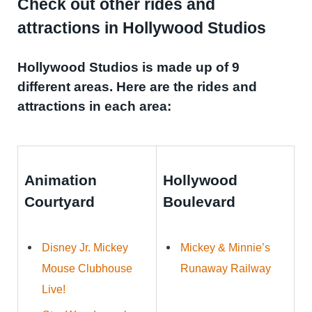
Check out other rides and
attractions in Hollywood Studios
Hollywood Studios is made up of 9
different areas. Here are the rides and
attractions in each area:
Animation
Hollywood
Courtyard
Boulevard
Disney Jr. Mickey
Mickey & Minnie’s
Mouse Clubhouse
Runaway Railway
Live!