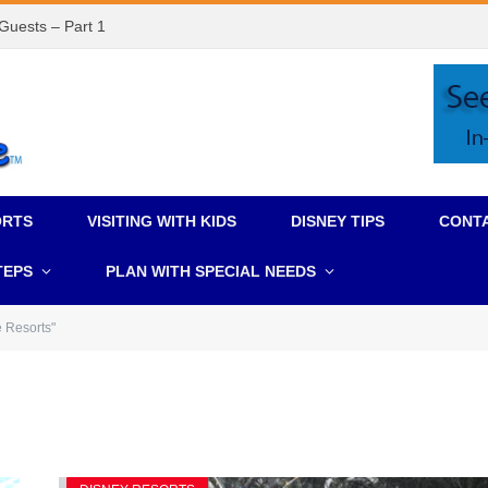
 Guests – Part 1
ORTS
VISITING WITH KIDS
DISNEY TIPS
CONT
TEPS
PLAN WITH SPECIAL NEEDS
e Resorts"