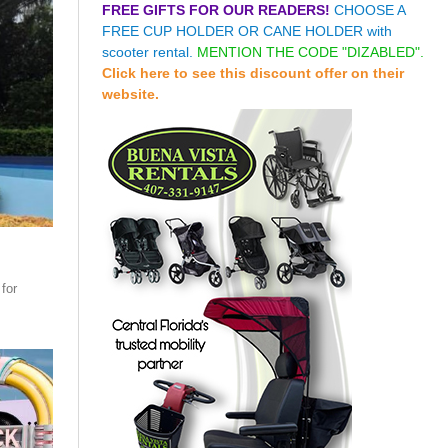
FREE GIFTS FOR OUR READERS!
CHOOSE A
FREE CUP HOLDER OR CANE HOLDER with
scooter rental.
MENTION THE CODE "DIZABLED".
Click here to see this discount offer on their
website.
for