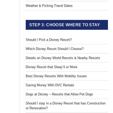
Weather & Picking Travel Dates
STEP 3: CHOOSE WHERE TO STAY
Should I Pick a Disney Resort?
Which Disney Resort Should I Choose?
Details on Disney World Resorts & Nearby Resorts
Disney Resort that Sleep 5 or More
Best Disney Resorts With Mobility Issues
Saving Money With DVC Rentals
Dogs at Disney – Resorts that Allow Pet Dogs
Should I stay in a Disney Resort that has Construction
or Renovation?