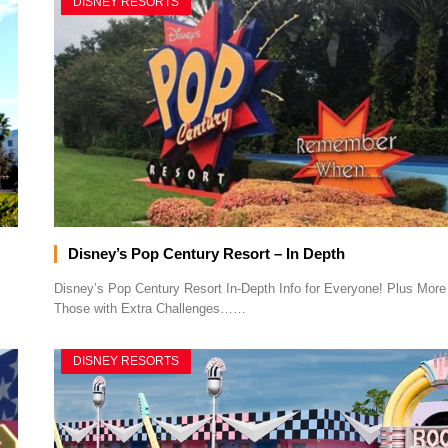
DISNEY RESORTS
Disney’s Pop Century Resort – In Depth
Disney’s Pop Century Resort In-Depth Info for Everyone! Plus More 
Those with Extra Challenges……
DISNEY RESORTS