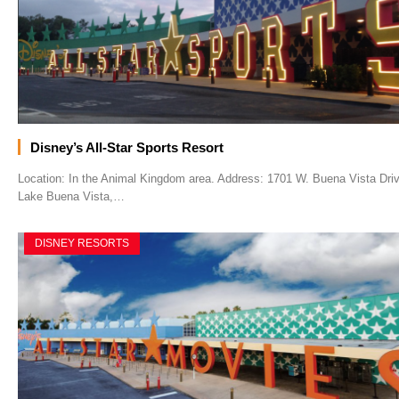
Disney’s All-Star Sports Resort
Location: In the Animal Kingdom area. Address: 1701 W. Buena Vista Driv
Lake Buena Vista,…
DISNEY RESORTS