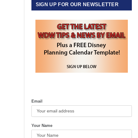
SIGN UP FOR OUR NEWSLETTER
Email
Your Name