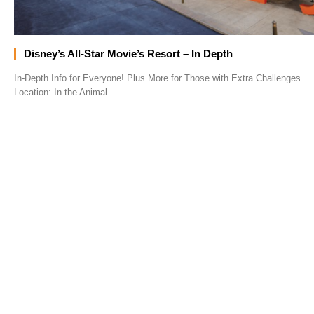
Disney’s All-Star Movie’s Resort – In Depth
In-Depth Info for Everyone! Plus More for Those with Extra Challenges…
Location: In the Animal…