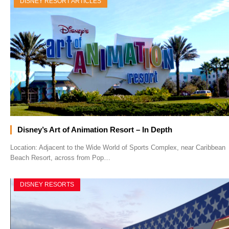
DISNEY RESORT ARTICLES
Disney’s Art of Animation Resort – In Depth
Location: Adjacent to the Wide World of Sports Complex, near Caribbean
Beach Resort, across from Pop…
DISNEY RESORTS