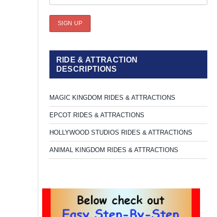
RIDE & ATTRACTION
DESCRIPTIONS
MAGIC KINGDOM RIDES & ATTRACTIONS
EPCOT RIDES & ATTRACTIONS
HOLLYWOOD STUDIOS RIDES & ATTRACTIONS
ANIMAL KINGDOM RIDES & ATTRACTIONS