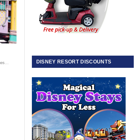
DISNEY RESORT DISCOUNTS
nges…