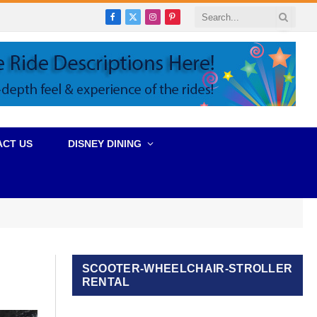
Facebook
X
Instagram
Pinterest
(Twitter)
ACT US
DISNEY DINING
SCOOTER-WHEELCHAIR-STROLLER
RENTAL