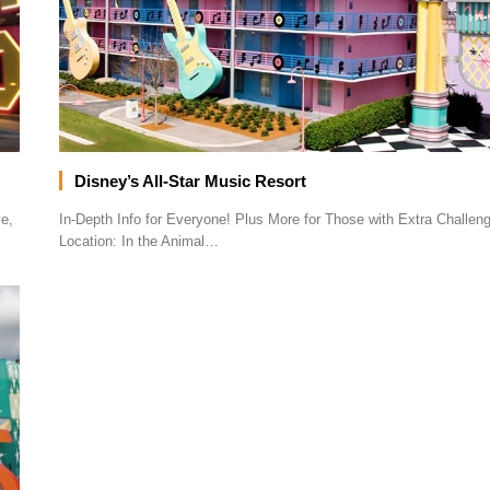
Disney’s All-Star Music Resort
e,
In-Depth Info for Everyone! Plus More for Those with Extra Challe
Location: In the Animal…