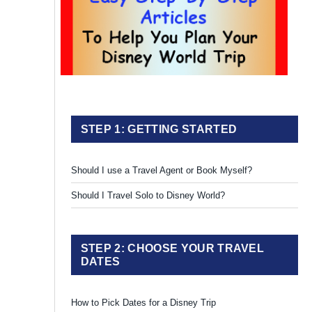
STEP 1: GETTING STARTED
Should I use a Travel Agent or Book Myself?
Should I Travel Solo to Disney World?
STEP 2: CHOOSE YOUR TRAVEL
DATES
How to Pick Dates for a Disney Trip