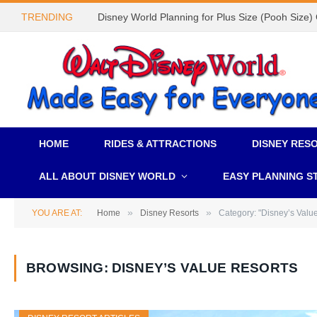
TRENDING
Disney World Planning for Plus Size (Pooh Size)
HOME
RIDES & ATTRACTIONS
DISNEY RES
ALL ABOUT DISNEY WORLD
EASY PLANNING S
»
»
YOU ARE AT:
Home
Disney Resorts
Category: "Disney’s Valu
BROWSING:
DISNEY’S VALUE RESORTS