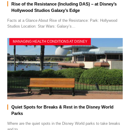
Rise of the Resistance (Including DAS) – at Disney’s
Hollywood Studios Galaxy’s Edge
Facts at a Glance About Rise of the Resistance: Park: Hollywood
Studios Location: Star Wars: Galaxy’s…
MANAGING HEALTH CONDITIONS AT DISNEY
Quiet Spots for Breaks & Rest in the Disney World
Parks
Where are the quiet spots in the Disney World parks to take breaks
and to…