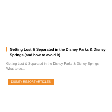
Getting Lost & Separated in the Disney Parks & Disney
Springs (and how to avoid it)
Getting Lost & Separated in the Disney Parks & Disney Springs –
What to do…
DISNEY RESORT ARTICLES