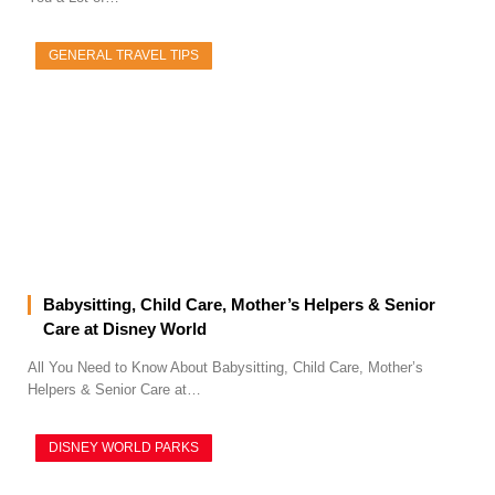
GENERAL TRAVEL TIPS
Babysitting, Child Care, Mother’s Helpers & Senior
Care at Disney World
All You Need to Know About Babysitting, Child Care, Mother’s
Helpers & Senior Care at…
DISNEY WORLD PARKS