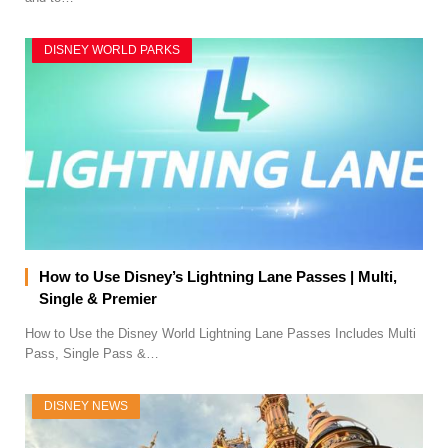
DISNEY WORLD PARKS
How to Use Disney’s Lightning Lane Passes | Multi,
Single & Premier
How to Use the Disney World Lightning Lane Passes Includes Multi
Pass, Single Pass &…
DISNEY NEWS