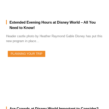
Extended Evening Hours at Disney World – All You
Need to Know!
Header castle photo by Heather Raymond Gable Disney has put this
new program in place…
PLANNING YOUR TRIP
Are Crowds at Disney World Important to Consider?