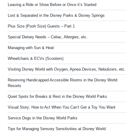
Leaving a Ride or Show Before or Once it’s Started
Lost & Separated in the Disney Parks & Disney Springs
Plus Size (Pooh Size) Guests – Part 1
Special Dietary Needs – Celiac, Allergies, etc.
Managing with Sun & Heat
Wheelchairs & ECVs (Scooters)
Visiting Disney World with Oxygen, Apnea Devices, Nebulizers, etc.
Reserving Handicapped Accessible Rooms in the Disney World
Resorts
Quiet Spots for Breaks & Rest in the Disney World Parks
Visual Story: How to Act When You Can’t Get a Toy You Want
Service Dogs in the Disney World Parks
Tips for Managing Sensory Sensitivities at Disney World