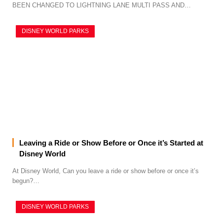
BEEN CHANGED TO LIGHTNING LANE MULTI PASS AND…
DISNEY WORLD PARKS
Leaving a Ride or Show Before or Once it’s Started at
Disney World
At Disney World, Can you leave a ride or show before or once it’s
begun?…
DISNEY WORLD PARKS