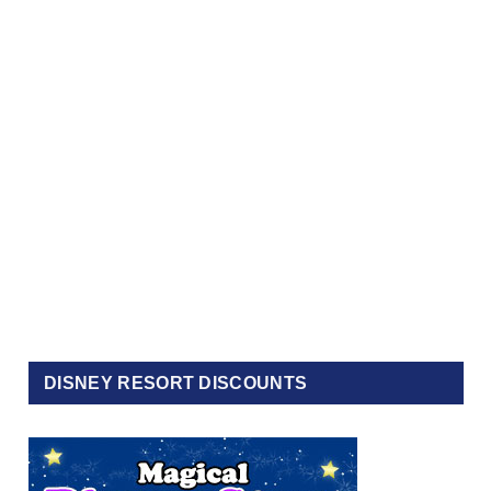
DISNEY RESORT DISCOUNTS