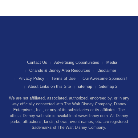
Contact Us
Advertising Opportunities
Media
Orlando & Disney Area Resources
Disclaimer
Privacy Policy
Terms of Use
Our Awesome Sponsors!
About Links on this Site
sitemap
Sitemap 2
We are not affiliated, associated, authorized, endorsed by, or in any
way officially connected with The Walt Disney Company, Disney
Enterprises, Inc., or any of its subsidiaries or its affiliates. The
official Disney web site is available at www.disney.com. All Disney
parks, attractions, lands, shows, event names, etc. are registered
trademarks of The Walt Disney Company.