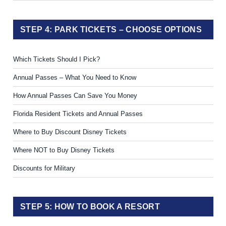
STEP 4: PARK TICKETS – CHOOSE OPTIONS
Which Tickets Should I Pick?
Annual Passes – What You Need to Know
How Annual Passes Can Save You Money
Florida Resident Tickets and Annual Passes
Where to Buy Discount Disney Tickets
Where NOT to Buy Disney Tickets
Discounts for Military
STEP 5: HOW TO BOOK A RESORT