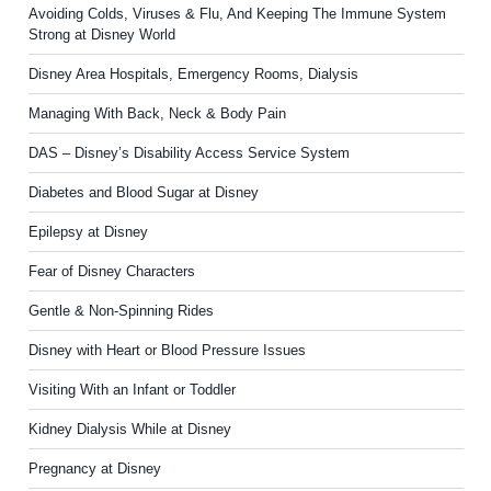
Avoiding Colds, Viruses & Flu, And Keeping The Immune System
Strong at Disney World
Disney Area Hospitals, Emergency Rooms, Dialysis
Managing With Back, Neck & Body Pain
DAS – Disney’s Disability Access Service System
Diabetes and Blood Sugar at Disney
Epilepsy at Disney
Fear of Disney Characters
Gentle & Non-Spinning Rides
Disney with Heart or Blood Pressure Issues
Visiting With an Infant or Toddler
Kidney Dialysis While at Disney
Pregnancy at Disney