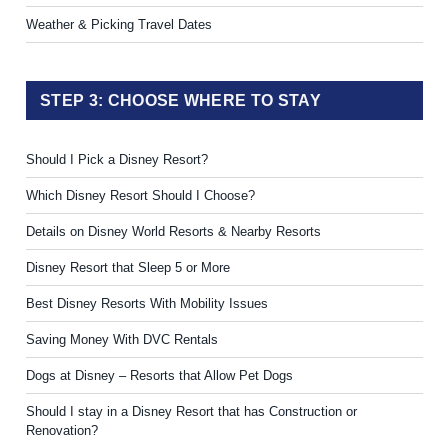
Weather & Picking Travel Dates
STEP 3: CHOOSE WHERE TO STAY
Should I Pick a Disney Resort?
Which Disney Resort Should I Choose?
Details on Disney World Resorts & Nearby Resorts
Disney Resort that Sleep 5 or More
Best Disney Resorts With Mobility Issues
Saving Money With DVC Rentals
Dogs at Disney – Resorts that Allow Pet Dogs
Should I stay in a Disney Resort that has Construction or
Renovation?