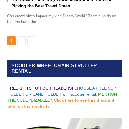
Picking the Best Travel Dates
Can crowd sizes impact my visit Disney World? There’s no doubt
that the lower the…
Next
1
2
SCOOTER-WHEELCHAIR-STROLLER
RENTAL
FREE GIFTS FOR OUR READERS!
CHOOSE A FREE CUP
HOLDER OR CANE HOLDER with scooter rental.
MENTION
THE CODE "DIZABLED".
Click here to see this discount
offer on their website.