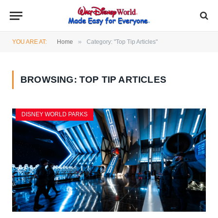
»
YOU ARE AT:
Home
Category: "Top Tip Articles"
BROWSING:
TOP TIP ARTICLES
DISNEY WORLD PARKS