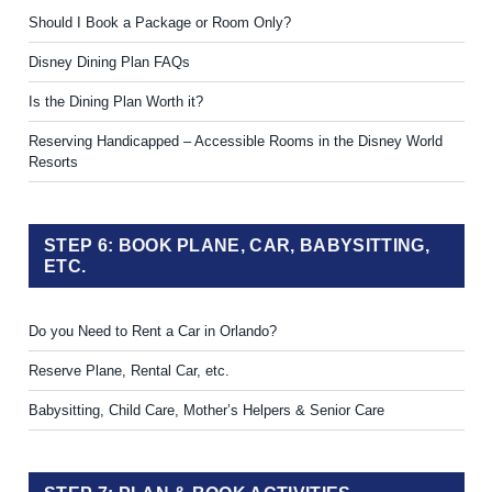
Should I Book a Package or Room Only?
Disney Dining Plan FAQs
Is the Dining Plan Worth it?
Reserving Handicapped – Accessible Rooms in the Disney World
Resorts
STEP 6: BOOK PLANE, CAR, BABYSITTING,
ETC.
Do you Need to Rent a Car in Orlando?
Reserve Plane, Rental Car, etc.
Babysitting, Child Care, Mother’s Helpers & Senior Care