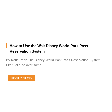
How to Use the Walt Disney World Park Pass
Reservation System
By Katie Penn The Disney World Park Pass Reservation System
First, let’s go over some…
DISNEY NEWS