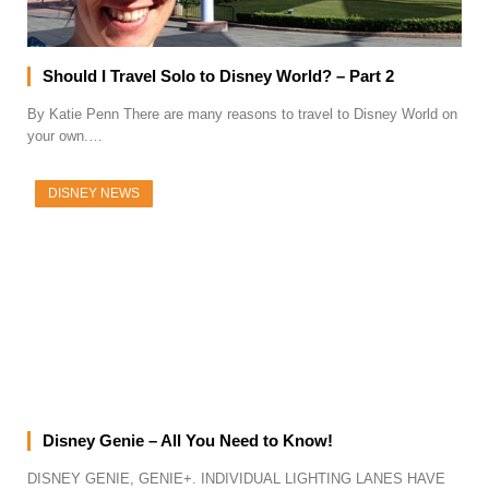
Should I Travel Solo to Disney World? – Part 2
By Katie Penn There are many reasons to travel to Disney World on
your own.…
DISNEY NEWS
Disney Genie – All You Need to Know!
DISNEY GENIE, GENIE+. INDIVIDUAL LIGHTING LANES HAVE