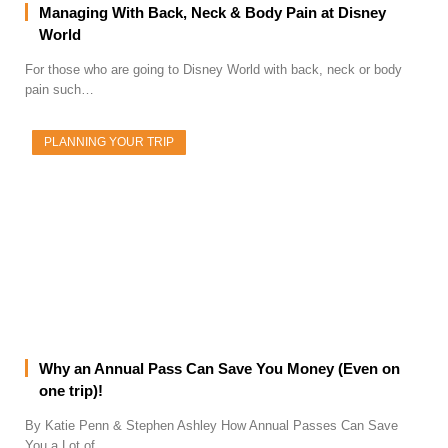
Managing With Back, Neck & Body Pain at Disney
World
For those who are going to Disney World with back, neck or body
pain such…
PLANNING YOUR TRIP
Why an Annual Pass Can Save You Money (Even on
one trip)!
By Katie Penn & Stephen Ashley How Annual Passes Can Save
You a Lot of…