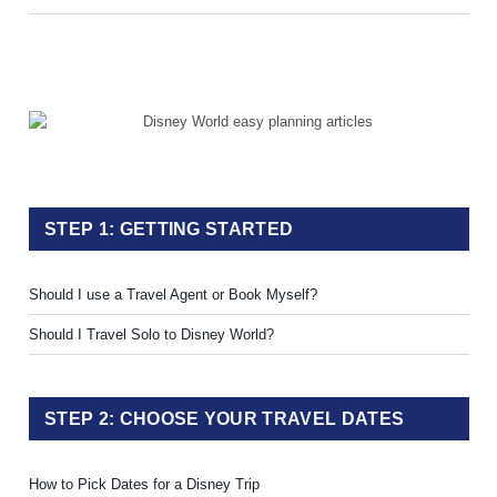
STEP 1: GETTING STARTED
Should I use a Travel Agent or Book Myself?
Should I Travel Solo to Disney World?
STEP 2: CHOOSE YOUR TRAVEL DATES
How to Pick Dates for a Disney Trip