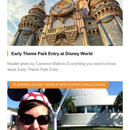
Early Theme Park Entry at Disney World
Header photo by Cameron Watkins Everything you need to know
about Early Theme Park Entry…
PLANNING DISNEY WORLD WITH EXTRA CHALLENGES