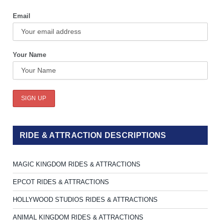
Email
Your Name
RIDE & ATTRACTION DESCRIPTIONS
MAGIC KINGDOM RIDES & ATTRACTIONS
EPCOT RIDES & ATTRACTIONS
HOLLYWOOD STUDIOS RIDES & ATTRACTIONS
ANIMAL KINGDOM RIDES & ATTRACTIONS