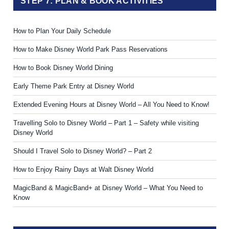
STEP 7: PLAN & BOOK ACTIVITIES
How to Plan Your Daily Schedule
How to Make Disney World Park Pass Reservations
How to Book Disney World Dining
Early Theme Park Entry at Disney World
Extended Evening Hours at Disney World – All You Need to Know!
Travelling Solo to Disney World – Part 1 – Safety while visiting
Disney World
Should I Travel Solo to Disney World? – Part 2
How to Enjoy Rainy Days at Walt Disney World
MagicBand & MagicBand+ at Disney World – What You Need to
Know