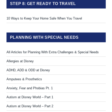
STEP 8: GET READY TO TRAVEL
10 Ways to Keep Your Home Safe When You Travel
PLANNING WITH SPECIAL NEEDS
All Articles for Planning With Extra Challenges & Special Needs
Allergies at Disney
ADHD, ADD & ODD at Disney
Amputees & Prosthetics
Anxiety, Fear and Phobias Pt. 1
Autism at Disney World – Part 1
Autism at Disney World – Part 2