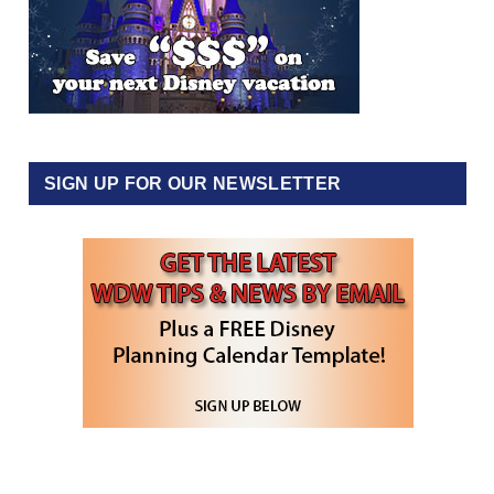
SIGN UP FOR OUR NEWSLETTER