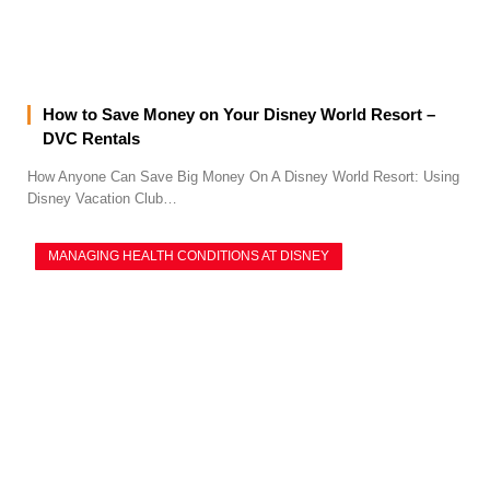
How to Save Money on Your Disney World Resort –
DVC Rentals
How Anyone Can Save Big Money On A Disney World Resort: Using
Disney Vacation Club…
MANAGING HEALTH CONDITIONS AT DISNEY