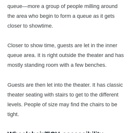
queue—more a group of people milling around
the area who begin to form a queue as it gets
closer to showtime.
Closer to show time, guests are let in the inner
queue area. It is right outside the theater and has
mostly standing room with a few benches.
Guests are then let into the theater. It has classic
theater seating with stairs to get to the different
levels. People of size may find the chairs to be
tight.