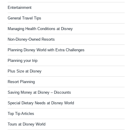
Entertainment
General Travel Tips
Managing Health Conditions at Disney
Non-Disney-Owned Resorts
Planning Disney World with Extra Challenges
Planning your trip
Plus Size at Disney
Resort Planning
Saving Money at Disney – Discounts
Special Dietary Needs at Disney World
Top Tip Articles
Tours at Disney World