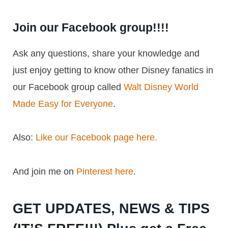
Join our Facebook group!!!!
Ask any questions, share your knowledge and
just enjoy getting to know other Disney fanatics in
our Facebook group called
Walt Disney World
Made Easy for Everyone
.
Also:
Like our Facebook page here.
And join me on
Pinterest here
.
GET UPDATES, NEWS & TIPS