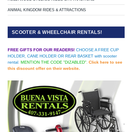
ANIMAL KINGDOM RIDES & ATTRACTIONS
SCOOTER & WHEELCHAIR RENTALS!
FREE GIFTS FOR OUR READERS!
CHOOSE A FREE CUP
HOLDER, CANE HOLDER OR REAR BASKET with scooter
rental.
MENTION THE CODE "DIZABLED".
Click here to see
this discount offer on their website.