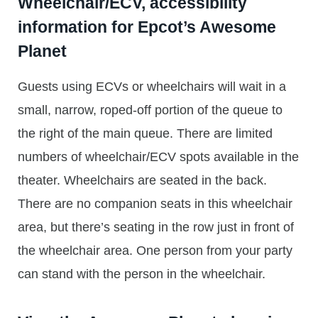
Wheelchair/ECV, accessibility
information for Epcot’s Awesome
Planet
Guests using ECVs or wheelchairs will wait in a
small, narrow, roped-off portion of the queue to
the right of the main queue. There are limited
numbers of wheelchair/ECV spots available in the
theater. Wheelchairs are seated in the back.
There are no companion seats in this wheelchair
area, but there’s seating in the row just in front of
the wheelchair area. One person from your party
can stand with the person in the wheelchair.