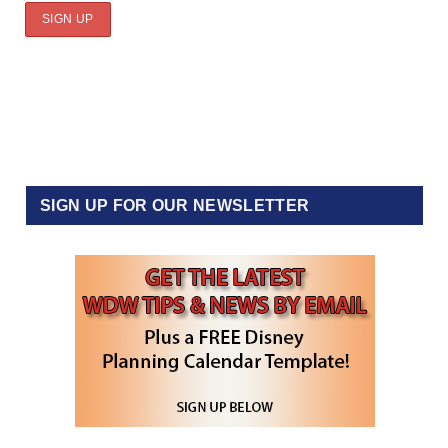
SIGN UP FOR OUR NEWSLETTER