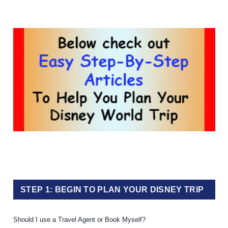
STEP 1: BEGIN TO PLAN YOUR DISNEY TRIP
Should I use a Travel Agent or Book Myself?