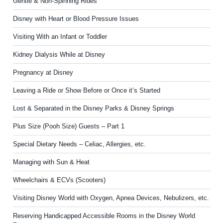
Gentle & Non-Spinning Rides
Disney with Heart or Blood Pressure Issues
Visiting With an Infant or Toddler
Kidney Dialysis While at Disney
Pregnancy at Disney
Leaving a Ride or Show Before or Once it’s Started
Lost & Separated in the Disney Parks & Disney Springs
Plus Size (Pooh Size) Guests – Part 1
Special Dietary Needs – Celiac, Allergies, etc.
Managing with Sun & Heat
Wheelchairs & ECVs (Scooters)
Visiting Disney World with Oxygen, Apnea Devices, Nebulizers, etc.
Reserving Handicapped Accessible Rooms in the Disney World