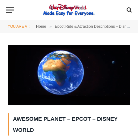
»
YOU ARE AT:
Home
Epcot Ride & Attraction Descriptions – Disney World
AWESOME PLANET – EPCOT – DISNEY
WORLD