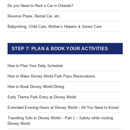
Do you Need to Rent a Car in Orlando?
Reserve Plane, Rental Car, etc.
Babysitting, Child Care, Mother’s Helpers & Senior Care
STEP 7: PLAN & BOOK YOUR ACTIVITIES
How to Plan Your Daily Schedule
How to Make Disney World Park Pass Reservations
How to Book Disney World Dining
Early Theme Park Entry at Disney World
Extended Evening Hours at Disney World – All You Need to Know!
Travelling Solo to Disney World – Part 1 – Safety while visiting
Disney World