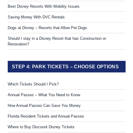
Best Disney Resorts With Mobility Issues
Saving Money With DVC Rentals
Dogs at Disney – Resorts that Allow Pet Dogs
Should I stay in a Disney Resort that has Construction or
Renovation?
STEP 4: PARK TICKETS – CHOOSE OPTIONS
Which Tickets Should I Pick?
Annual Passes – What You Need to Know
How Annual Passes Can Save You Money
Florida Resident Tickets and Annual Passes
Where to Buy Discount Disney Tickets