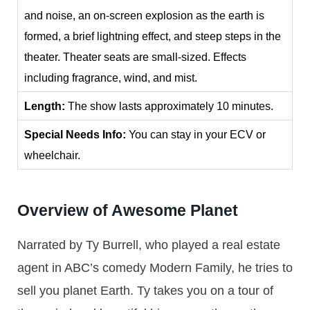
and noise, an on-screen explosion as the earth is
formed, a brief lightning effect, and steep steps in the
theater. Theater seats are small-sized. Effects
including fragrance, wind, and mist.
Length:
The show lasts approximately 10 minutes.
Special Needs Info:
You can stay in your ECV or
wheelchair.
Overview of Awesome Planet
Narrated by Ty Burrell, who played a real estate
agent in ABC’s comedy Modern Family, he tries to
sell you planet Earth. Ty takes you on a tour of