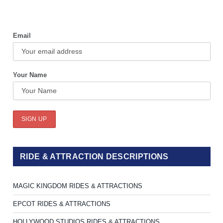
Email
Your Name
RIDE & ATTRACTION DESCRIPTIONS
MAGIC KINGDOM RIDES & ATTRACTIONS
EPCOT RIDES & ATTRACTIONS
HOLLYWOOD STUDIOS RIDES & ATTRACTIONS