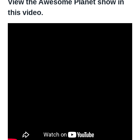
View the Awesome Planet show in
this video.