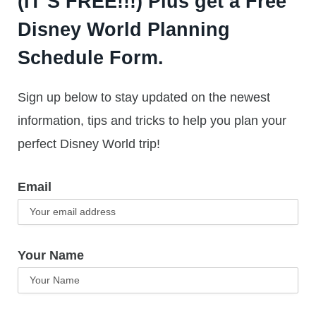
(IT’S FREE!!!) Plus get a Free
Disney World Planning
Schedule Form.
Sign up below to stay updated on the newest
information, tips and tricks to help you plan your
perfect Disney World trip!
Email
Your Name