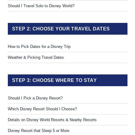
Should I Travel Solo to Disney World?
STEP 2: CHOOSE YOUR TRAVEL DATES
How to Pick Dates for a Disney Trip
Weather & Picking Travel Dates
STEP 3: CHOOSE WHERE TO STAY
Should I Pick a Disney Resort?
Which Disney Resort Should I Choose?
Details on Disney World Resorts & Nearby Resorts
Disney Resort that Sleep 5 or More