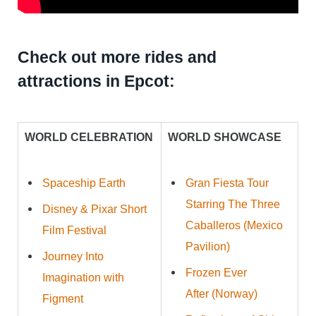
Check out more rides and
attractions in Epcot:
WORLD CELEBRATION
WORLD SHOWCASE
Spaceship Earth
Gran Fiesta Tour
Starring The Three
Disney & Pixar Short
Caballeros (Mexico
Film Festival
Pavilion)
Journey Into
Frozen Ever
Imagination with
After (Norway)
Figment