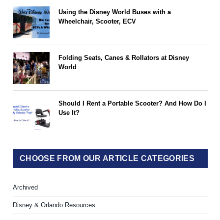
Using the Disney World Buses with a
Wheelchair, Scooter, ECV
Folding Seats, Canes & Rollators at Disney
World
Should I Rent a Portable Scooter? And How Do I
Use It?
CHOOSE FROM OUR ARTICLE CATEGORIES
Archived
Disney & Orlando Resources