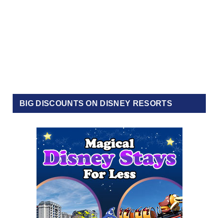
BIG DISCOUNTS ON DISNEY RESORTS