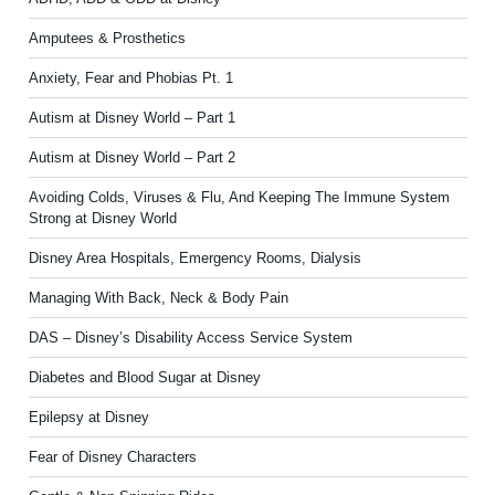
Amputees & Prosthetics
Anxiety, Fear and Phobias Pt. 1
Autism at Disney World – Part 1
Autism at Disney World – Part 2
Avoiding Colds, Viruses & Flu, And Keeping The Immune System
Strong at Disney World
Disney Area Hospitals, Emergency Rooms, Dialysis
Managing With Back, Neck & Body Pain
DAS – Disney’s Disability Access Service System
Diabetes and Blood Sugar at Disney
Epilepsy at Disney
Fear of Disney Characters