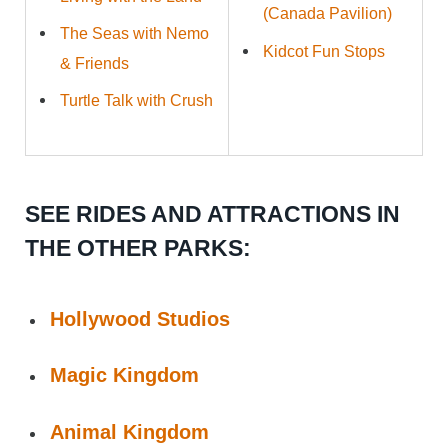
(Canada Pavilion)
The Seas with Nemo
Kidcot Fun Stops
& Friends
Turtle Talk with Crush
SEE RIDES AND ATTRACTIONS IN
THE OTHER PARKS:
Hollywood Studios
Magic Kingdom
Animal Kingdom