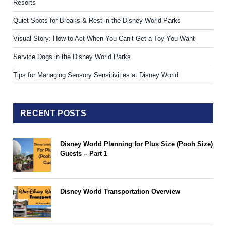
Resorts
Quiet Spots for Breaks & Rest in the Disney World Parks
Visual Story: How to Act When You Can’t Get a Toy You Want
Service Dogs in the Disney World Parks
Tips for Managing Sensory Sensitivities at Disney World
RECENT POSTS
Disney World Planning for Plus Size (Pooh Size)
Guests – Part 1
Disney World Transportation Overview