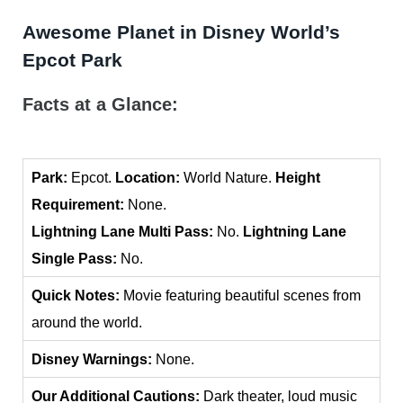
Awesome Planet in Disney World’s
Epcot Park
Facts at a Glance:
Park:
Epcot.
Location:
World Nature.
Height
Requirement:
None.
Lightning Lane Multi Pass:
No.
Lightning Lane
Single Pass:
No.
Quick Notes:
Movie featuring beautiful scenes from
around the world.
Disney Warnings:
None.
Our Additional Cautions:
Dark theater, loud music