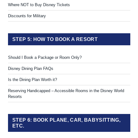
Where NOT to Buy Disney Tickets
Discounts for Military
STEP 5: HOW TO BOOK A RESORT
Should I Book a Package or Room Only?
Disney Dining Plan FAQs
Is the Dining Plan Worth it?
Reserving Handicapped – Accessible Rooms in the Disney World
Resorts
STEP 6: BOOK PLANE, CAR, BABYSITTING,
ETC.