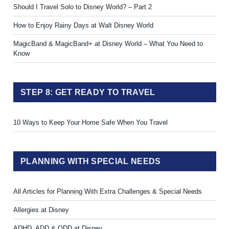
Should I Travel Solo to Disney World? – Part 2
How to Enjoy Rainy Days at Walt Disney World
MagicBand & MagicBand+ at Disney World – What You Need to
Know
STEP 8: GET READY TO TRAVEL
10 Ways to Keep Your Home Safe When You Travel
PLANNING WITH SPECIAL NEEDS
All Articles for Planning With Extra Challenges & Special Needs
Allergies at Disney
ADHD, ADD & ODD at Disney