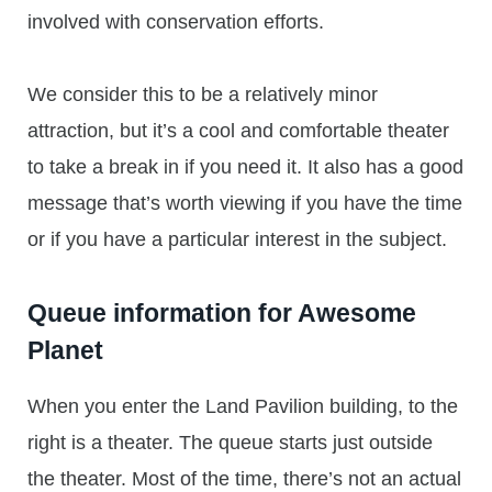
involved with conservation efforts.
We consider this to be a relatively minor
attraction, but it’s a cool and comfortable theater
to take a break in if you need it. It also has a good
message that’s worth viewing if you have the time
or if you have a particular interest in the subject.
Queue information for Awesome
Planet
When you enter the Land Pavilion building, to the
right is a theater. The queue starts just outside
the theater. Most of the time, there’s not an actual