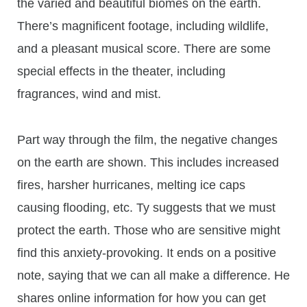
the varied and beautiful biomes on the earth.
There’s magnificent footage, including wildlife,
and a pleasant musical score. There are some
special effects in the theater, including
fragrances, wind and mist.
Part way through the film, the negative changes
on the earth are shown. This includes increased
fires, harsher hurricanes, melting ice caps
causing flooding, etc. Ty suggests that we must
protect the earth. Those who are sensitive might
find this anxiety-provoking. It ends on a positive
note, saying that we can all make a difference. He
shares online information for how you can get