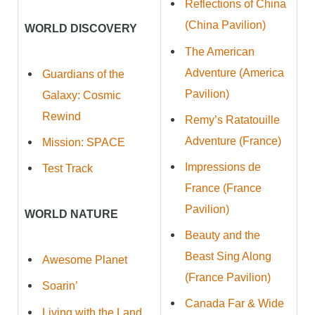
Reflections of China
(China Pavilion)
WORLD DISCOVERY
The American
Adventure (America
Guardians of the
Pavilion)
Galaxy: Cosmic
Rewind
Remy’s Ratatouille
Adventure (France)
Mission: SPACE
Impressions de
Test Track
France (France
Pavilion)
WORLD NATURE
Beauty and the
Beast Sing Along
Awesome Planet
(France Pavilion)
Soarin’
Canada Far & Wide
Living with the Land