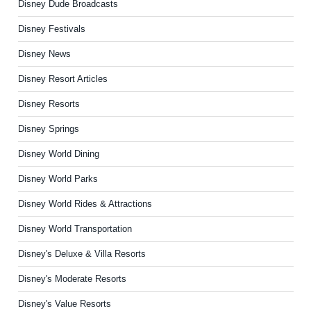
Disney Dude Broadcasts
Disney Festivals
Disney News
Disney Resort Articles
Disney Resorts
Disney Springs
Disney World Dining
Disney World Parks
Disney World Rides & Attractions
Disney World Transportation
Disney's Deluxe & Villa Resorts
Disney's Moderate Resorts
Disney's Value Resorts