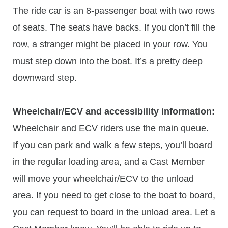
The ride car is an 8-passenger boat with two rows
of seats. The seats have backs. If you don’t fill the
row, a stranger might be placed in your row. You
must step down into the boat. It’s a pretty deep
downward step.
Wheelchair/ECV and accessibility information:
Wheelchair and ECV riders use the main queue.
If you can park and walk a few steps, you’ll board
in the regular loading area, and a Cast Member
will move your wheelchair/ECV to the unload
area. If you need to get close to the boat to board,
you can request to board in the unload area. Let a