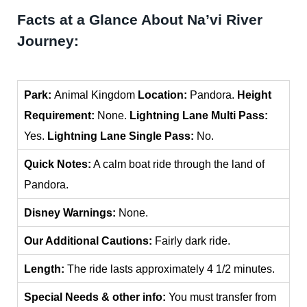
Facts at a Glance About Na’vi River
Journey:
Park:
Animal Kingdom
Location:
Pandora.
Height
Requirement:
None.
Lightning Lane Multi Pass:
Yes.
Lightning Lane Single Pass:
No.
Quick Notes:
A calm boat ride through the land of
Pandora.
Disney Warnings:
None.
Our Additional Cautions:
Fairly dark ride.
Length:
The ride lasts approximately 4 1/2 minutes.
Special Needs & other info:
You must transfer from