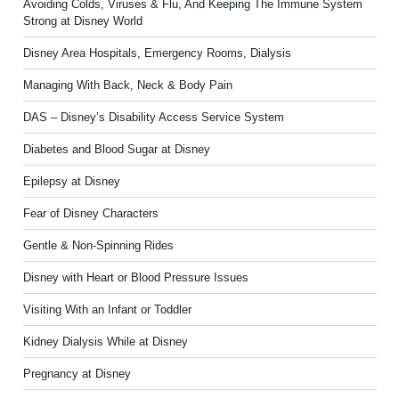
Avoiding Colds, Viruses & Flu, And Keeping The Immune System
Strong at Disney World
Disney Area Hospitals, Emergency Rooms, Dialysis
Managing With Back, Neck & Body Pain
DAS – Disney’s Disability Access Service System
Diabetes and Blood Sugar at Disney
Epilepsy at Disney
Fear of Disney Characters
Gentle & Non-Spinning Rides
Disney with Heart or Blood Pressure Issues
Visiting With an Infant or Toddler
Kidney Dialysis While at Disney
Pregnancy at Disney