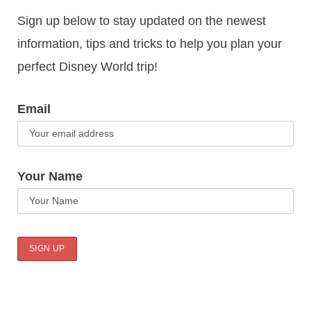
Sign up below to stay updated on the newest
information, tips and tricks to help you plan your
perfect Disney World trip!
Email
Your Name