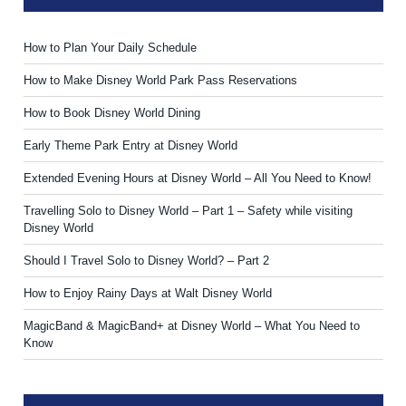
How to Plan Your Daily Schedule
How to Make Disney World Park Pass Reservations
How to Book Disney World Dining
Early Theme Park Entry at Disney World
Extended Evening Hours at Disney World – All You Need to Know!
Travelling Solo to Disney World – Part 1 – Safety while visiting
Disney World
Should I Travel Solo to Disney World? – Part 2
How to Enjoy Rainy Days at Walt Disney World
MagicBand & MagicBand+ at Disney World – What You Need to
Know