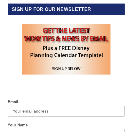
SIGN UP FOR OUR NEWSLETTER
Email
Your Name