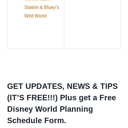
Station & Bluey’s
Wild World
GET UPDATES, NEWS & TIPS
(IT’S FREE!!!) Plus get a Free
Disney World Planning
Schedule Form.