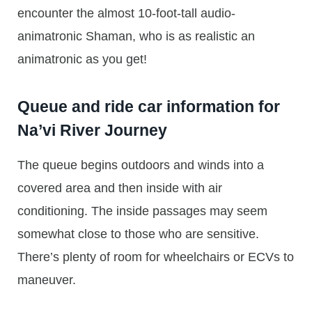
encounter the almost 10-foot-tall audio-
animatronic Shaman, who is as realistic an
animatronic as you get!
Queue and ride car information for
Na’vi River Journey
The queue begins outdoors and winds into a
covered area and then inside with air
conditioning. The inside passages may seem
somewhat close to those who are sensitive.
There’s plenty of room for wheelchairs or ECVs to
maneuver.