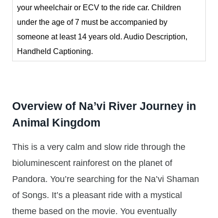
your wheelchair or ECV to the ride car. Children
under the age of 7 must be accompanied by
someone at least 14 years old. Audio Description,
Handheld Captioning.
Overview of Na’vi River Journey in
Animal Kingdom
This is a very calm and slow ride through the
bioluminescent rainforest on the planet of
Pandora. You’re searching for the Na’vi Shaman
of Songs. It’s a pleasant ride with a mystical
theme based on the movie. You eventually