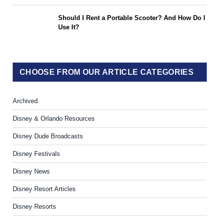
Should I Rent a Portable Scooter? And How Do I
Use It?
CHOOSE FROM OUR ARTICLE CATEGORIES
Archived
Disney & Orlando Resources
Disney Dude Broadcasts
Disney Festivals
Disney News
Disney Resort Articles
Disney Resorts