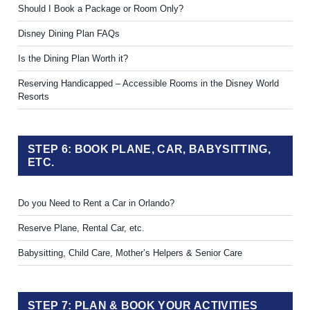
Should I Book a Package or Room Only?
Disney Dining Plan FAQs
Is the Dining Plan Worth it?
Reserving Handicapped – Accessible Rooms in the Disney World
Resorts
STEP 6: BOOK PLANE, CAR, BABYSITTING,
ETC.
Do you Need to Rent a Car in Orlando?
Reserve Plane, Rental Car, etc.
Babysitting, Child Care, Mother’s Helpers & Senior Care
STEP 7: PLAN & BOOK YOUR ACTIVITIES