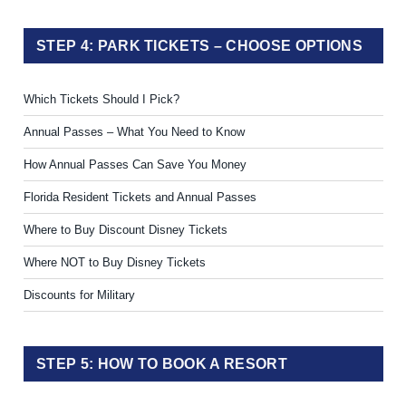
STEP 4: PARK TICKETS – CHOOSE OPTIONS
Which Tickets Should I Pick?
Annual Passes – What You Need to Know
How Annual Passes Can Save You Money
Florida Resident Tickets and Annual Passes
Where to Buy Discount Disney Tickets
Where NOT to Buy Disney Tickets
Discounts for Military
STEP 5: HOW TO BOOK A RESORT