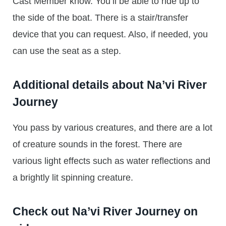
Cast Member know. You’ll be able to ride up to
the side of the boat. There is a stair/transfer
device that you can request. Also, if needed, you
can use the seat as a step.
Additional details about Na’vi River
Journey
You pass by various creatures, and there are a lot
of creature sounds in the forest. There are
various light effects such as water reflections and
a brightly lit spinning creature.
Check out Na’vi River Journey on