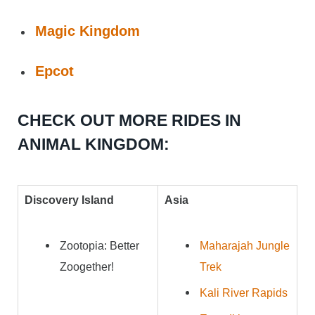
Magic Kingdom
Epcot
CHECK OUT MORE RIDES IN
ANIMAL KINGDOM:
Discovery Island
Asia
Zootopia: Better
Maharajah Jungle
Zoogether!
Trek
Kali River Rapids