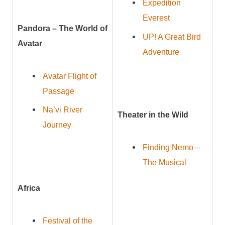
Expedition
Everest
Pandora – The World of
UP! A Great Bird
Avatar
Adventure
Avatar Flight of
Passage
Na’vi River
Theater in the Wild
Journey
Finding Nemo –
The Musical
Africa
Festival of the