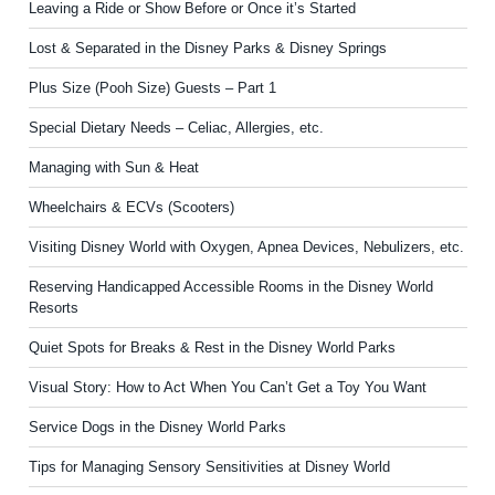
Leaving a Ride or Show Before or Once it’s Started
Lost & Separated in the Disney Parks & Disney Springs
Plus Size (Pooh Size) Guests – Part 1
Special Dietary Needs – Celiac, Allergies, etc.
Managing with Sun & Heat
Wheelchairs & ECVs (Scooters)
Visiting Disney World with Oxygen, Apnea Devices, Nebulizers, etc.
Reserving Handicapped Accessible Rooms in the Disney World
Resorts
Quiet Spots for Breaks & Rest in the Disney World Parks
Visual Story: How to Act When You Can’t Get a Toy You Want
Service Dogs in the Disney World Parks
Tips for Managing Sensory Sensitivities at Disney World