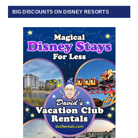
BIG DISCOUNTS ON DISNEY RESORTS