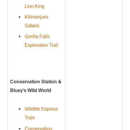
Lion King
Kilimanjaro
Safaris
Gorilla Falls
Exploration Trail
Conservation Station &
Bluey’s Wild World
Wildlife Express
Train
Conservation