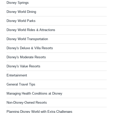
Disney Springs
Disney World Dining
Disney World Parks
Disney World Rides & Attractions
Disney World Transportation
Disney's Deluxe & Villa Resorts
Disney's Moderate Resorts
Disney's Value Resorts
Entertainment
General Travel Tips
Managing Health Conditions at Disney
Non-Disney-Owned Resorts
Planning Disney World with Extra Challenges