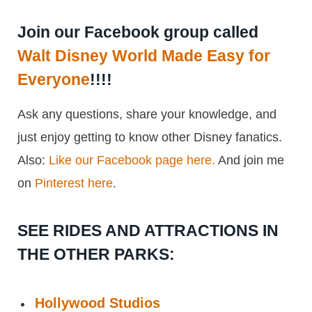
Join our Facebook group called
Walt Disney World Made Easy for
Everyone
!!!!
Ask any questions, share your knowledge, and
just enjoy getting to know other Disney fanatics.
Also:
Like our Facebook page here.
And join me
on
Pinterest here
.
SEE RIDES AND ATTRACTIONS IN
THE OTHER PARKS:
Hollywood Studios