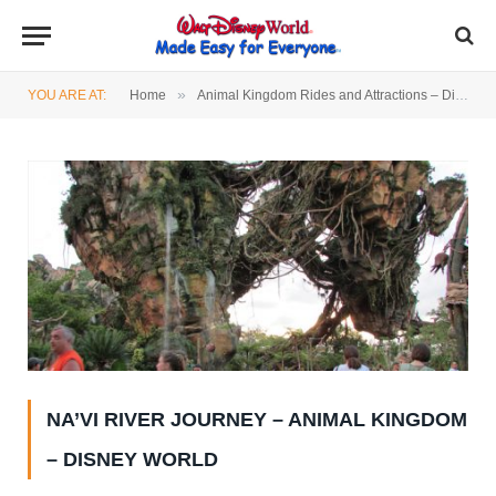
»
YOU ARE AT:
Home
Animal Kingdom Rides and Attractions – Disney World
NA’VI RIVER JOURNEY – ANIMAL KINGDOM
– DISNEY WORLD