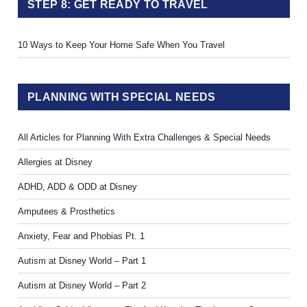
STEP 8: GET READY TO TRAVEL
10 Ways to Keep Your Home Safe When You Travel
PLANNING WITH SPECIAL NEEDS
All Articles for Planning With Extra Challenges & Special Needs
Allergies at Disney
ADHD, ADD & ODD at Disney
Amputees & Prosthetics
Anxiety, Fear and Phobias Pt. 1
Autism at Disney World – Part 1
Autism at Disney World – Part 2