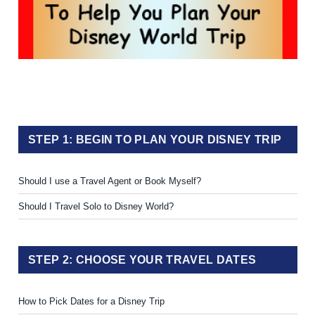
STEP 1: BEGIN TO PLAN YOUR DISNEY TRIP
Should I use a Travel Agent or Book Myself?
Should I Travel Solo to Disney World?
STEP 2: CHOOSE YOUR TRAVEL DATES
How to Pick Dates for a Disney Trip