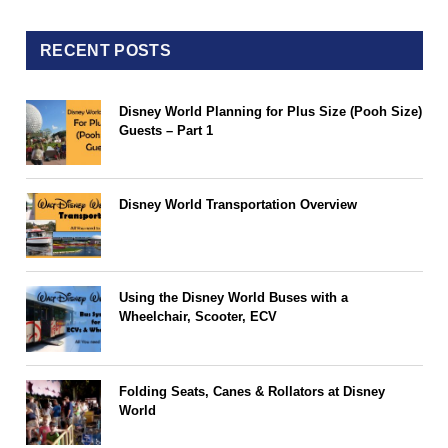
RECENT POSTS
Disney World Planning for Plus Size (Pooh Size)
Guests – Part 1
Disney World Transportation Overview
Using the Disney World Buses with a
Wheelchair, Scooter, ECV
Folding Seats, Canes & Rollators at Disney
World