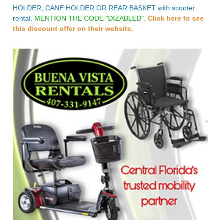
HOLDER, CANE HOLDER OR REAR BASKET with scooter
rental.
MENTION THE CODE "DIZABLED".
Click here to see
this discount offer on their website.