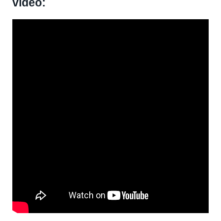
video: