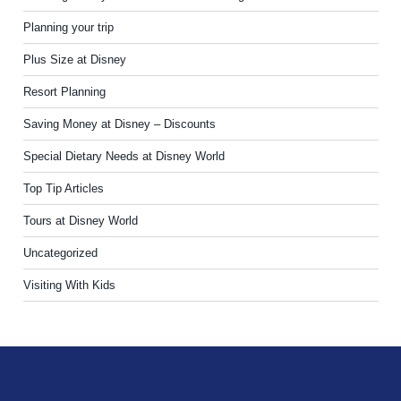
Planning your trip
Plus Size at Disney
Resort Planning
Saving Money at Disney – Discounts
Special Dietary Needs at Disney World
Top Tip Articles
Tours at Disney World
Uncategorized
Visiting With Kids