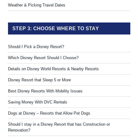
Weather & Picking Travel Dates
STEP 3: CHOOSE WHERE TO STAY
Should I Pick a Disney Resort?
Which Disney Resort Should I Choose?
Details on Disney World Resorts & Nearby Resorts
Disney Resort that Sleep 5 or More
Best Disney Resorts With Mobility Issues
Saving Money With DVC Rentals
Dogs at Disney – Resorts that Allow Pet Dogs
Should I stay in a Disney Resort that has Construction or
Renovation?