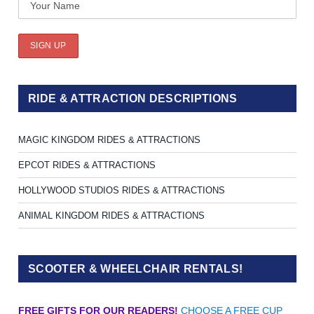
RIDE & ATTRACTION DESCRIPTIONS
MAGIC KINGDOM RIDES & ATTRACTIONS
EPCOT RIDES & ATTRACTIONS
HOLLYWOOD STUDIOS RIDES & ATTRACTIONS
ANIMAL KINGDOM RIDES & ATTRACTIONS
SCOOTER & WHEELCHAIR RENTALS!
FREE GIFTS FOR OUR READERS!
CHOOSE A FREE CUP