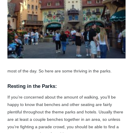
most of the day. So here are some thriving in the parks.
Resting in the Parks:
If you’re concerned about the amount of walking, you’ll be
happy to know that benches and other seating are fairly
plentiful throughout the theme parks and hotels. Usually there
are at least a couple benches together in an area, so unless
you’re fighting a parade crowd, you should be able to find a