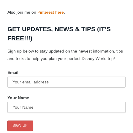
Also join me on
Pinterest here
.
GET UPDATES, NEWS & TIPS (IT’S
FREE!!!)
Sign up below to stay updated on the newest information, tips
and tricks to help you plan your perfect Disney World trip!
Email
Your Name