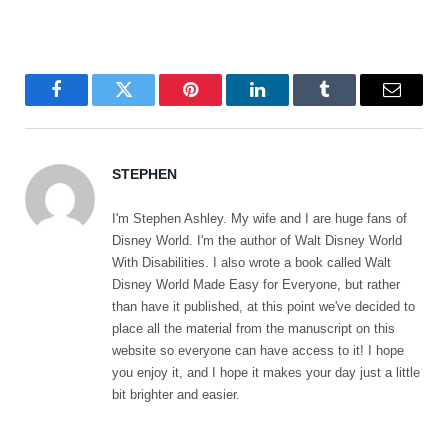
Facebook
Twitter
Pinterest
LinkedIn
Tumblr
Email
STEPHEN
I'm Stephen Ashley. My wife and I are huge fans of
Disney World. I'm the author of Walt Disney World
With Disabilities. I also wrote a book called Walt
Disney World Made Easy for Everyone, but rather
than have it published, at this point we've decided to
place all the material from the manuscript on this
website so everyone can have access to it! I hope
you enjoy it, and I hope it makes your day just a little
bit brighter and easier.