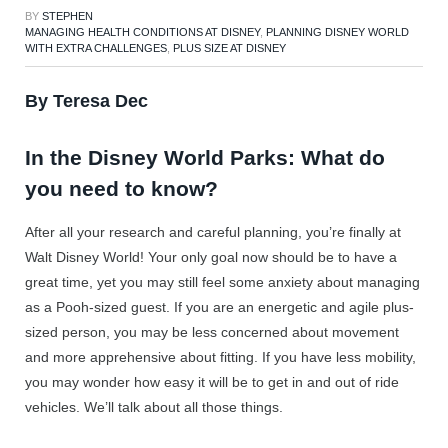
BY
STEPHEN
MANAGING HEALTH CONDITIONS AT DISNEY
,
PLANNING DISNEY WORLD
WITH EXTRA CHALLENGES
,
PLUS SIZE AT DISNEY
By Teresa Dec
In the Disney World Parks: What do
you need to know?
After all your research and careful planning, you’re finally at
Walt Disney World! Your only goal now should be to have a
great time, yet you may still feel some anxiety about managing
as a Pooh-sized guest. If you are an energetic and agile plus-
sized person, you may be less concerned about movement
and more apprehensive about fitting. If you have less mobility,
you may wonder how easy it will be to get in and out of ride
vehicles. We’ll talk about all those things.