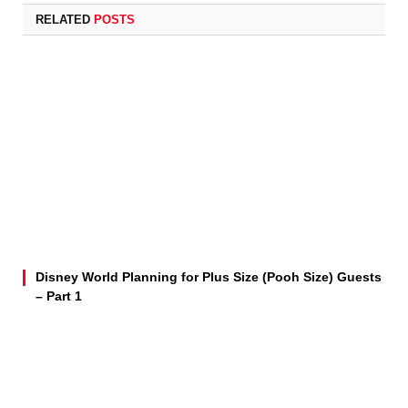
RELATED
POSTS
Disney World Planning for Plus Size (Pooh Size) Guests
– Part 1