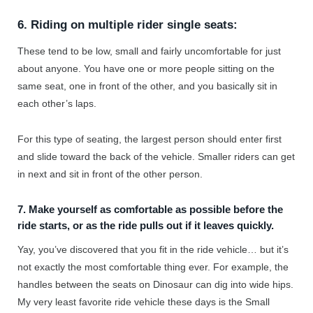
6. Riding on multiple rider single seats:
These tend to be low, small and fairly uncomfortable for just
about anyone. You have one or more people sitting on the
same seat, one in front of the other, and you basically sit in
each other’s laps.
For this type of seating, the largest person should enter first
and slide toward the back of the vehicle. Smaller riders can get
in next and sit in front of the other person.
7. Make yourself as comfortable as possible before the
ride starts, or as the ride pulls out if it leaves quickly.
Yay, you’ve discovered that you fit in the ride vehicle… but it’s
not exactly the most comfortable thing ever. For example, the
handles between the seats on Dinosaur can dig into wide hips.
My very least favorite ride vehicle these days is the Small