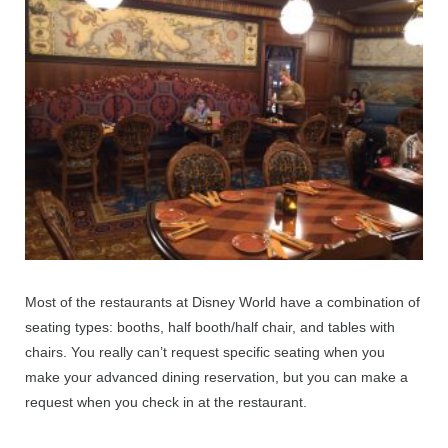
Most of the restaurants at Disney World have a combination of
seating types: booths, half booth/half chair, and tables with
chairs. You really can’t request specific seating when you
make your advanced dining reservation, but you can make a
request when you check in at the restaurant.