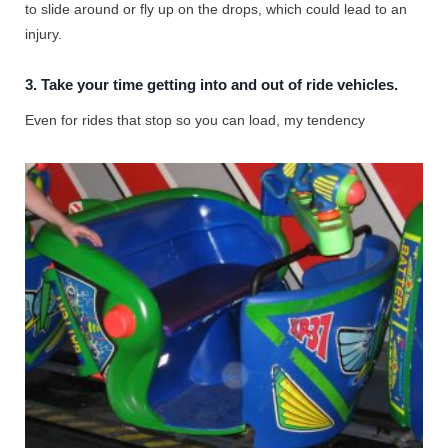
to slide around or fly up on the drops, which could lead to an
injury.
3. Take your time getting into and out of ride vehicles.
Even for rides that stop so you can load, my tendency