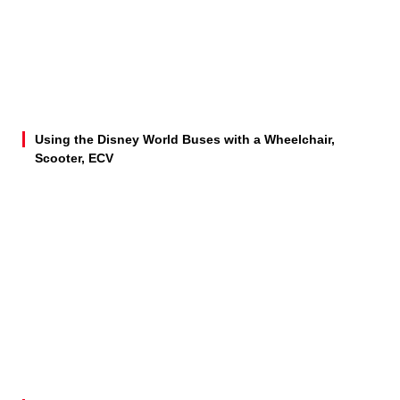
Using the Disney World Buses with a Wheelchair,
Scooter, ECV