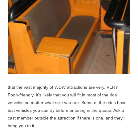
that the vast majority of WDW attractions are very, VERY
Pooh-friendly. It’s likely that you will fit in most of the ride
vehicles no matter what size you are. Some of the rides have
test vehicles you can try before entering in the queue. Ask a
cast member outside the attraction if there is one, and they’ll
bring you to it.