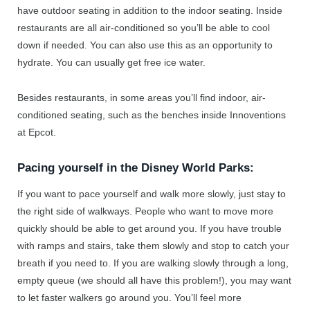
have outdoor seating in addition to the indoor seating. Inside
restaurants are all air-conditioned so you’ll be able to cool
down if needed. You can also use this as an opportunity to
hydrate. You can usually get free ice water.
Besides restaurants, in some areas you’ll find indoor, air-
conditioned seating, such as the benches inside Innoventions
at Epcot.
Pacing yourself in the Disney World Parks:
If you want to pace yourself and walk more slowly, just stay to
the right side of walkways. People who want to move more
quickly should be able to get around you. If you have trouble
with ramps and stairs, take them slowly and stop to catch your
breath if you need to. If you are walking slowly through a long,
empty queue (we should all have this problem!), you may want
to let faster walkers go around you. You’ll feel more