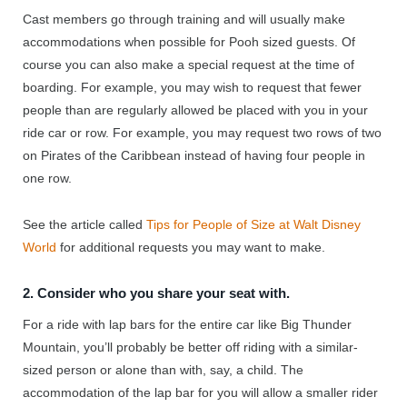
Cast members go through training and will usually make
accommodations when possible for Pooh sized guests. Of
course you can also make a special request at the time of
boarding. For example, you may wish to request that fewer
people than are regularly allowed be placed with you in your
ride car or row. For example, you may request two rows of two
on Pirates of the Caribbean instead of having four people in
one row.
See the article called
Tips for People of Size at Walt Disney
World
for additional requests you may want to make.
2. Consider who you share your seat with.
For a ride with lap bars for the entire car like Big Thunder
Mountain, you’ll probably be better off riding with a similar-
sized person or alone than with, say, a child. The
accommodation of the lap bar for you will allow a smaller rider