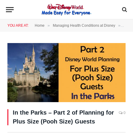
»
»
YOU ARE AT:
Home
Managing Health Conditions at Disney
In th
In the Parks – Part 2 of Planning for
0
Plus Size (Pooh Size) Guests