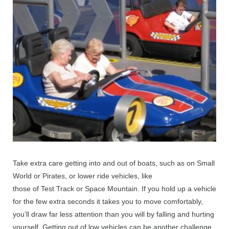
Take extra care getting into and out of boats, such as on Small
World or Pirates, or lower ride vehicles, like
those of Test Track or Space Mountain. If you hold up a vehicle
for the few extra seconds it takes you to move comfortably,
you’ll draw far less attention than you will by falling and hurting
yourself. Getting out of low vehicles can be another challenge.