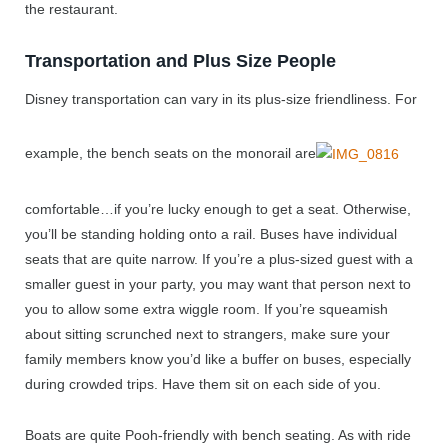
the restaurant.
Transportation and Plus Size People
Disney transportation can vary in its plus-size friendliness. For
example, the bench seats on the monorail are
comfortable…if you’re lucky enough to get a seat. Otherwise,
you’ll be standing holding onto a rail. Buses have individual
seats that are quite narrow. If you’re a plus-sized guest with a
smaller guest in your party, you may want that person next to
you to allow some extra wiggle room. If you’re squeamish
about sitting scrunched next to strangers, make sure your
family members know you’d like a buffer on buses, especially
during crowded trips. Have them sit on each side of you.
Boats are quite Pooh-friendly with bench seating. As with ride