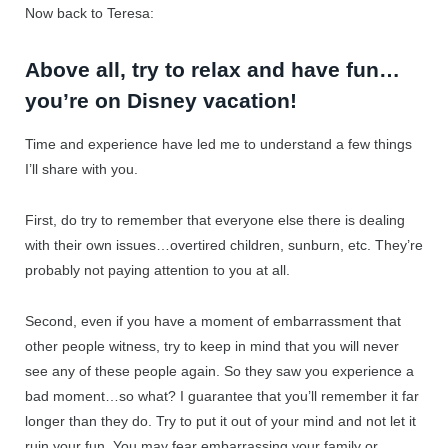
Now back to Teresa:
Above all, try to relax and have fun…
you’re on Disney vacation!
Time and experience have led me to understand a few things
I’ll share with you.
First, do try to remember that everyone else there is dealing
with their own issues…overtired children, sunburn, etc. They’re
probably not paying attention to you at all.
Second, even if you have a moment of embarrassment that
other people witness, try to keep in mind that you will never
see any of these people again. So they saw you experience a
bad moment…so what? I guarantee that you’ll remember it far
longer than they do. Try to put it out of your mind and not let it
ruin your fun. You may fear embarrassing your family or