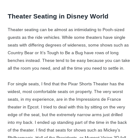
Theater Seating in Disney World
Theater seating can be almost as intimidating to Pooh-sized
guests as the ride vehicles. While some theaters have single
seats with differing degrees of wideness, some shows such as
Country Bear or It’s Tough to Be a Bug have rows of long
benches instead. These tend to be easy because you can take
all the room you need, and all the time you need to settle in.
For single seats, I find that the Pixar Shorts Theater has the
widest, most comfortable seats on property. The very worst
seats, in my experience, are in the Impressions de France
theater in Epcot. I tried to deal with this by sitting on the very
edge of the seat, but the extremely narrow arms just drilled
into my back. I ended up standing part of the time in the back
of the theater. I find that seats for shows such as Mickey’s
Philharmagic, Hall of the Presidents, or Muppet Vision 3D fall