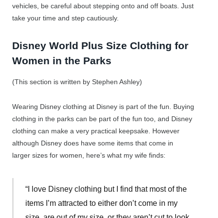
vehicles, be careful about stepping onto and off boats. Just
take your time and step cautiously.
Disney World Plus Size Clothing for
Women in the Parks
(This section is written by Stephen Ashley)
Wearing Disney clothing at Disney is part of the fun. Buying
clothing in the parks can be part of the fun too, and Disney
clothing can make a very practical keepsake. However
although Disney does have some items that come in
larger sizes for women, here’s what my wife finds:
“I love Disney clothing but I find that most of the
items I’m attracted to either don’t come in my
size, are out of my size, or they aren’t cut to look