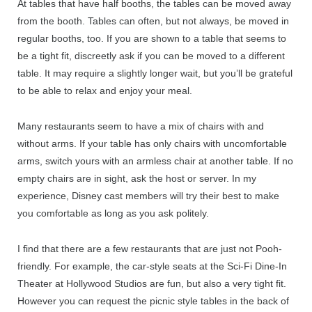
At tables that have half booths, the tables can be moved away
from the booth. Tables can often, but not always, be moved in
regular booths, too. If you are shown to a table that seems to
be a tight fit, discreetly ask if you can be moved to a different
table. It may require a slightly longer wait, but you’ll be grateful
to be able to relax and enjoy your meal.
Many restaurants seem to have a mix of chairs with and
without arms. If your table has only chairs with uncomfortable
arms, switch yours with an armless chair at another table. If no
empty chairs are in sight, ask the host or server. In my
experience, Disney cast members will try their best to make
you comfortable as long as you ask politely.
I find that there are a few restaurants that are just not Pooh-
friendly. For example, the car-style seats at the Sci-Fi Dine-In
Theater at Hollywood Studios are fun, but also a very tight fit.
However you can request the picnic style tables in the back of