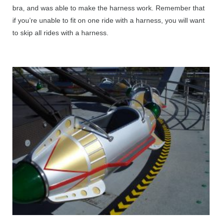
bra, and was able to make the harness work. Remember that
if you’re unable to fit on one ride with a harness, you will want
to skip all rides with a harness.