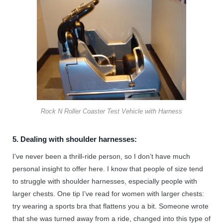
Rock N Roller Coaster Test Vehicle with Harness
5. Dealing with shoulder harnesses:
I’ve never been a thrill-ride person, so I don’t have much
personal insight to offer here. I know that people of size tend
to struggle with shoulder harnesses, especially people with
larger chests. One tip I’ve read for women with larger chests:
try wearing a sports bra that flattens you a bit. Someone wrote
that she was turned away from a ride, changed into this type of