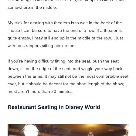
somewhere in the middle.
My trick for dealing with theaters is to wait in the back of the
line so I can be sure to have the end of a row. If a theater is
quite empty, I may still end up in the middle of the row… just
with no strangers sitting beside me.
If you’re having difficulty fitting into the seat, push the seat
down, sit on the edge of the seat, and wiggle your way back
between the arms. It may still not be the most comfortable seat
ever, but it should be decent for the short length of the show;
most aren’t more than 20 minutes.
Restaurant Seating in Disney World