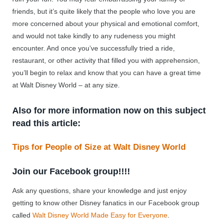
friends, but it’s quite likely that the people who love you are
more concerned about your physical and emotional comfort,
and would not take kindly to any rudeness you might
encounter. And once you’ve successfully tried a ride,
restaurant, or other activity that filled you with apprehension,
you’ll begin to relax and know that you can have a great time
at Walt Disney World – at any size.
Also for more information now on this subject
read this article:
Tips for People of Size at Walt Disney World
Join our Facebook group!!!!
Ask any questions, share your knowledge and just enjoy
getting to know other Disney fanatics in our Facebook group
called
Walt Disney World Made Easy for Everyone
.