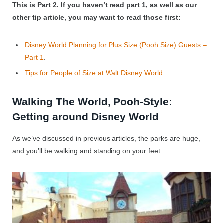
This is Part 2.
If you haven’t read part 1, as well as our
other tip article, you may want to read those first:
Disney World Planning for Plus Size (Pooh Size) Guests –
Part 1
.
Tips for People of Size at Walt Disney World
Walking The World, Pooh-Style:
Getting around Disney World
As we’ve discussed in previous articles, the parks are huge,
and you’ll be walking and standing on your feet