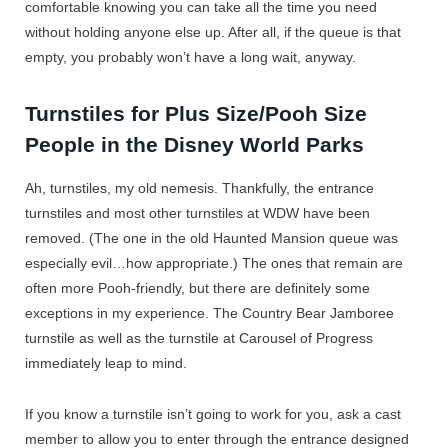
comfortable knowing you can take all the time you need
without holding anyone else up. After all, if the queue is that
empty, you probably won’t have a long wait, anyway.
Turnstiles for Plus Size/Pooh Size
People in the Disney World Parks
Ah, turnstiles, my old nemesis. Thankfully, the entrance
turnstiles and most other turnstiles at WDW have been
removed. (The one in the old Haunted Mansion queue was
especially evil…how appropriate.) The ones that remain are
often more Pooh-friendly, but there are definitely some
exceptions in my experience. The Country Bear Jamboree
turnstile as well as the turnstile at Carousel of Progress
immediately leap to mind.
If you know a turnstile isn’t going to work for you, ask a cast
member to allow you to enter through the entrance designed