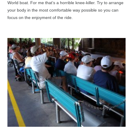
World boat. For me that’s a horrible knee-killer. Try to arrange
your body in the most comfortable way possible so you can
focus on the enjoyment of the ride.