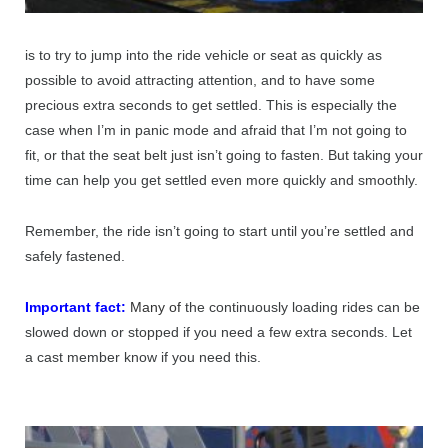
is to try to jump into the ride vehicle or seat as quickly as
possible to avoid attracting attention, and to have some
precious extra seconds to get settled. This is especially the
case when I’m in panic mode and afraid that I’m not going to
fit, or that the seat belt just isn’t going to fasten. But taking your
time can help you get settled even more quickly and smoothly.
Remember, the ride isn’t going to start until you’re settled and
safely fastened.
Important fact:
Many of
the continuously loading rides can be
slowed down or stopped if you need a few extra seconds. Let
a cast member know if you need this.