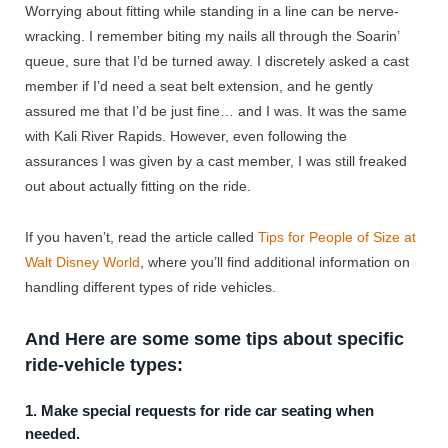
Worrying about fitting while standing in a line can be nerve-
wracking. I remember biting my nails all through the Soarin’
queue, sure that I’d be turned away. I discretely asked a cast
member if I’d need a seat belt extension, and he gently
assured me that I’d be just fine… and I was. It was the same
with Kali River Rapids. However, even following the
assurances I was given by a cast member, I was still freaked
out about actually fitting on the ride.
If you haven’t, read the article called
Tips for People of Size at
Walt Disney World
, where you’ll find additional information on
handling different types of ride vehicles.
And Here are some some tips about specific
ride-vehicle types:
1. Make special requests for ride car seating when
needed.