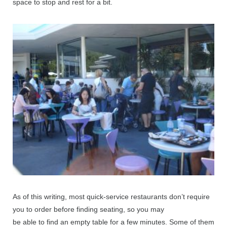
space to stop and rest for a bit.
As of this writing, most quick-service restaurants don’t require
you to order before finding seating, so you may
be able to find an empty table for a few minutes. Some of them