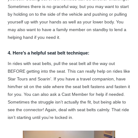
Sometimes there is no graceful way, but you may want to start
by holding on to the side of the vehicle and pushing or pulling
yourself up with your hands as well as your lower body. You
may also want to have a family member on standby to lend a
helping hand if you need it.
4. Here’s a helpful seat belt technique:
In rides with seat belts, pull the seat belt all the way out
BEFORE getting into the seat. This can really help on rides like
Star Tours and Soarin’. If you have a travel companion, have
him/her sit on the side where the seat belt fastens and fasten it
for you. You can also ask a Cast Member for help if needed.
Sometimes the struggle isn’t actually the fit, but being able to
see the connector! Again, deal with seat belts calmly. That ride
isn’t starting until you’re locked in.