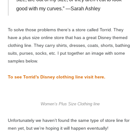
good with my curves.” —Sarah Ashley
To solve those problems there’s a store called Torrid. They
have a plus size online store that has a great Disney themed
clothing line. They carry shirts, dresses, coats, shorts, bathing
suits, purses, socks, etc. I put together an image with some
samples below.
To see Torrid’s Disney clothing line visit here.
Women’s Plus Size Clothing line
Unfortunately we haven’t found the same type of store line for
men yet, but we’re hoping it will happen eventually!