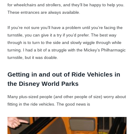
for wheelchairs and strollers, and they’ll be happy to help you.
These entrances are always available.
If you’re not sure you’ll have a problem until you’re facing the
turnstile, you can give it a try if you’d prefer. The best way
through is to turn to the side and slowly wiggle through while
turning. I had a bit of a struggle with the Mickey’s Philharmagic
turnstile, but it was doable.
Getting in and out of Ride Vehicles in
the Disney World Parks
Many plus-sized people (and other people of size) worry about
fitting in the ride vehicles. The good news is