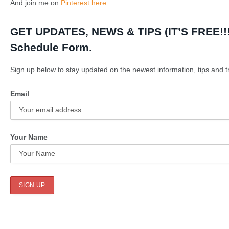
And join me on
Pinterest here
.
GET UPDATES, NEWS & TIPS (IT’S FREE!!!)
Schedule Form.
Sign up below to stay updated on the newest information, tips and tr
Email
Your Name