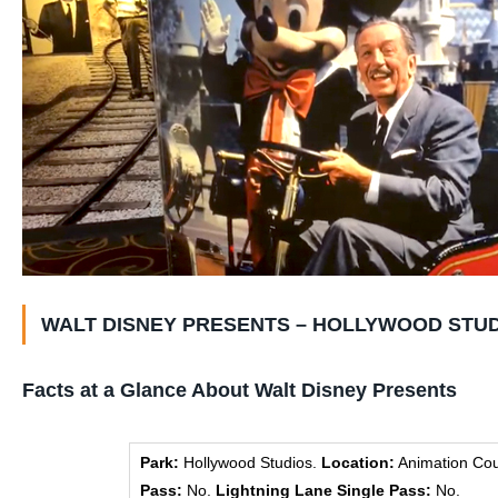
WALT DISNEY PRESENTS – HOLLYWOOD STUD
Facts at a Glance About Walt Disney Presents
Park:
Hollywood Studios.
Location:
Animation Cou
Pass:
No.
Lightning Lane Single Pass:
No.