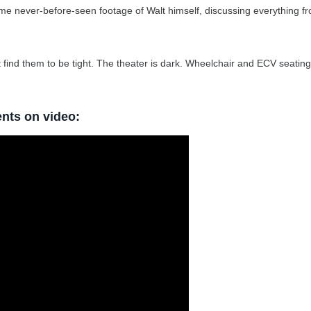
me never-before-seen footage of Walt himself, discussing everything f
 find them to be tight. The theater is dark. Wheelchair and ECV seating 
ents on video: