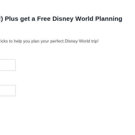
 Plus get a Free Disney World Planning
icks to help you plan your perfect Disney World trip!