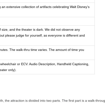
n extensive collection of artifacts celebrating Walt Disney’s
f size, and the theater is dark. We did not observe any
ut please judge for yourself, as everyone is different and
nutes. The walk-thru time varies. The amount of time you
 wheelchair or ECV. Audio Description, Handheld Captioning,
eater only).
the attraction is divided into two parts. The first part is a walk-throu