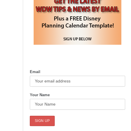
Email
Your Name