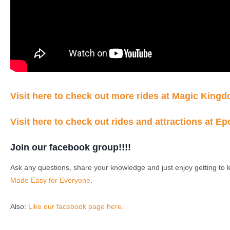
Visit here to check out more rides at Magic King
Visit here to check out rides and attractions at Ep
Join our facebook group!!!!
Ask any questions, share your knowledge and just enjoy getting to 
Made Easy for Everyone
.
Also:
Like our facebook page here.