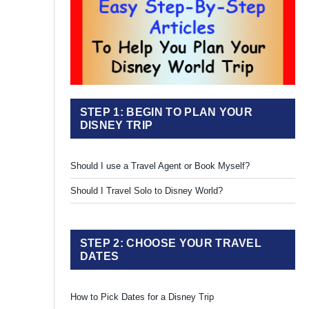
STEP 1: BEGIN TO PLAN YOUR
DISNEY TRIP
Should I use a Travel Agent or Book Myself?
Should I Travel Solo to Disney World?
STEP 2: CHOOSE YOUR TRAVEL
DATES
How to Pick Dates for a Disney Trip