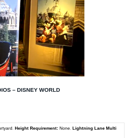
IOS – DISNEY WORLD
rtyard.
Height Requirement:
None.
Lightning Lane Multi