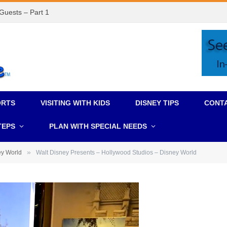
 Guests – Part 1
ORTS
VISITING WITH KIDS
DISNEY TIPS
CONT
TEPS
PLAN WITH SPECIAL NEEDS
»
ey World
Walt Disney Presents – Hollywood Studios – Disney World