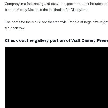
Company in a fascinating and easy-to-digest manner. It includes so
birth of Mickey Mouse to the inspiration for Disneyland.
The seats for the movie are theater style. People of large size might
the back row.
Check out the gallery portion of Walt Disney Pres