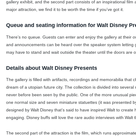
gallery exhibit, and the second part consists of an inspirational fil
major attraction, we find it to be worth the time if you’ve got it.
Queue and seating information for Walt Disney Pr
There’s no queue. Guests can enter and enjoy the gallery at their ow
and announcements can be heard over the speaker system letting gue
may have to stand and wait outside the theater until the doors are 
Details about Walt Disney Presents
The gallery is filled with artifacts, recordings and memorabilia that ch
dream of a utopian future city. The collection is divided into several
never before been seen by the public. One of the more unusual pi
one normal size and seven miniature statuettes (it was presented b
designed by Walt Disney that’s said to have inspired Walt to create 
engaging. Disney buffs will love the rare audio interviews with Walt t
The second part of the attraction is the film, which runs approximat