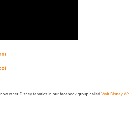
dom
cot
know other Disney fanatics in our facebook group called
Walt Disney Wo