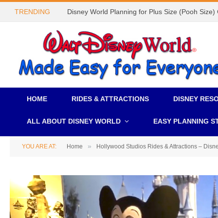
TRENDING
Disney World Planning for Plus Size (Pooh Size)
HOME
RIDES & ATTRACTIONS
DISNEY RES
ALL ABOUT DISNEY WORLD
EASY PLANNING S
»
YOU ARE AT:
Home
Hollywood Studios Rides & Attractions – Disn