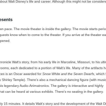
m about Walt Disney’s life and career. Although this might not be consider
esents
n pace. The movie theater is inside the gallery. The movie starts period
sts know when to come to the theater. If you arrive at the theater ear
opened.
ronicle Walt’s story, from his early life in Marceline, Missouri, to his ult
 rooms, each dedicated to a portion of Walt’s life. Many of the artifacts 
eces is an Oscar awarded for
Snow White and the Seven Dwarfs
, which 
y Shirley Temple). There’s also a mechanical dancing figure (with music
his legendary Audio-Animatronics. The gallery is interactive and highly
hat can be heard at various exhibits. There’s no seating in the gallery.
ely 15 minutes. It details Walt’s story and the development of the Walt D