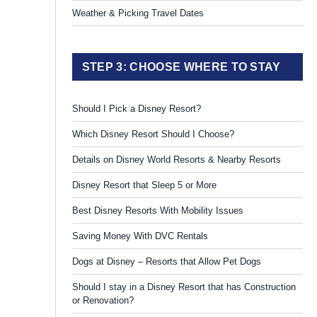
Weather & Picking Travel Dates
STEP 3: CHOOSE WHERE TO STAY
Should I Pick a Disney Resort?
Which Disney Resort Should I Choose?
Details on Disney World Resorts & Nearby Resorts
Disney Resort that Sleep 5 or More
Best Disney Resorts With Mobility Issues
Saving Money With DVC Rentals
Dogs at Disney – Resorts that Allow Pet Dogs
Should I stay in a Disney Resort that has Construction
or Renovation?