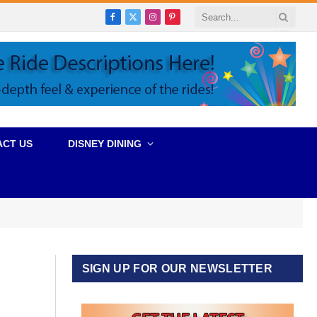
Facebook
X
Instagram
Pinterest
(Twitter)
ACT US
DISNEY DINING
SIGN UP FOR OUR NEWSLETTER