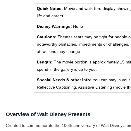
Quick Notes:
Movie and walk-thru display showing a
life and career.
Disney Warnings:
None
Cautions:
Theater seats may be tight for people o
noteworthy obstacles, impediments or challenges, b
attractions may change.
Length:
The movie portion is approximately 15 mi
spend in the gallery is up to you.
Special Needs & other info:
You can stay in your
Reflective Captioning, Assistive Listening (movie th
Overview of Walt Disney Presents
Created to commemorate the 100th anniversary of Walt Disney’s birth, 