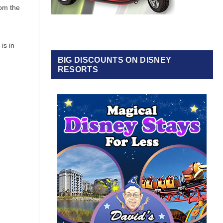
rom the
is in
BIG DISCOUNTS ON DISNEY
RESORTS