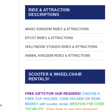
RIDE & ATTRACTION
DESCRIPTIONS
MAGIC KINGDOM RIDES & ATTRACTIONS
EPCOT RIDES & ATTRACTIONS
HOLLYWOOD STUDIOS RIDES & ATTRACTIONS
ANIMAL KINGDOM RIDES & ATTRACTIONS
SCOOTER & WHEELCHAIR
RENTALS!
FREE GIFTS FOR OUR READERS!
CHOOSE A
FREE CUP HOLDER, CANE HOLDER OR REAR
BASKET with scooter rental.
MENTION THE CODE
gh
"DIZABLED".
Click here to see this discount