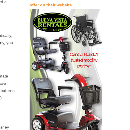
ed a
offer on their website.
ically,
ly, you
imate
have
features
)
isney