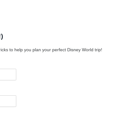
)
icks to help you plan your perfect Disney World trip!