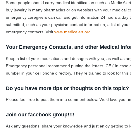
Some people should carry medical identification such as Medic Alert
buy jewelry in many pharmacies or on websites with your medical 
emergency caregivers can call and get information 24 hours a day th
submitted, such as your physician contact information, a list of your
emergency contacts. Visit
www.medicalert.org
.
Your Emergency Contacts, and other Medical Info
Keep a list of your medications and dosages with you, as well as an
Emergency personnel recommend putting the letters ICE (“in case 
number in your cell phone directory. They’re trained to look for this 
Do you have more tips or thoughts on this topic?
Please feel free to post them in a comment below. We’d love your in
Join our facebook group!!!!
Ask any questions, share your knowledge and just enjoy getting to 