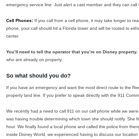
emergency service line. Just alert a cast member and they can call o
Cell Phones:
If you call from a cell phone, it may take longer to 
phone, your call should hit a Florida tower and will be routed to 
center.
You’ll need to tell the operator that you’re on Disney property.
who are already on property.
So what should you do?
If you have an emergency and want the most direct route to the Re
property land line. If you prefer to speak directly with the 911 Com
We recently had a need to call 911 on our cell phone while we were
was having trouble determining which town she should notify. She f
hour. We finally found a local phone and called the police from ther
inside Disney World, we experienced having to discuss our location w