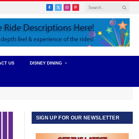
Facebook
X
Instagram
Pinterest
(Twitter)
ACT US
DISNEY DINING
SIGN UP FOR OUR NEWSLETTER