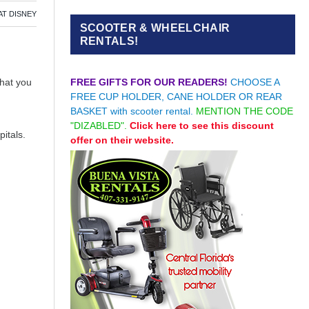
AT DISNEY
SCOOTER & WHEELCHAIR
RENTALS!
FREE GIFTS FOR OUR READERS!
CHOOSE A
what you
FREE CUP HOLDER, CANE HOLDER OR REAR
BASKET with scooter rental.
MENTION THE CODE
"DIZABLED".
Click here to see this discount
itals.
offer on their website.