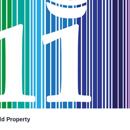
ld Property