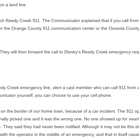
n a land line.
reach Reedy Creek 911. The Communicator explained that if you call from 
either the Orange County 911 communication center or the Osceola Count
They will then forward the call to Disney’s Reedy Creek emergency re
edy Creek emergency line, alert a cast member who can call 911 from 
municator yourself, you can choose to use your cell phone.
 on the border of our home town, because of a car incident. The 911 o
inally picked one and it was the wrong one. No one showed up for near
e. They said they had never been notified. Although it may not be this dr
ith the operator in the middle of an emergency, and that in itself caus