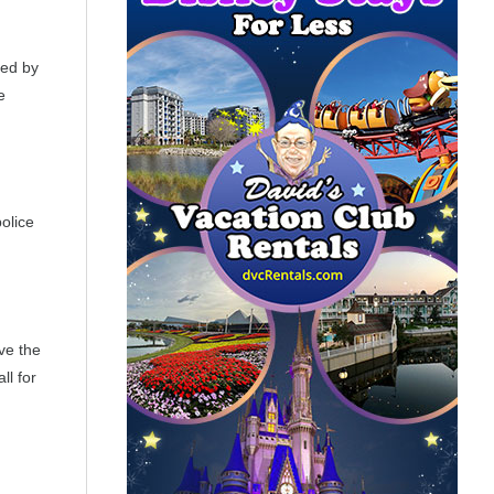
ted by
e
olice
ve the
ll for