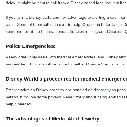
delay. It might be best to call from a Disney based land line, but if th
If you’re in a Disney park, another advantage to alerting a cast me
radio. Some of them will rush over to help. One contributor to our 
someone fell at the Indiana Jones attraction in Hollywood Studios.
Police Emergencies:
Reedy creek only deals with medical emergencies, and Disney also ha
are needed, 911 calls will be routed to either Orange County or Os
Disney World’s procedures for medical emergenc
Emergencies on Disney property are handled as discreetly as possib
person in trouble some privacy. Never worry about being embarrasse
help if needed.
The advantages of Medic Alert Jewelry