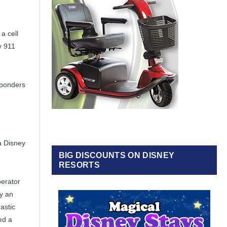
a cell
y 911
sponders
a Disney
BIG DISCOUNTS ON DISNEY
RESORTS
perator
ly an
astic
ed a