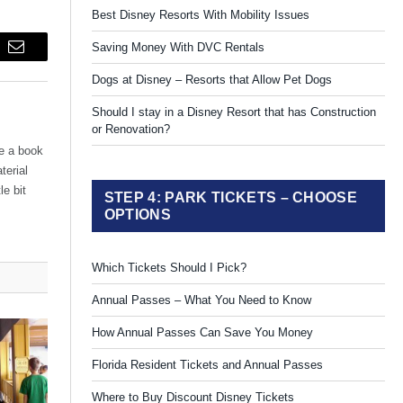
Best Disney Resorts With Mobility Issues
Saving Money With DVC Rentals
Email
Dogs at Disney – Resorts that Allow Pet Dogs
Should I stay in a Disney Resort that has Construction
or Renovation?
te a book
terial
le bit
STEP 4: PARK TICKETS – CHOOSE
OPTIONS
Which Tickets Should I Pick?
Annual Passes – What You Need to Know
How Annual Passes Can Save You Money
Florida Resident Tickets and Annual Passes
Where to Buy Discount Disney Tickets