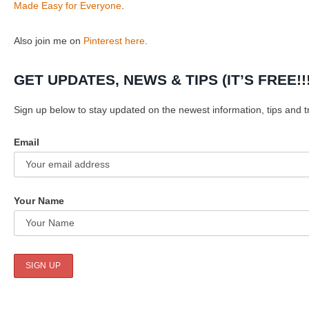
Made Easy for Everyone
.
Also join me on
Pinterest here
.
GET UPDATES, NEWS & TIPS (IT’S FREE!!!
Sign up below to stay updated on the newest information, tips and tr
Email
Your Name