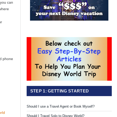
 you can
 where
ur
nd phone
STEP 1: GETTING STARTED
Should I use a Travel Agent or Book Myself?
rld
Should I Travel Solo to Disney World?