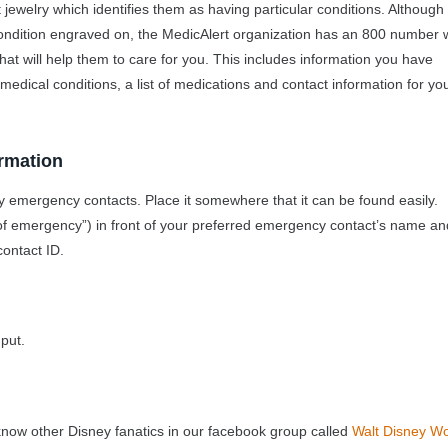
 jewelry which identifies them as having particular conditions. Although
condition engraved on, the MedicAlert organization has an 800 number
at will help them to care for you. This includes information you have
 medical conditions, a list of medications and contact information for yo
rmation
y emergency contacts. Place it somewhere that it can be found easily.
of emergency”) in front of your preferred emergency contact’s name a
contact ID.
put.
know other Disney fanatics in our facebook group called
Walt Disney Wo