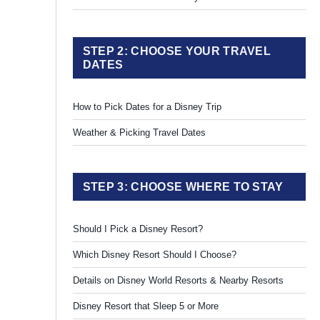
STEP 2: CHOOSE YOUR TRAVEL
DATES
How to Pick Dates for a Disney Trip
Weather & Picking Travel Dates
STEP 3: CHOOSE WHERE TO STAY
Should I Pick a Disney Resort?
Which Disney Resort Should I Choose?
Details on Disney World Resorts & Nearby Resorts
Disney Resort that Sleep 5 or More