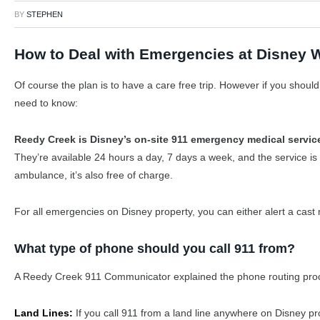
BY
STEPHEN
How to Deal with Emergencies at Disney 
Of course the plan is to have a care free trip. However if you shou
need to know:
Reedy Creek is Disney’s on-site 911 emergency medical servic
They’re available 24 hours a day, 7 days a week, and the service is 
ambulance, it’s also free of charge.
For all emergencies on Disney property, you can either alert a cas
What type of phone should you call 911 from?
A Reedy Creek 911 Communicator explained the phone routing proc
Land Lines:
If you call 911 from a land line anywhere on Disney pro