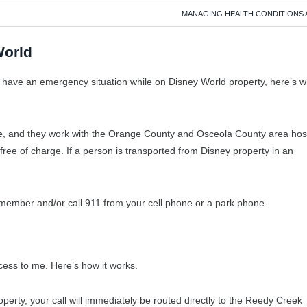
MANAGING HEALTH CONDITIONS 
World
ld have an emergency situation while on Disney World property, here’s 
e
, and they work with the Orange County and Osceola County area hosp
free of charge. If a person is transported from Disney property in an
t member and/or call 911 from your cell phone or a park phone.
ess to me. Here’s how it works.
perty, your call will immediately be routed directly to the Reedy Creek