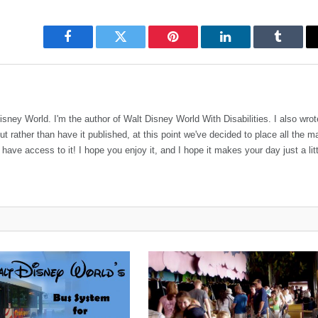
Facebook
Twitter
Pinterest
LinkedIn
Tumblr
sney World. I'm the author of Walt Disney World With Disabilities. I also wro
rather than have it published, at this point we've decided to place all the ma
ve access to it! I hope you enjoy it, and I hope it makes your day just a litt