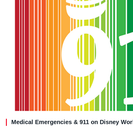
Medical Emergencies & 911 on Disney Wor