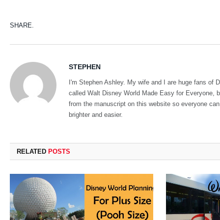
SHARE.
STEPHEN
I'm Stephen Ashley. My wife and I are huge fans of Di
called Walt Disney World Made Easy for Everyone, but 
from the manuscript on this website so everyone can ha
brighter and easier.
RELATED
POSTS