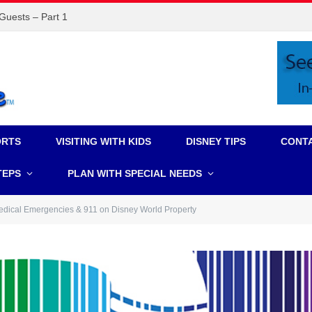
 Guests – Part 1
ORTS
VISITING WITH KIDS
DISNEY TIPS
CONT
TEPS
PLAN WITH SPECIAL NEEDS
dical Emergencies & 911 on Disney World Property