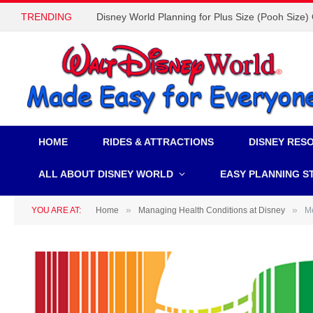
TRENDING
Disney World Planning for Plus Size (Pooh Size)
HOME
RIDES & ATTRACTIONS
DISNEY RES
ALL ABOUT DISNEY WORLD
EASY PLANNING S
»
»
YOU ARE AT:
Home
Managing Health Conditions at Disney
Me