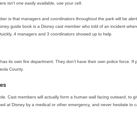
ere isn’t one easily available, use your cell.
mber is that managers and coordinators throughout the park will be aler
Disney guide book is a Disney cast member who told of an incident wher
 Quickly, 4 managers and 3 coordinators showed up to help.
s its own fire department. They don’t have their own police force. If p
ceola County.
ies
le. Cast members will actually form a human wall facing outward, to gi
d at Disney by a medical or other emergency, and never hesitate to ca