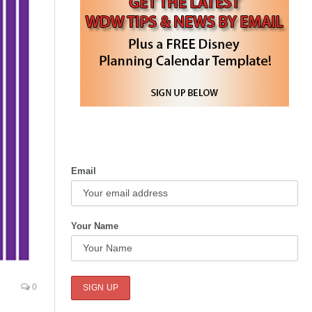
Email
Your Name
0