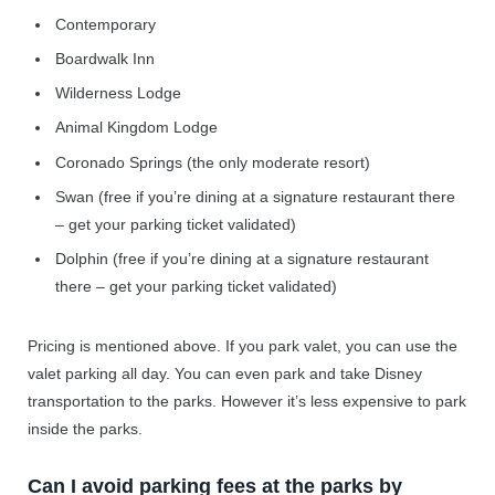
Contemporary
Boardwalk Inn
Wilderness Lodge
Animal Kingdom Lodge
Coronado Springs (the only moderate resort)
Swan (free if you’re dining at a signature restaurant there
– get your parking ticket validated)
Dolphin (free if you’re dining at a signature restaurant
there – get your parking ticket validated)
Pricing is mentioned above. If you park valet, you can use the
valet parking all day. You can even park and take Disney
transportation to the parks. However it’s less expensive to park
inside the parks.
Can I avoid parking fees at the parks by