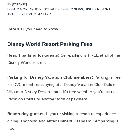
BY
STEPHEN
DISNEY & ORLANDO RESOURCES
,
DISNEY NEWS
,
DISNEY RESORT
ARTICLES
,
DISNEY RESORTS
Here’s all you need to know.
Disney World Resort Parking Fees
Resort parking for guests:
Self-parking is FREE at all of the
Disney World resorts.
Parking for Disney Vacation Club members:
Parking is free
for DVC members staying at a Disney Vacation Club Deluxe
Villa or a Disney Resort hotel. It’s free whether you’re using
Vacation Points or another form of payment.
Resort day guests:
If you’re visiting a resort to experience
dining, shopping and entertainment, Standard Self parking is
free.