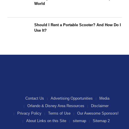
World
Should I Rent a Portable Scooter? And How Do I
Use It?
Contact Us
Advertising Opportunities
Media
Orlando & Disney Area Resources
Disclaimer
Privacy Policy
Terms of Use
Our Awesome Sponsors!
About Links on this Site
sitemap
Sitemap 2