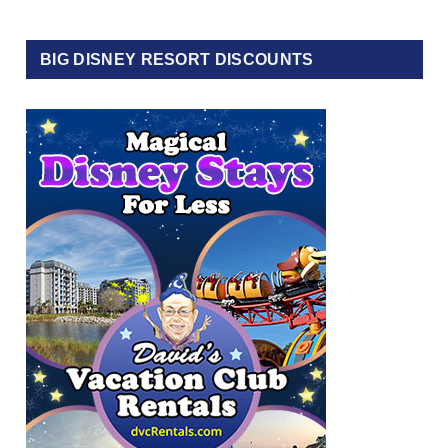
BIG DISNEY RESORT DISCOUNTS