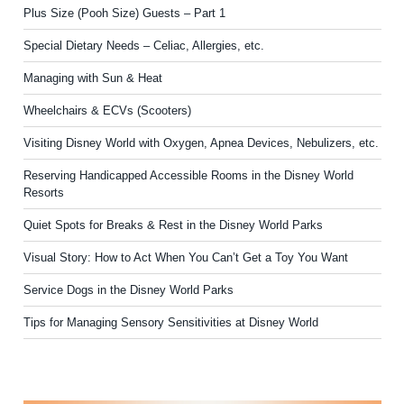
Plus Size (Pooh Size) Guests – Part 1
Special Dietary Needs – Celiac, Allergies, etc.
Managing with Sun & Heat
Wheelchairs & ECVs (Scooters)
Visiting Disney World with Oxygen, Apnea Devices, Nebulizers, etc.
Reserving Handicapped Accessible Rooms in the Disney World
Resorts
Quiet Spots for Breaks & Rest in the Disney World Parks
Visual Story: How to Act When You Can’t Get a Toy You Want
Service Dogs in the Disney World Parks
Tips for Managing Sensory Sensitivities at Disney World