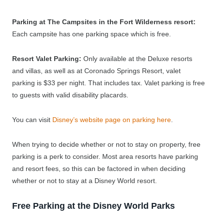
Parking at The Campsites in the Fort Wilderness resort:
Each campsite has one parking space which is free.
Resort Valet Parking:
Only available at the Deluxe resorts
and villas, as well as at Coronado Springs Resort, valet
parking is $33 per night. That includes tax. Valet parking is free
to guests with valid disability placards.
You can visit
Disney’s website page on parking here
.
When trying to decide whether or not to stay on property, free
parking is a perk to consider. Most area resorts have parking
and resort fees, so this can be factored in when deciding
whether or not to stay at a Disney World resort.
Free Parking at the Disney World Parks