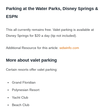
Parking at the Water Parks, Disney Springs &
ESPN
This all currently remains free. Valet parking is available at
Disney Springs for $20 a day (tip not included).
Additional Resource for this article:
wdwinfo.com
More about valet parking
Certain resorts offer valet parking:
Grand Floridian
Polynesian Resort
Yacht Club
Beach Club