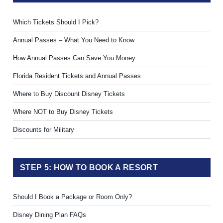
Which Tickets Should I Pick?
Annual Passes – What You Need to Know
How Annual Passes Can Save You Money
Florida Resident Tickets and Annual Passes
Where to Buy Discount Disney Tickets
Where NOT to Buy Disney Tickets
Discounts for Military
STEP 5: HOW TO BOOK A RESORT
Should I Book a Package or Room Only?
Disney Dining Plan FAQs