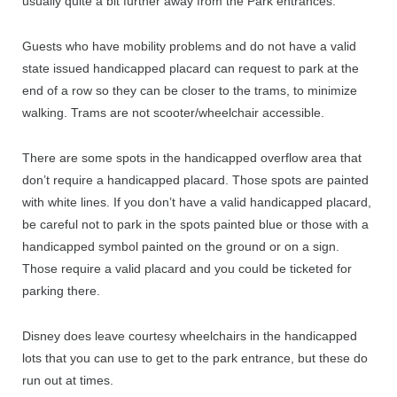
usually quite a bit further away from the Park entrances.
Guests who have mobility problems and do not have a valid
state issued handicapped placard can request to park at the
end of a row so they can be closer to the trams, to minimize
walking. Trams are not scooter/wheelchair accessible.
There are some spots in the handicapped overflow area that
don’t require a handicapped placard. Those spots are painted
with white lines. If you don’t have a valid handicapped placard,
be careful not to park in the spots painted blue or those with a
handicapped symbol painted on the ground or on a sign.
Those require a valid placard and you could be ticketed for
parking there.
Disney does leave courtesy wheelchairs in the handicapped
lots that you can use to get to the park entrance, but these do
run out at times.