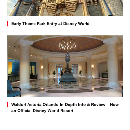
Early Theme Park Entry at Disney World
Waldorf Astoria Orlando In-Depth Info & Review – Now
an Official Disney World Resort