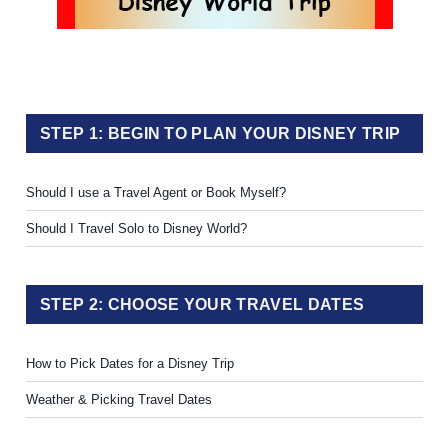
STEP 1: BEGIN TO PLAN YOUR DISNEY TRIP
Should I use a Travel Agent or Book Myself?
Should I Travel Solo to Disney World?
STEP 2: CHOOSE YOUR TRAVEL DATES
How to Pick Dates for a Disney Trip
Weather & Picking Travel Dates