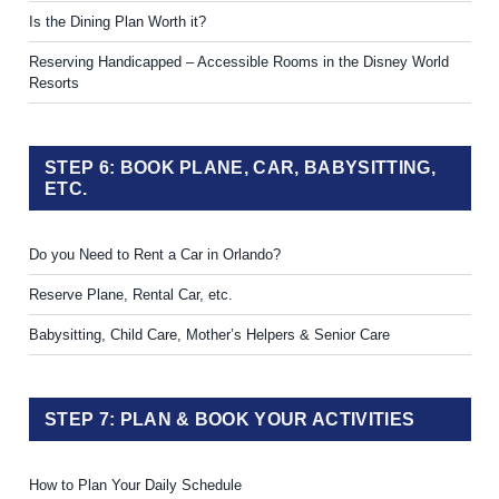
Is the Dining Plan Worth it?
Reserving Handicapped – Accessible Rooms in the Disney World
Resorts
STEP 6: BOOK PLANE, CAR, BABYSITTING,
ETC.
Do you Need to Rent a Car in Orlando?
Reserve Plane, Rental Car, etc.
Babysitting, Child Care, Mother’s Helpers & Senior Care
STEP 7: PLAN & BOOK YOUR ACTIVITIES
How to Plan Your Daily Schedule