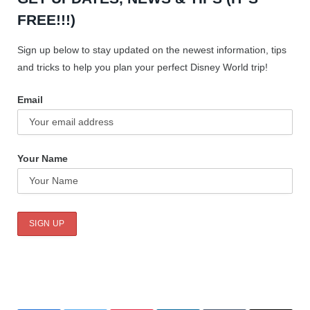
FREE!!!)
Sign up below to stay updated on the newest information, tips
and tricks to help you plan your perfect Disney World trip!
Email
Your Name