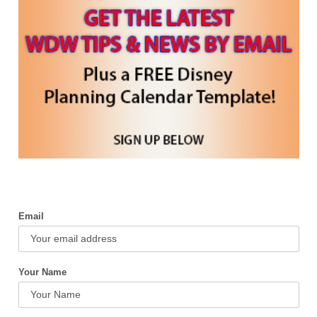
Email
Your Name