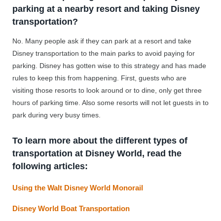
parking at a nearby resort and taking Disney
transportation?
No. Many people ask if they can park at a resort and take
Disney transportation to the main parks to avoid paying for
parking. Disney has gotten wise to this strategy and has made
rules to keep this from happening. First, guests who are
visiting those resorts to look around or to dine, only get three
hours of parking time. Also some resorts will not let guests in to
park during very busy times.
To learn more about the different types of
transportation at Disney World, read the
following articles:
Using the Walt Disney World Monorail
Disney World Boat Transportation