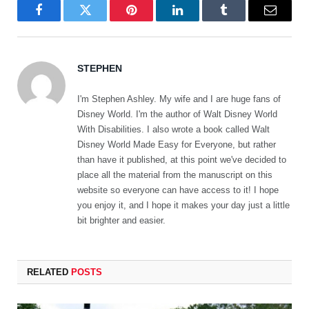
Facebook
Twitter
Pinterest
LinkedIn
Tumblr
Email
STEPHEN
I'm Stephen Ashley. My wife and I are huge fans of
Disney World. I'm the author of Walt Disney World
With Disabilities. I also wrote a book called Walt
Disney World Made Easy for Everyone, but rather
than have it published, at this point we've decided to
place all the material from the manuscript on this
website so everyone can have access to it! I hope
you enjoy it, and I hope it makes your day just a little
bit brighter and easier.
RELATED
POSTS