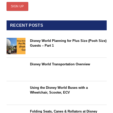
RECENT POSTS
Disney World Planning for Plus Size (Pooh Size)
Guests – Part 1
Disney World Transportation Overview
Using the Disney World Buses with a
Wheelchair, Scooter, ECV
Folding Seats, Canes & Rollators at Disney