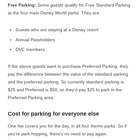
Free Parking:
Some guests qualify for Free Standard Parking
at the four main Disney World parks. They are:
Guests who are staying at a Disney resort
Annual Passholders
DVC members
If the above guests want to purchase Preferred Parking, they
pay the difference between the value of the standard parking
and the preferred parking. So currently standard parking is
$25 and Preferred is $50, so they’d pay $25 to park in the
Preferred Parking area.
Cost for parking for everyone else
One fee covers you for the day, in all four theme parks. So if
you’re park hopping, there’s no need to pay again.