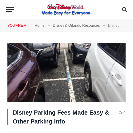
»
»
YOU ARE AT:
Home
Disney & Orlando Resources
Disney Parking Fees Made Easy & Other Parking Info
Disney Parking Fees Made Easy &
0
Other Parking Info