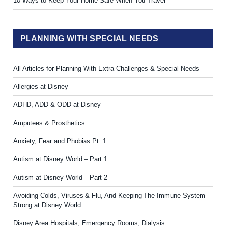
10 Ways to Keep Your Home Safe When You Travel
PLANNING WITH SPECIAL NEEDS
All Articles for Planning With Extra Challenges & Special Needs
Allergies at Disney
ADHD, ADD & ODD at Disney
Amputees & Prosthetics
Anxiety, Fear and Phobias Pt. 1
Autism at Disney World – Part 1
Autism at Disney World – Part 2
Avoiding Colds, Viruses & Flu, And Keeping The Immune System
Strong at Disney World
Disney Area Hospitals, Emergency Rooms, Dialysis