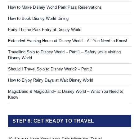
How to Make Disney World Park Pass Reservations
How to Book Disney World Dining
Early Theme Park Entry at Disney World
Extended Evening Hours at Disney World – All You Need to Know!
Travelling Solo to Disney World – Part 1 – Safety while visiting
Disney World
Should I Travel Solo to Disney World? – Part 2
How to Enjoy Rainy Days at Walt Disney World
MagicBand & MagicBand+ at Disney World – What You Need to
Know
STEP 8: GET READY TO TRAVEL