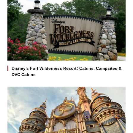
Disney’s Fort Wilderness Resort: Cabins, Campsites &
DVC Cabins