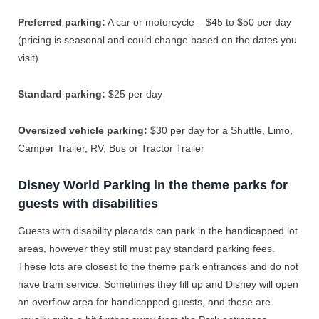
Preferred parking:
A car or motorcycle – $45 to $50 per day
(pricing is seasonal and could change based on the dates you
visit)
Standard parking:
$25 per day
Oversized vehicle parking:
$30 per day for a Shuttle, Limo,
Camper Trailer, RV, Bus or Tractor Trailer
Disney World Parking in the theme parks for
guests with disabilities
Guests with disability placards can park in the handicapped lot
areas, however they still must pay standard parking fees.
These lots are closest to the theme park entrances and do not
have tram service. Sometimes they fill up and Disney will open
an overflow area for handicapped guests, and these are