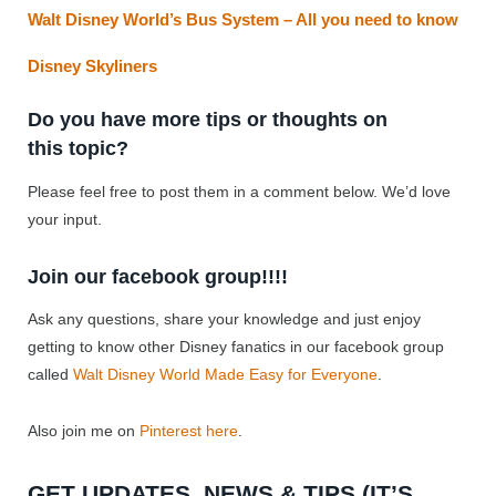
Walt Disney World’s Bus System – All you need to know
Disney Skyliners
Do you have more tips or thoughts on
this topic?
Please feel free to post them in a comment below. We’d love
your input.
Join our facebook group!!!!
Ask any questions, share your knowledge and just enjoy
getting to know other Disney fanatics in our facebook group
called
Walt Disney World Made Easy for Everyone
.
Also join me on
Pinterest here
.
GET UPDATES, NEWS & TIPS (IT’S