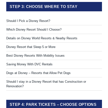
STEP 3: CHOOSE WHERE TO STAY
Should I Pick a Disney Resort?
Which Disney Resort Should I Choose?
Details on Disney World Resorts & Nearby Resorts
Disney Resort that Sleep 5 or More
Best Disney Resorts With Mobility Issues
Saving Money With DVC Rentals
Dogs at Disney – Resorts that Allow Pet Dogs
Should I stay in a Disney Resort that has Construction or
Renovation?
STEP 4: PARK TICKETS – CHOOSE OPTIONS