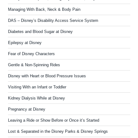
Managing With Back, Neck & Body Pain
DAS – Disney’s Disability Access Service System
Diabetes and Blood Sugar at Disney
Epilepsy at Disney
Fear of Disney Characters
Gentle & Non-Spinning Rides
Disney with Heart or Blood Pressure Issues
Visiting With an Infant or Toddler
Kidney Dialysis While at Disney
Pregnancy at Disney
Leaving a Ride or Show Before or Once it’s Started
Lost & Separated in the Disney Parks & Disney Springs