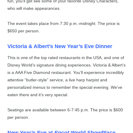
fun, you’ll get see some of your favorite Disney Characters,
who will make appearances.
The event takes place from 7:30 p.m.-midnight. The price is
$650 per person.
Victoria & Albert’s New Year’s Eve Dinner
This is one of the top rated restaurants in the USA, and one of
Disney World’s signature dining experiences. Victoria & Albert’s
is a AAA Five Diamond restaurant. You’ll experience incredibly
attentive “butler-style” service, a live harp harpist and
personalized menus to remember the special evening. We’ve
eaten there and it’s very special.
Seatings are available between 6-7:45 p.m. The price is $600
per person.
New Year’s Eve at
Epcot
World ShowPlace