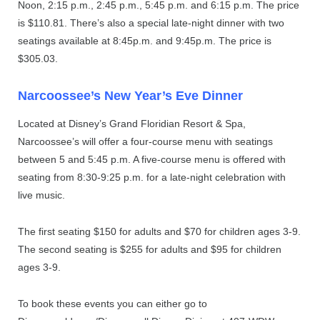
Noon, 2:15 p.m., 2:45 p.m., 5:45 p.m. and 6:15 p.m. The price
is $110.81. There’s also a special late-night dinner with two
seatings available at 8:45p.m. and 9:45p.m. The price is
$305.03.
Narcoossee’s New Year’s Eve Dinner
Located at Disney’s Grand Floridian Resort & Spa,
Narcoossee’s will offer a four-course menu with seatings
between 5 and 5:45 p.m. A five-course menu is offered with
seating from 8:30-9:25 p.m. for a late-night celebration with
live music.
The first seating $150 for adults and $70 for children ages 3-9.
The second seating is $255 for adults and $95 for children
ages 3-9.
To book these events you can either go to