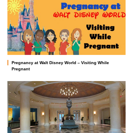
Pregnancy at Walt Disney World – Visiting While
Pregnant