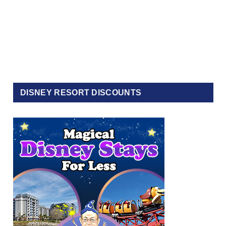
DISNEY RESORT DISCOUNTS