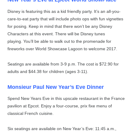
Disney is featuring this as a kid friendly party. It’s an all-you-
care-to-eat party that will include photo ops with fun vignettes
for posing. Keep in mind that there won’t be any Disney
Characters at this event. There will be Disney tunes
playing. You’ll be able to walk out to the promenade for
fireworks over World Showcase Lagoon to welcome 2017.
Seatings are available from 3-9 p.m. The cost is $72.90 for
adults and $44.38 for children (ages 3-11).
Monsieur Paul New Year’s Eve Dinner
Spend New Years Eve in this upscale restaurant in the France
pavilion at Epcot. Enjoy a four-course, prix fixe menu of
classical French cuisine.
Six seatings are available on New Year’s Eve: 11:45 a.m.,