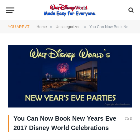
»
»
YOU ARE AT:
Home
Uncategorized
You Can Now Book New Years Eve 2017 Disney World Celebrations
You Can Now Book New Years Eve
0
2017 Disney World Celebrations