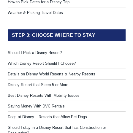
How to Pick Dates for a Disney Trip
Weather & Picking Travel Dates
STEP 3: CHOOSE WHERE TO STAY
Should I Pick a Disney Resort?
Which Disney Resort Should I Choose?
Details on Disney World Resorts & Nearby Resorts
Disney Resort that Sleep 5 or More
Best Disney Resorts With Mobility Issues
Saving Money With DVC Rentals
Dogs at Disney – Resorts that Allow Pet Dogs
Should I stay in a Disney Resort that has Construction or