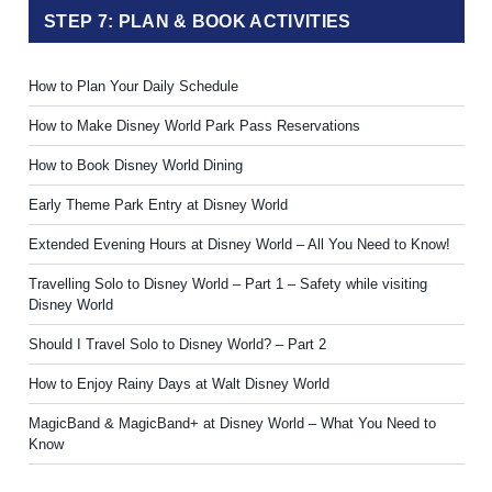
STEP 7: PLAN & BOOK ACTIVITIES
How to Plan Your Daily Schedule
How to Make Disney World Park Pass Reservations
How to Book Disney World Dining
Early Theme Park Entry at Disney World
Extended Evening Hours at Disney World – All You Need to Know!
Travelling Solo to Disney World – Part 1 – Safety while visiting
Disney World
Should I Travel Solo to Disney World? – Part 2
How to Enjoy Rainy Days at Walt Disney World
MagicBand & MagicBand+ at Disney World – What You Need to
Know