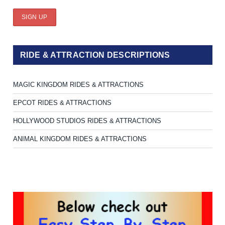
RIDE & ATTRACTION DESCRIPTIONS
MAGIC KINGDOM RIDES & ATTRACTIONS
EPCOT RIDES & ATTRACTIONS
HOLLYWOOD STUDIOS RIDES & ATTRACTIONS
ANIMAL KINGDOM RIDES & ATTRACTIONS