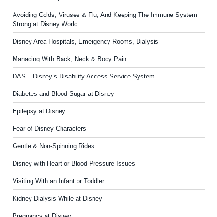
Avoiding Colds, Viruses & Flu, And Keeping The Immune System
Strong at Disney World
Disney Area Hospitals, Emergency Rooms, Dialysis
Managing With Back, Neck & Body Pain
DAS – Disney’s Disability Access Service System
Diabetes and Blood Sugar at Disney
Epilepsy at Disney
Fear of Disney Characters
Gentle & Non-Spinning Rides
Disney with Heart or Blood Pressure Issues
Visiting With an Infant or Toddler
Kidney Dialysis While at Disney
Pregnancy at Disney