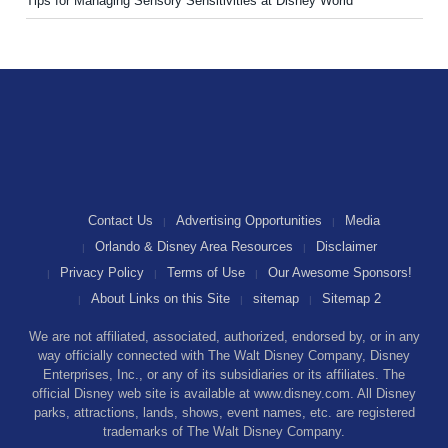
Tips for Managing Sensory Sensitivities at Disney World
Contact Us
Advertising Opportunities
Media
Orlando & Disney Area Resources
Disclaimer
Privacy Policy
Terms of Use
Our Awesome Sponsors!
About Links on this Site
sitemap
Sitemap 2
We are not affiliated, associated, authorized, endorsed by, or in any
way officially connected with The Walt Disney Company, Disney
Enterprises, Inc., or any of its subsidiaries or its affiliates. The
official Disney web site is available at www.disney.com. All Disney
parks, attractions, lands, shows, event names, etc. are registered
trademarks of The Walt Disney Company.