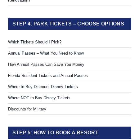
Renovation?
STEP 4: PARK TICKETS – CHOOSE OPTIONS
Which Tickets Should I Pick?
Annual Passes – What You Need to Know
How Annual Passes Can Save You Money
Florida Resident Tickets and Annual Passes
Where to Buy Discount Disney Tickets
Where NOT to Buy Disney Tickets
Discounts for Military
STEP 5: HOW TO BOOK A RESORT