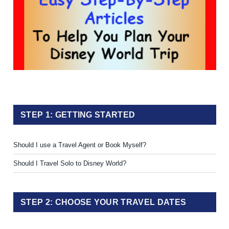
STEP 1: GETTING STARTED
Should I use a Travel Agent or Book Myself?
Should I Travel Solo to Disney World?
STEP 2: CHOOSE YOUR TRAVEL DATES