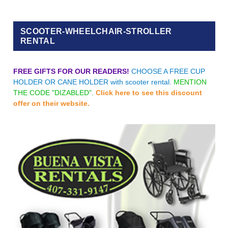
SCOOTER-WHEELCHAIR-STROLLER
RENTAL
FREE GIFTS FOR OUR READERS!
CHOOSE A FREE CUP
HOLDER OR CANE HOLDER with scooter rental.
MENTION
THE CODE "DIZABLED".
Click here to see this discount
offer on their website.