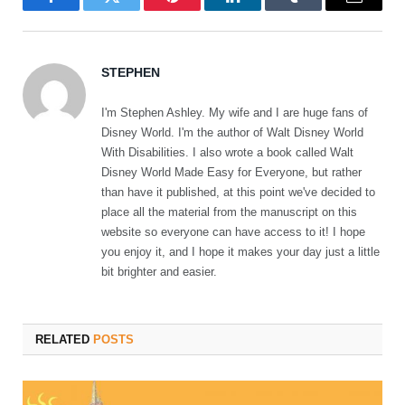
Facebook
Twitter
Pinterest
LinkedIn
Tumblr
Email
STEPHEN
I'm Stephen Ashley. My wife and I are huge fans of
Disney World. I'm the author of Walt Disney World
With Disabilities. I also wrote a book called Walt
Disney World Made Easy for Everyone, but rather
than have it published, at this point we've decided to
place all the material from the manuscript on this
website so everyone can have access to it! I hope
you enjoy it, and I hope it makes your day just a little
bit brighter and easier.
RELATED
POSTS