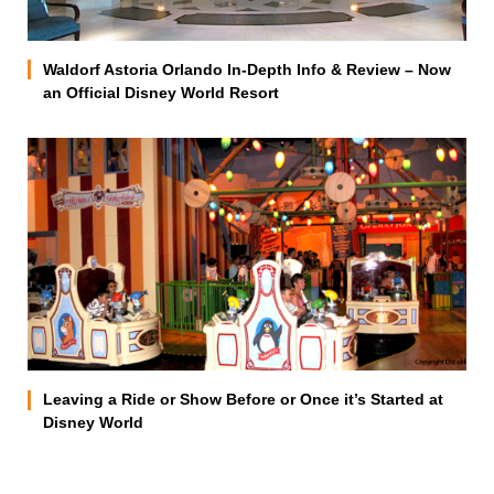
Waldorf Astoria Orlando In-Depth Info & Review – Now
an Official Disney World Resort
Leaving a Ride or Show Before or Once it’s Started at
Disney World