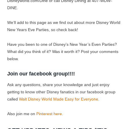
Disneyworld.com/Dine or call Disney Dining at 407-WDW-
DINE.
We’ll add to this page as we find out about more Disney World
New Years Eve Parties, so check back!
Have you been to one of Disney’s New Year’s Even Parties?
What did you think of it? Was it worth it? Post your comments
below.
Join our facebook group!!!!
Ask any questions, share your knowledge and just enjoy
getting to know other Disney fanatics in our facebook group
called
Walt Disney World Made Easy for Everyone
.
Also join me on
Pinterest here
.