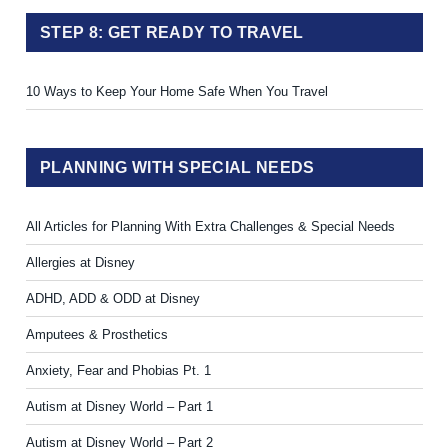
STEP 8: GET READY TO TRAVEL
10 Ways to Keep Your Home Safe When You Travel
PLANNING WITH SPECIAL NEEDS
All Articles for Planning With Extra Challenges & Special Needs
Allergies at Disney
ADHD, ADD & ODD at Disney
Amputees & Prosthetics
Anxiety, Fear and Phobias Pt. 1
Autism at Disney World – Part 1
Autism at Disney World – Part 2