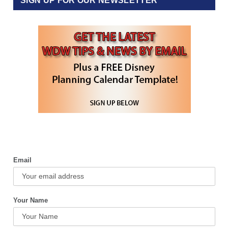
SIGN UP FOR OUR NEWSLETTER
Email
Your Name