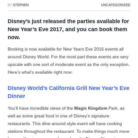
BY
STEPHEN
UNCATEGORIZED
Disney’s just released the parties available for
New Year’s Eve 2017, and you can book them
now.
Booking is now available for New Years Eve 2016 events all
around Disney World. For the most part these events are very
upscale with one sort of moderate event as the only exception.
Here’s what’s available right now:
Disney World’s California Grill New Year’s Eve
Dinner
You’ll have incredible views of the
Magic Kingdom
Park, as
well as some great food in one of Disney’s signature
restaurants. This dine-around style event will have cooking
stations throughout the restaurant. To make things much more