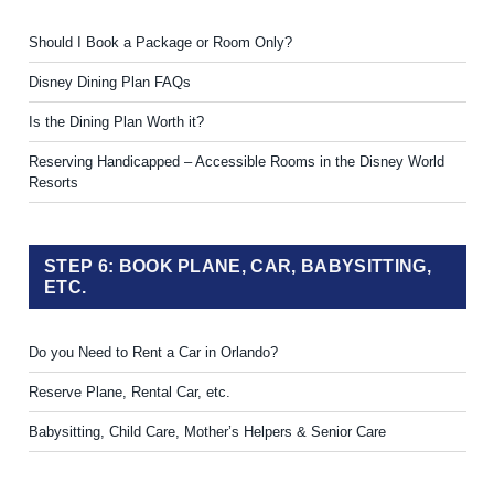
Should I Book a Package or Room Only?
Disney Dining Plan FAQs
Is the Dining Plan Worth it?
Reserving Handicapped – Accessible Rooms in the Disney World
Resorts
STEP 6: BOOK PLANE, CAR, BABYSITTING,
ETC.
Do you Need to Rent a Car in Orlando?
Reserve Plane, Rental Car, etc.
Babysitting, Child Care, Mother’s Helpers & Senior Care