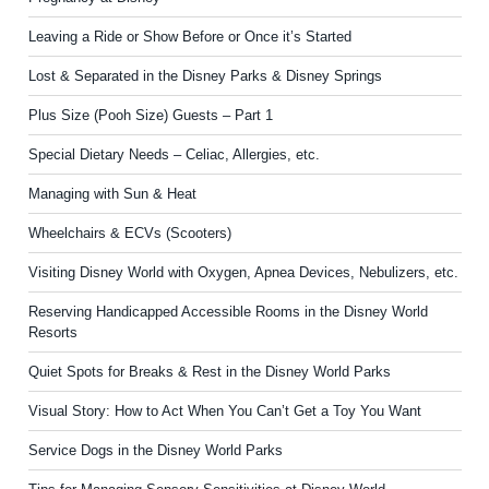
Leaving a Ride or Show Before or Once it’s Started
Lost & Separated in the Disney Parks & Disney Springs
Plus Size (Pooh Size) Guests – Part 1
Special Dietary Needs – Celiac, Allergies, etc.
Managing with Sun & Heat
Wheelchairs & ECVs (Scooters)
Visiting Disney World with Oxygen, Apnea Devices, Nebulizers, etc.
Reserving Handicapped Accessible Rooms in the Disney World
Resorts
Quiet Spots for Breaks & Rest in the Disney World Parks
Visual Story: How to Act When You Can’t Get a Toy You Want
Service Dogs in the Disney World Parks