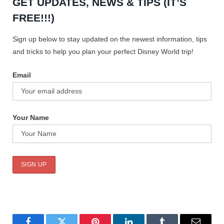
GET UPDATES, NEWS & TIPS (IT’S
FREE!!!)
Sign up below to stay updated on the newest information, tips
and tricks to help you plan your perfect Disney World trip!
Email
Your Name