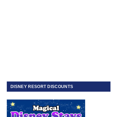
DISNEY RESORT DISCOUNTS