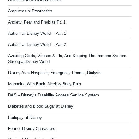
Amputees & Prosthetics
Anxiety, Fear and Phobias Pt. 1
Autism at Disney World – Part 1
Autism at Disney World – Part 2
Avoiding Colds, Viruses & Flu, And Keeping The Immune System
Strong at Disney World
Disney Area Hospitals, Emergency Rooms, Dialysis
Managing With Back, Neck & Body Pain
DAS – Disney’s Disability Access Service System
Diabetes and Blood Sugar at Disney
Epilepsy at Disney
Fear of Disney Characters