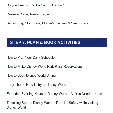
Do you Need to Rent a Car in Orlando?
Reserve Plane, Rental Car, etc.
Babysitting, Child Care, Mother’s Helpers & Senior Care
STEP 7: PLAN & BOOK ACTIVITIES
How to Plan Your Daily Schedule
How to Make Disney World Park Pass Reservations
How to Book Disney World Dining
Early Theme Park Entry at Disney World
Extended Evening Hours at Disney World – All You Need to Know!
Travelling Solo to Disney World – Part 1 – Safety while visiting
Disney World