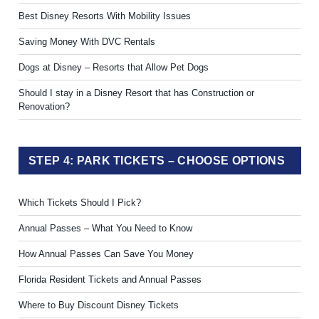
Best Disney Resorts With Mobility Issues
Saving Money With DVC Rentals
Dogs at Disney – Resorts that Allow Pet Dogs
Should I stay in a Disney Resort that has Construction or
Renovation?
STEP 4: PARK TICKETS – CHOOSE OPTIONS
Which Tickets Should I Pick?
Annual Passes – What You Need to Know
How Annual Passes Can Save You Money
Florida Resident Tickets and Annual Passes
Where to Buy Discount Disney Tickets