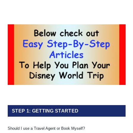
STEP 1: GETTING STARTED
Should I use a Travel Agent or Book Myself?