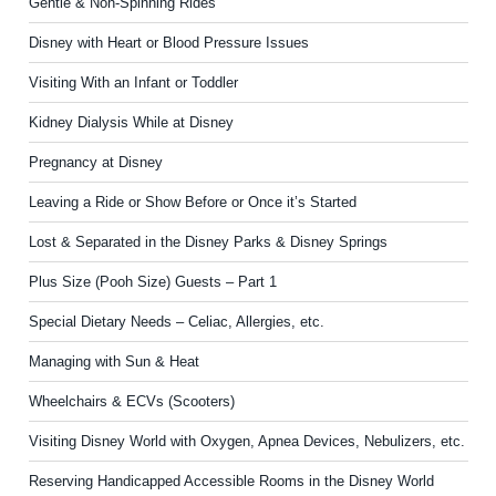
Gentle & Non-Spinning Rides
Disney with Heart or Blood Pressure Issues
Visiting With an Infant or Toddler
Kidney Dialysis While at Disney
Pregnancy at Disney
Leaving a Ride or Show Before or Once it’s Started
Lost & Separated in the Disney Parks & Disney Springs
Plus Size (Pooh Size) Guests – Part 1
Special Dietary Needs – Celiac, Allergies, etc.
Managing with Sun & Heat
Wheelchairs & ECVs (Scooters)
Visiting Disney World with Oxygen, Apnea Devices, Nebulizers, etc.
Reserving Handicapped Accessible Rooms in the Disney World