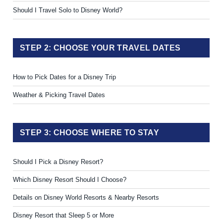
Should I Travel Solo to Disney World?
STEP 2: CHOOSE YOUR TRAVEL DATES
How to Pick Dates for a Disney Trip
Weather & Picking Travel Dates
STEP 3: CHOOSE WHERE TO STAY
Should I Pick a Disney Resort?
Which Disney Resort Should I Choose?
Details on Disney World Resorts & Nearby Resorts
Disney Resort that Sleep 5 or More