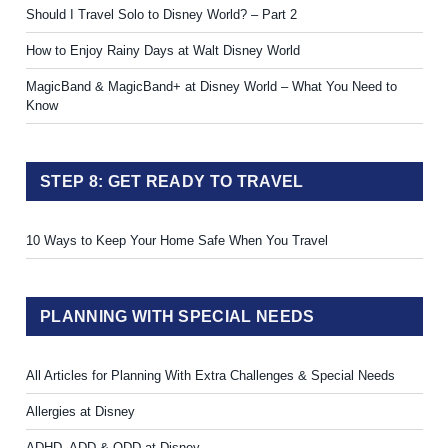
Should I Travel Solo to Disney World? – Part 2
How to Enjoy Rainy Days at Walt Disney World
MagicBand & MagicBand+ at Disney World – What You Need to
Know
STEP 8: GET READY TO TRAVEL
10 Ways to Keep Your Home Safe When You Travel
PLANNING WITH SPECIAL NEEDS
All Articles for Planning With Extra Challenges & Special Needs
Allergies at Disney
ADHD, ADD & ODD at Disney