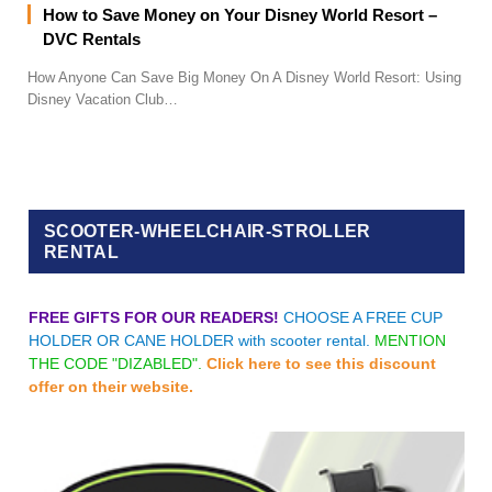
How to Save Money on Your Disney World Resort –
DVC Rentals
How Anyone Can Save Big Money On A Disney World Resort: Using
Disney Vacation Club…
SCOOTER-WHEELCHAIR-STROLLER
RENTAL
FREE GIFTS FOR OUR READERS!
CHOOSE A FREE CUP
HOLDER OR CANE HOLDER with scooter rental.
MENTION
THE CODE "DIZABLED".
Click here to see this discount
offer on their website.