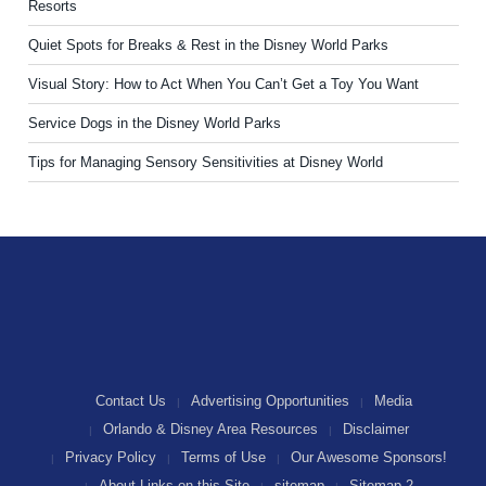
Resorts
Quiet Spots for Breaks & Rest in the Disney World Parks
Visual Story: How to Act When You Can’t Get a Toy You Want
Service Dogs in the Disney World Parks
Tips for Managing Sensory Sensitivities at Disney World
Contact Us
Advertising Opportunities
Media
Orlando & Disney Area Resources
Disclaimer
Privacy Policy
Terms of Use
Our Awesome Sponsors!
About Links on this Site
sitemap
Sitemap 2