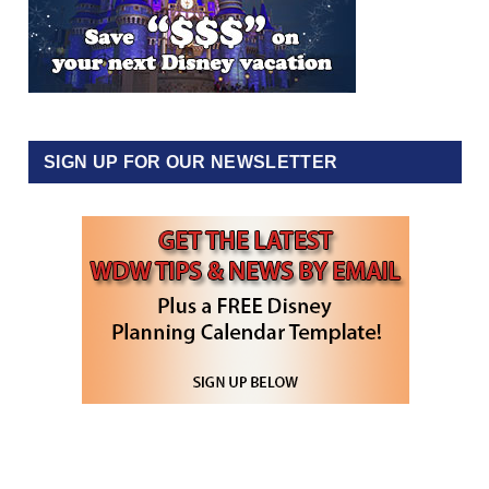
SIGN UP FOR OUR NEWSLETTER