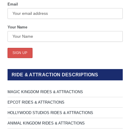
Email
Your Name
RIDE & ATTRACTION DESCRIPTIONS
MAGIC KINGDOM RIDES & ATTRACTIONS
EPCOT RIDES & ATTRACTIONS
HOLLYWOOD STUDIOS RIDES & ATTRACTIONS
ANIMAL KINGDOM RIDES & ATTRACTIONS