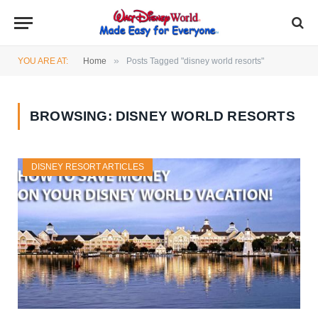
»
YOU ARE AT:
Home
Posts Tagged "disney world resorts"
BROWSING:
DISNEY WORLD RESORTS
DISNEY RESORT ARTICLES