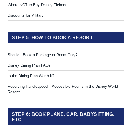
Where NOT to Buy Disney Tickets
Discounts for Military
STEP 5: HOW TO BOOK A RESORT
Should I Book a Package or Room Only?
Disney Dining Plan FAQs
Is the Dining Plan Worth it?
Reserving Handicapped – Accessible Rooms in the Disney World
Resorts
STEP 6: BOOK PLANE, CAR, BABYSITTING,
ETC.