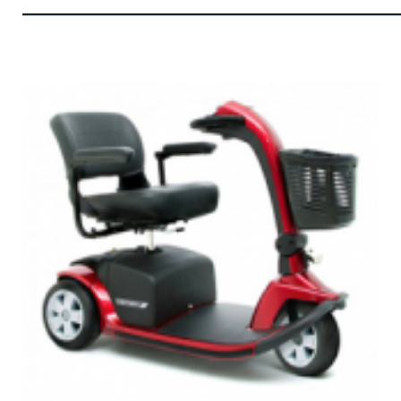
——————————————————