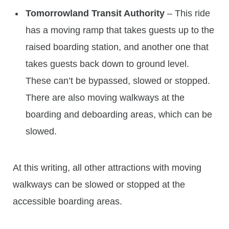
Tomorrowland Transit Authority
– This ride
has a moving ramp that takes guests up to the
raised boarding station, and another one that
takes guests back down to ground level.
These can’t be bypassed, slowed or stopped.
There are also moving walkways at the
boarding and deboarding areas, which can be
slowed.
At this writing, all other attractions with moving
walkways can be slowed or stopped at the
accessible boarding areas.