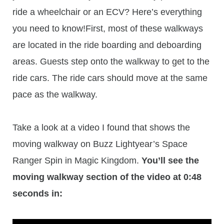
ride a wheelchair or an ECV? Here’s everything
you need to know!First, most of these walkways
are located in the ride boarding and deboarding
areas. Guests step onto the walkway to get to the
ride cars. The ride cars should move at the same
pace as the walkway.
Take a look at a video I found that shows the
moving walkway on Buzz Lightyear’s Space
Ranger Spin in Magic Kingdom.
You’ll see the
moving walkway section of the video at 0:48
seconds in: