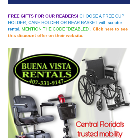
FREE GIFTS FOR OUR READERS!
CHOOSE A FREE CUP
HOLDER, CANE HOLDER OR REAR BASKET with scooter
rental.
MENTION THE CODE "DIZABLED".
Click here to see
this discount offer on their website.