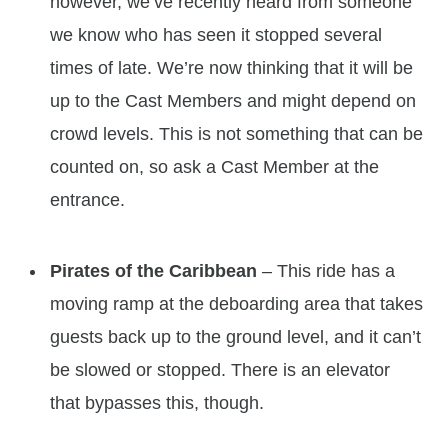
however, we’ve recently heard from someone
we know who has seen it stopped several
times of late. We’re now thinking that it will be
up to the Cast Members and might depend on
crowd levels. This is not something that can be
counted on, so ask a Cast Member at the
entrance.
Pirates of the Caribbean
– This ride has a
moving ramp at the deboarding area that takes
guests back up to the ground level, and it can’t
be slowed or stopped. There is an elevator
that bypasses this, though.