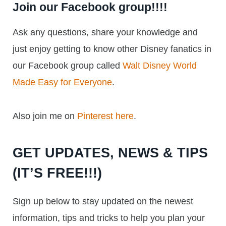
Join our Facebook group!!!!
Ask any questions, share your knowledge and
just enjoy getting to know other Disney fanatics in
our Facebook group called
Walt Disney World
Made Easy for Everyone
.
Also join me on
Pinterest here
.
GET UPDATES, NEWS & TIPS
(IT’S FREE!!!)
Sign up below to stay updated on the newest
information, tips and tricks to help you plan your