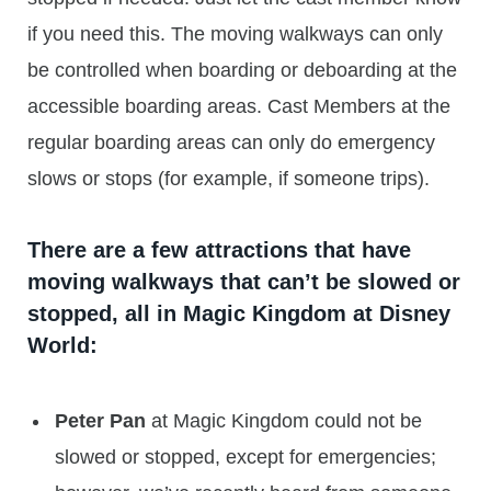
if you need this. The moving walkways can only
be controlled when boarding or deboarding at the
accessible boarding areas. Cast Members at the
regular boarding areas can only do emergency
slows or stops (for example, if someone trips).
There are a few attractions that have
moving walkways that can’t be slowed or
stopped, all in Magic Kingdom at Disney
World:
Peter Pan
at Magic Kingdom could not be
slowed or stopped, except for emergencies;