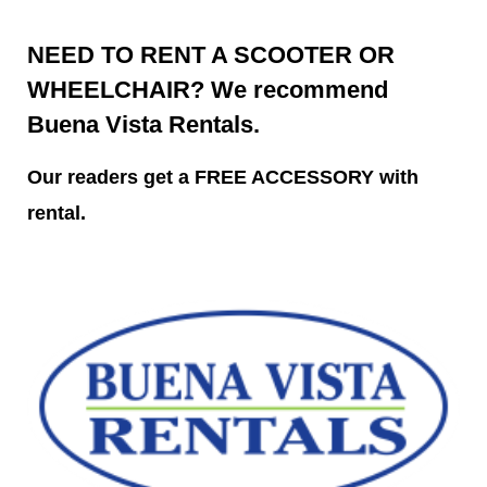
NEED TO RENT A SCOOTER OR
WHEELCHAIR? We recommend
Buena Vista Rentals.
Our readers get a FREE ACCESSORY with
rental.