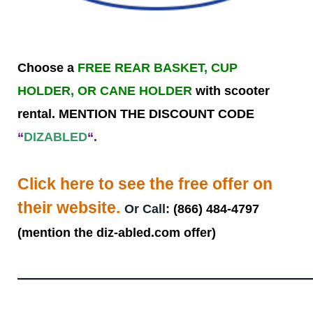
Choose a
FREE REAR BASKET, CUP
HOLDER, OR CANE HOLDER
with scooter
rental. MENTION THE DISCOUNT CODE
“
DIZABLED
“.
Click here to see the free offer on
their website.
Or Call:
(866) 484-4797
(mention the diz-abled.com offer)
——————————————————