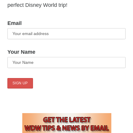
perfect Disney World trip!
Email
Your Name