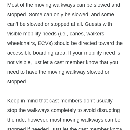
Most of the moving walkways can be slowed and
stopped. Some can only be slowed, and some
can’t be slowed or stopped at all. Guests with
visible mobility needs (i.e., canes, walkers,
wheelchairs, ECVs) should be directed toward the
accessible boarding area. If your mobility need is
not visible, just let a cast member know that you
need to have the moving walkway slowed or
stopped.
Keep in mind that cast members don’t usually
stop the walkways completely to avoid disrupting
the ride; however, most moving walkways can be
stopped if needed. Just let the cast member know