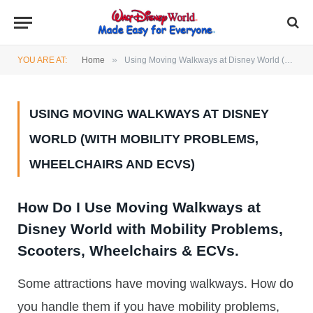
»
YOU ARE AT:
Home
Using Moving Walkways at Disney World (with mobility problems, Wheelchairs and ECVs)
USING MOVING WALKWAYS AT DISNEY
WORLD (WITH MOBILITY PROBLEMS,
WHEELCHAIRS AND ECVS)
How Do I Use Moving Walkways at
Disney World with Mobility Problems,
Scooters, Wheelchairs & ECVs.
Some attractions have moving walkways. How do
you handle them if you have mobility problems,