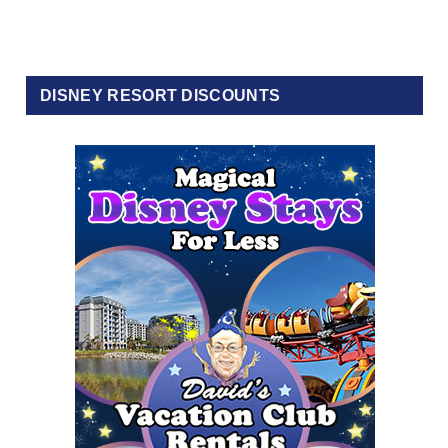
DISNEY RESORT DISCOUNTS