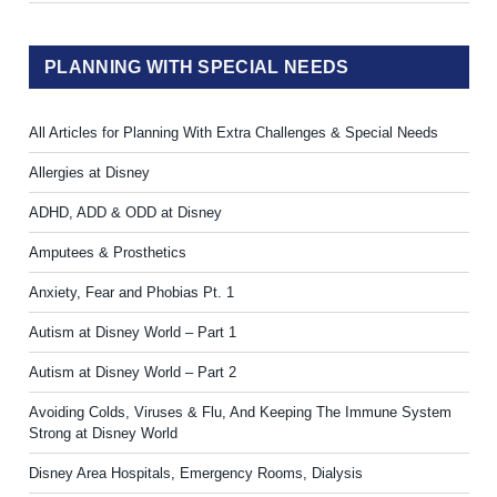
PLANNING WITH SPECIAL NEEDS
All Articles for Planning With Extra Challenges & Special Needs
Allergies at Disney
ADHD, ADD & ODD at Disney
Amputees & Prosthetics
Anxiety, Fear and Phobias Pt. 1
Autism at Disney World – Part 1
Autism at Disney World – Part 2
Avoiding Colds, Viruses & Flu, And Keeping The Immune System
Strong at Disney World
Disney Area Hospitals, Emergency Rooms, Dialysis