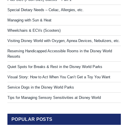
Special Dietary Needs – Celiac, Allergies, etc.
Managing with Sun & Heat
Wheelchairs & ECVs (Scooters)
Visiting Disney World with Oxygen, Apnea Devices, Nebulizers, etc.
Reserving Handicapped Accessible Rooms in the Disney World
Resorts
Quiet Spots for Breaks & Rest in the Disney World Parks
Visual Story: How to Act When You Can’t Get a Toy You Want
Service Dogs in the Disney World Parks
Tips for Managing Sensory Sensitivities at Disney World
POPULAR POSTS