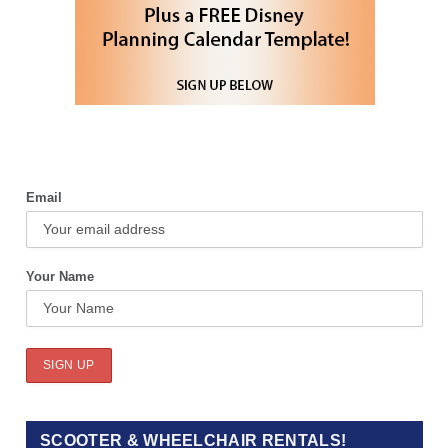
Email
Your Name
SCOOTER & WHEELCHAIR RENTALS!