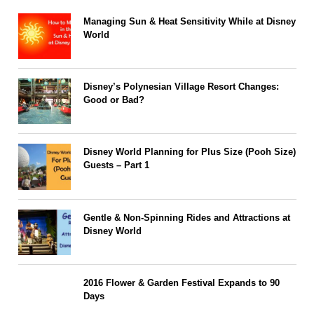
Managing Sun & Heat Sensitivity While at Disney
World
Disney’s Polynesian Village Resort Changes:
Good or Bad?
Disney World Planning for Plus Size (Pooh Size)
Guests – Part 1
Gentle & Non-Spinning Rides and Attractions at
Disney World
2016 Flower & Garden Festival Expands to 90
Days