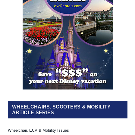
WHEELCHAIRS, SCOOTERS & MOBILITY
ARTICLE SERIES
Wheelchair, ECV & Mobility Issues