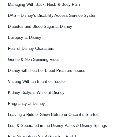
Managing With Back, Neck & Body Pain
DAS – Disney’s Disability Access Service System
Diabetes and Blood Sugar at Disney
Epilepsy at Disney
Fear of Disney Characters
Gentle & Non-Spinning Rides
Disney with Heart or Blood Pressure Issues
Visiting With an Infant or Toddler
Kidney Dialysis While at Disney
Pregnancy at Disney
Leaving a Ride or Show Before or Once it’s Started
Lost & Separated in the Disney Parks & Disney Springs
Plus Size (Pooh Size) Guests – Part 1