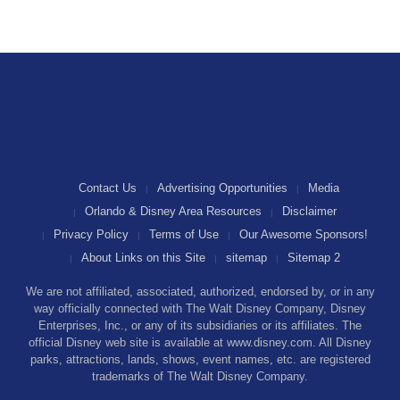
Contact Us
Advertising Opportunities
Media
Orlando & Disney Area Resources
Disclaimer
Privacy Policy
Terms of Use
Our Awesome Sponsors!
About Links on this Site
sitemap
Sitemap 2
We are not affiliated, associated, authorized, endorsed by, or in any
way officially connected with The Walt Disney Company, Disney
Enterprises, Inc., or any of its subsidiaries or its affiliates. The
official Disney web site is available at www.disney.com. All Disney
parks, attractions, lands, shows, event names, etc. are registered
trademarks of The Walt Disney Company.